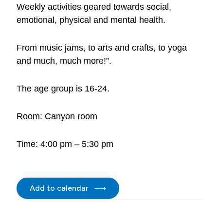
Weekly activities geared towards social,
emotional, physical and mental health.
From music jams, to arts and crafts, to yoga
and much, much more!”.
The age group is 16-24.
Room: Canyon room
Time: 4:00 pm – 5:30 pm
Add to calendar