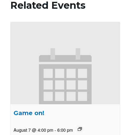
Related Events
Game on!
August 7 @ 4:00 pm
-
6:00 pm