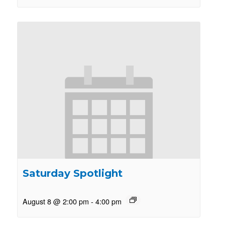
Saturday Spotlight
August 8 @ 2:00 pm
-
4:00 pm