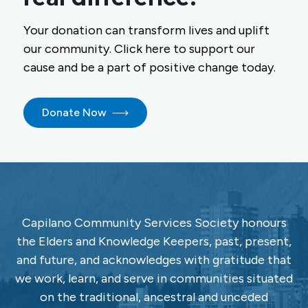
Your donation can transform lives and uplift
our community. Click here to support our
cause and be a part of positive change today.
Donate Now
Capilano Community Services Society honours
the Elders and Knowledge Keepers, past, present,
and future, and acknowledges with gratitude that
we work, learn, and serve in communities situated
on the traditional, ancestral and unceded