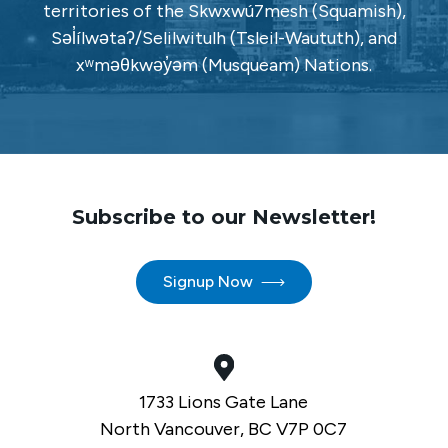
territories of the Skwxwú7mesh (Squamish),
Səl̓ílwətaʔ/Selilwitulh (Tsleil-Waututh), and
xʷməθkwəy̓əm (Musqueam) Nations.
Subscribe to our Newsletter!
Signup Now
1733 Lions Gate Lane
North Vancouver, BC V7P 0C7