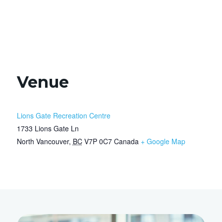
Venue
Lions Gate Recreation Centre
1733 Lions Gate Ln
North Vancouver
,
BC
V7P 0C7
Canada
+ Google Map