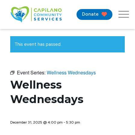
Donate
This event has passed.
Event Series:
Wellness Wednesdays
Wellness
Wednesdays
December 31, 2025 @ 4:00 pm
-
5:30 pm