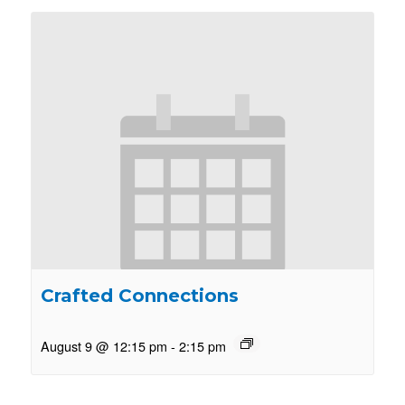
Crafted Connections
August 9 @ 12:15 pm
-
2:15 pm