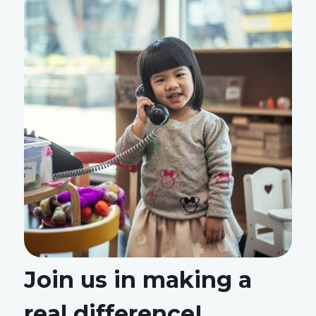
Join us in making a
real difference!