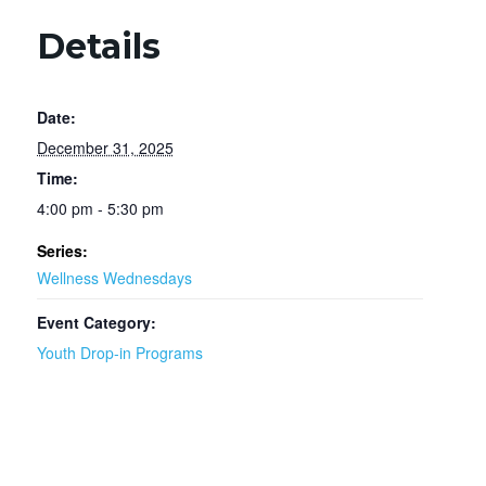
Details
Date:
December 31, 2025
Time:
4:00 pm - 5:30 pm
Series:
Wellness Wednesdays
Event Category:
Youth Drop-in Programs