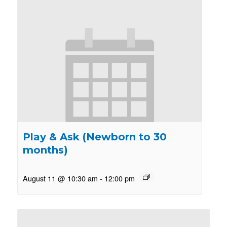
Play & Ask (Newborn to 30
months)
August 11 @ 10:30 am
-
12:00 pm