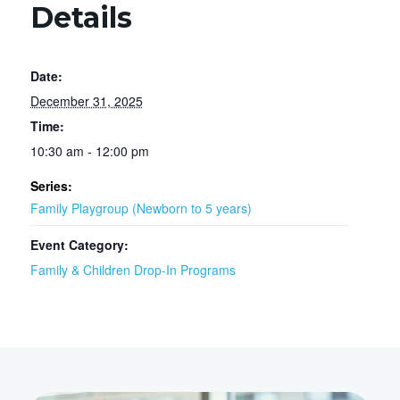
Details
Date:
December 31, 2025
Time:
10:30 am - 12:00 pm
Series:
Family Playgroup (Newborn to 5 years)
Event Category:
Family & Children Drop-In Programs