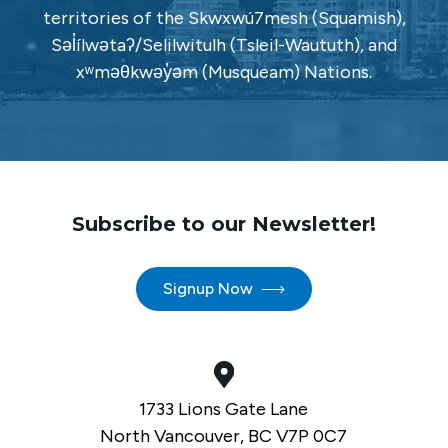
territories of the Skwxwú7mesh (Squamish),
Səl̓ílwətaʔ/Selilwitulh (Tsleil-Waututh), and
xʷməθkwəy̓əm (Musqueam) Nations.
Subscribe to our Newsletter!
Signup Now
1733 Lions Gate Lane
North Vancouver, BC V7P 0C7