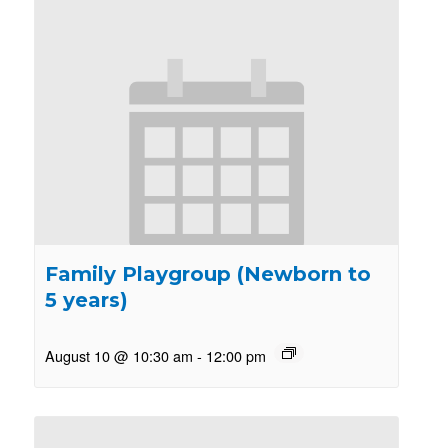
Family Playgroup (Newborn to
5 years)
August 10 @ 10:30 am
-
12:00 pm