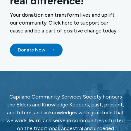
real difference!
Your donation can transform lives and uplift
our community. Click here to support our
cause and be a part of positive change today.
Donate Now
Capilano Community Services Society honours
the Elders and Knowledge Keepers, past, present,
and future, and acknowledges with gratitude that
we work, learn, and serve in communities situated
on the traditional, ancestral and unceded