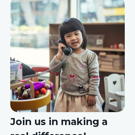
Join us in making a