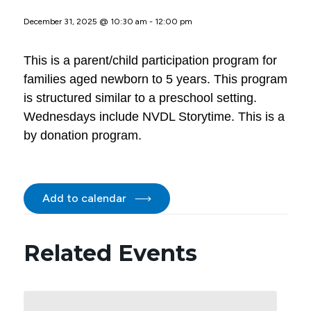
December 31, 2025 @ 10:30 am
-
12:00 pm
This is a parent/child participation program for
families aged newborn to 5 years. This program
is structured similar to a preschool setting.
Wednesdays include NVDL Storytime. This is a
by donation program.
Add to calendar
Related Events