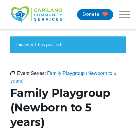
Donate
This event has passed.
Event Series:
Family Playgroup (Newborn to 5
years)
Family Playgroup
(Newborn to 5
years)