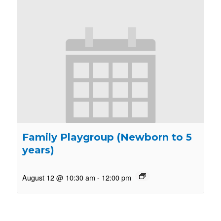
Family Playgroup (Newborn to 5
years)
August 12 @ 10:30 am
-
12:00 pm