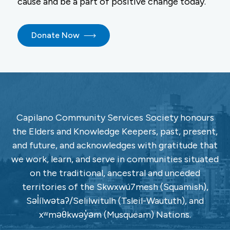
cause and be a part of positive change today.
Donate Now
Capilano Community Services Society honours
the Elders and Knowledge Keepers, past, present,
and future, and acknowledges with gratitude that
we work, learn, and serve in communities situated
on the traditional, ancestral and unceded
territories of the Skwxwú7mesh (Squamish),
Səl̓ílwətaʔ/Selilwitulh (Tsleil-Waututh), and
xʷməθkwəy̓əm (Musqueam) Nations.