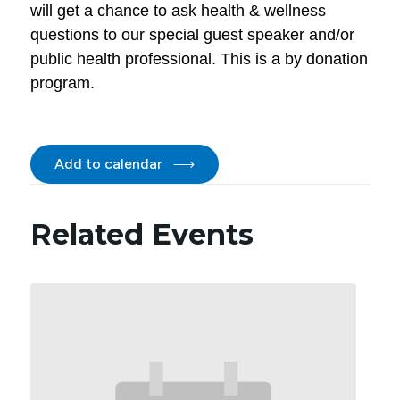
will get a chance to ask health & wellness
questions to our special guest speaker and/or
public health professional. This is a by donation
program.
Add to calendar
Related Events