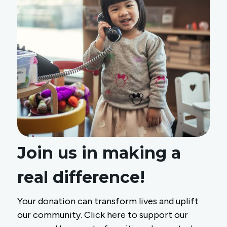
Join us in making a
real difference!
Your donation can transform lives and uplift
our community. Click here to support our