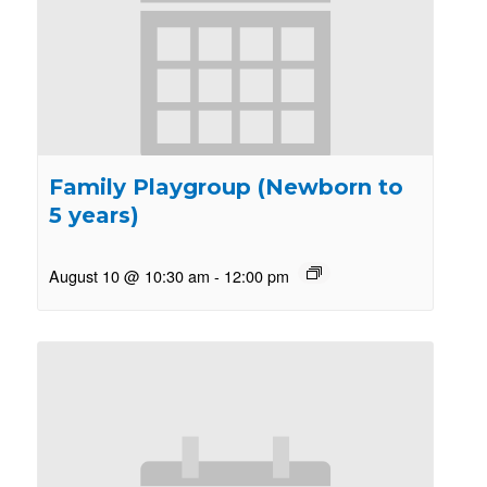
Family Playgroup (Newborn to
5 years)
August 10 @ 10:30 am
-
12:00 pm