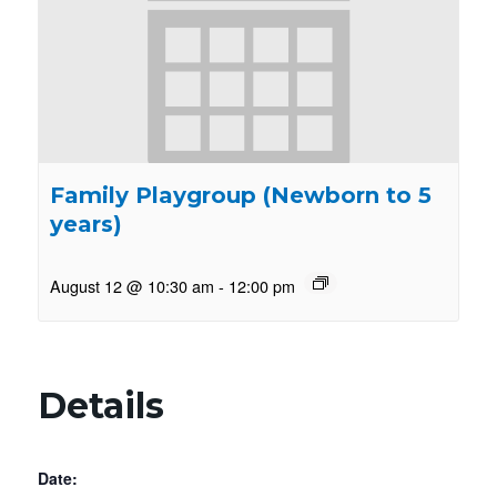
Family Playgroup (Newborn to 5
years)
August 12 @ 10:30 am
-
12:00 pm
Details
Date: