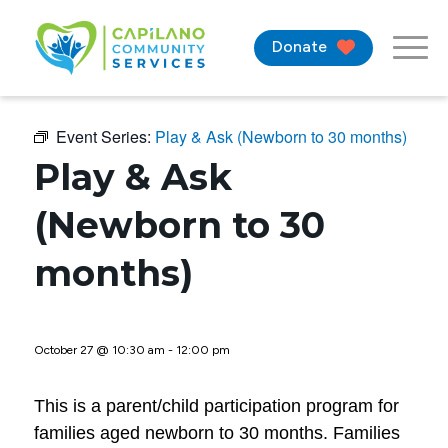
Donate
Event Series:
Play & Ask (Newborn to 30 months)
Play & Ask
(Newborn to 30
months)
October 27 @ 10:30 am
-
12:00 pm
This is a parent/child participation program for
families aged newborn to 30 months. Families