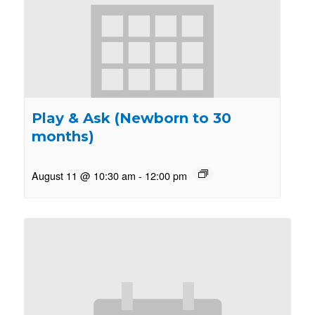
Play & Ask (Newborn to 30
months)
August 11 @ 10:30 am
-
12:00 pm