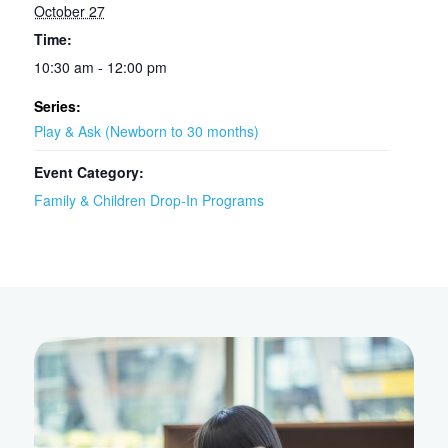
October 27
Time:
10:30 am - 12:00 pm
Series:
Play & Ask (Newborn to 30 months)
Event Category:
Family & Children Drop-In Programs