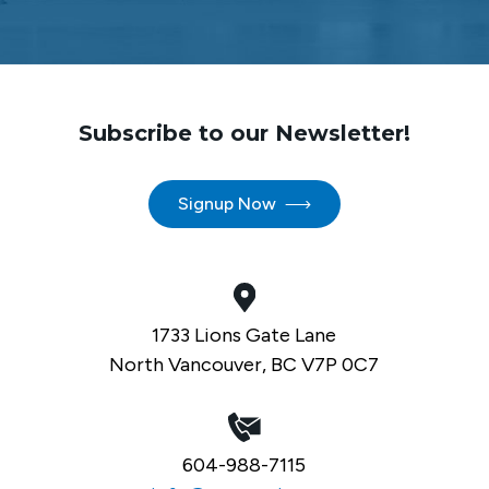
Subscribe to our Newsletter!
Signup Now
1733 Lions Gate Lane
North Vancouver, BC V7P 0C7
604-988-7115