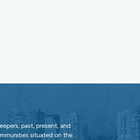
epers, past, present, and
ommunities situated on the