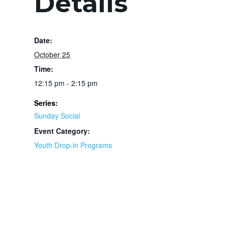
Details
Date:
October 25
Time:
12:15 pm - 2:15 pm
Series:
Sunday Social
Event Category:
Youth Drop-in Programs