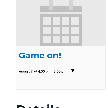
Game on!
August 7 @ 4:00 pm
-
6:00 pm