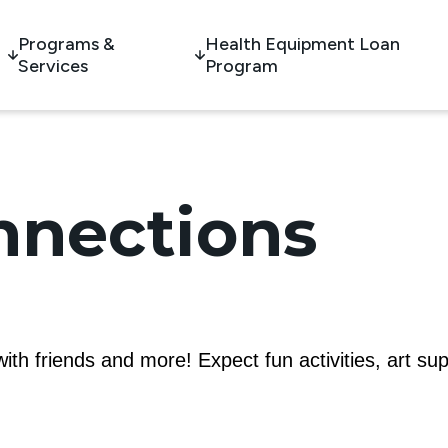
Programs &
Health Equipment Loan
Services
Program
nnections
th friends and more! Expect fun activities, art su