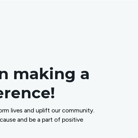
in making a
ference!
orm lives and uplift our community.
 cause and be a part of positive