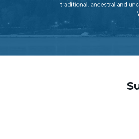
traditional, ancestral and un
Su