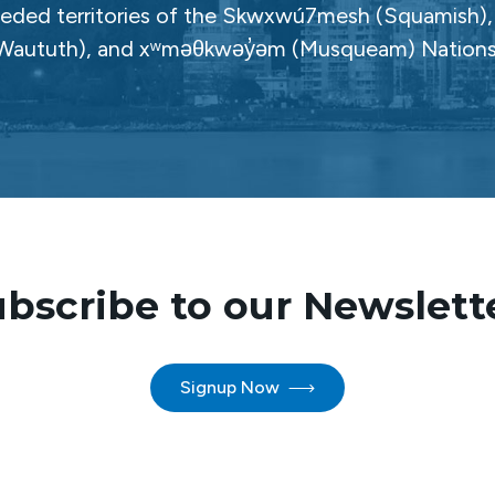
ceded territories of the Skwxwú7mesh (Squamish), Səl
Waututh), and xʷməθkwəy̓əm (Musqueam) Nations
bscribe to our Newslett
Signup Now