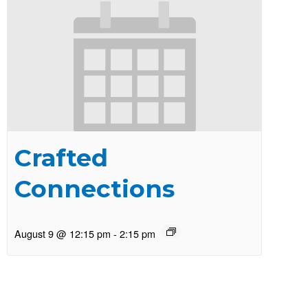
Crafted
Connections
August 9 @ 12:15 pm
-
2:15 pm