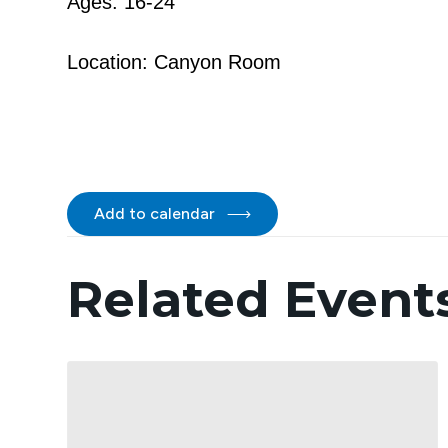
Ages: 16-24
Location: Canyon Room
Add to calendar
Related Event