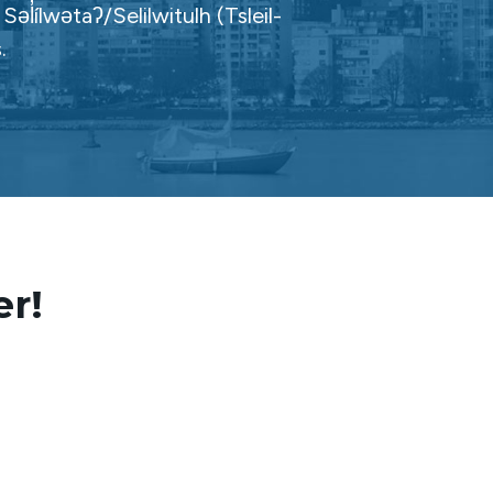
̓ílwətaʔ/Selilwitulh (Tsleil-
.
er!