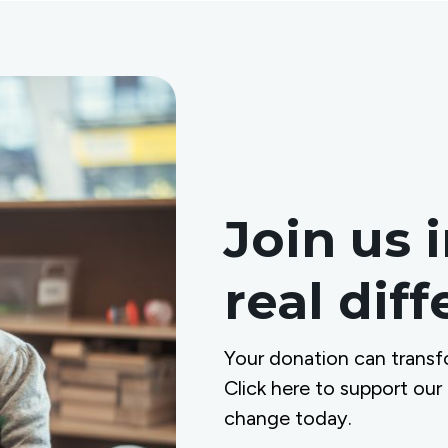
Join us 
real dif
Your donation can transf
Click here to support our
change today.