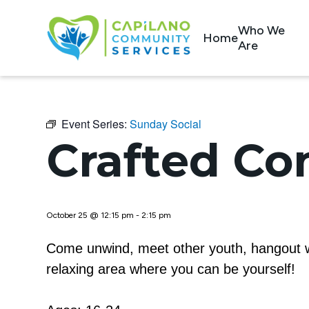
Who We
Home
Are
Event Series:
Sunday Social
Crafted Co
October 25 @ 12:15 pm
-
2:15 pm
Come unwind, meet other youth, hangout wi
relaxing area where you can be yourself!