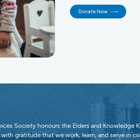
Donate Now
ces Society honours the Elders and Knowledge Ke
with gratitude that we work, learn, and serve in c