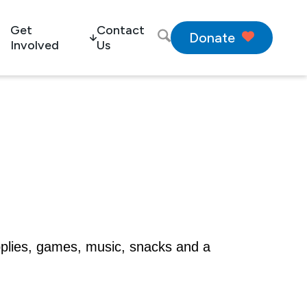
Get
Contact
Donate
Involved
Us
pplies, games, music, snacks and a