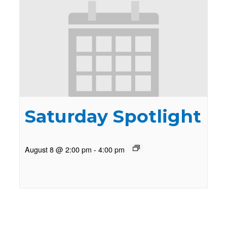
Saturday Spotlight
August 8 @ 2:00 pm
-
4:00 pm