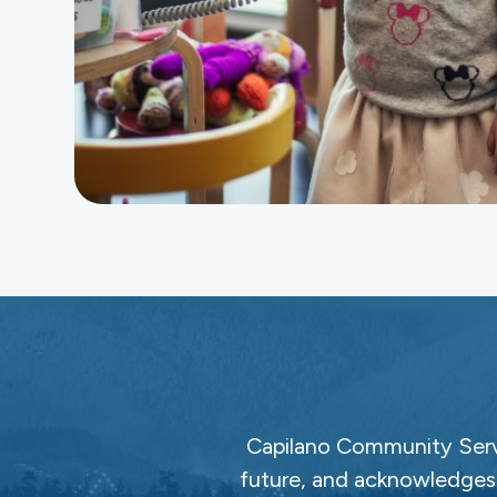
Capilano Community Servi
future, and acknowledges 