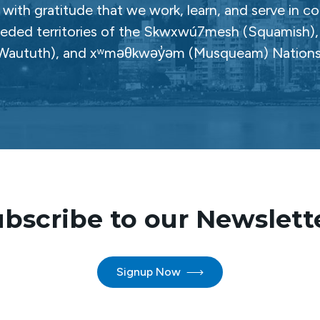
with gratitude that we work, learn, and serve in c
ceded territories of the Skwxwú7mesh (Squamish), Səl
Waututh), and xʷməθkwəy̓əm (Musqueam) Nations
bscribe to our Newslett
Signup Now