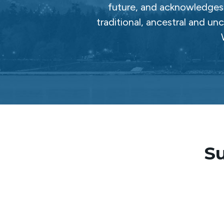
future, and acknowledges 
traditional, ancestral and un
Su