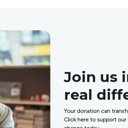
Join us 
real dif
Your donation can transf
Click here to support our