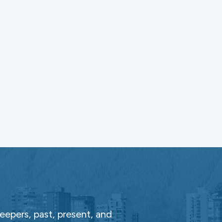
epers, past, present, and