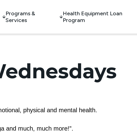
Programs &
Health Equipment Loan
Services
Program
Wednesdays
otional, physical and mental health.
oga and much, much more!”.