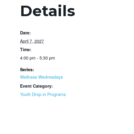
Details
Date:
April 7, 2027
Time:
4:00 pm - 5:30 pm
Series:
Wellness Wednesdays
Event Category:
Youth Drop-in Programs