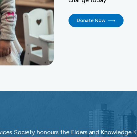
change today.
Donate Now
ces Society honours the Elders and Knowledge Ke