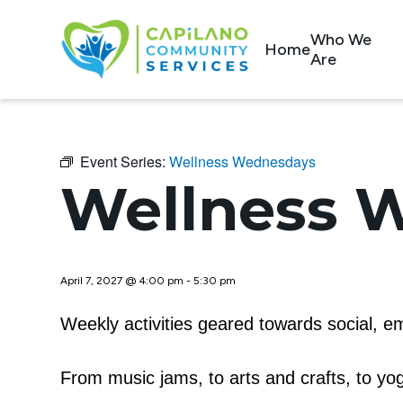
Who We
Home
Are
Event Series:
Wellness Wednesdays
Wellness 
April 7, 2027 @ 4:00 pm
-
5:30 pm
Weekly activities geared towards social, em
From music jams, to arts and crafts, to y