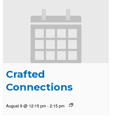
Crafted
Connections
August 9 @ 12:15 pm
-
2:15 pm