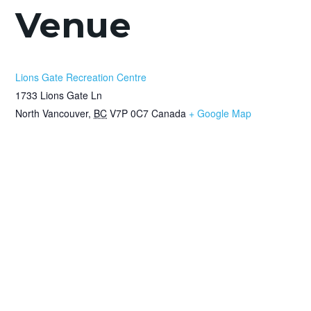
Venue
Lions Gate Recreation Centre
1733 Lions Gate Ln
North Vancouver
,
BC
V7P 0C7
Canada
+ Google Map