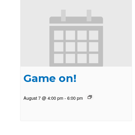
Game on!
August 7 @ 4:00 pm
-
6:00 pm