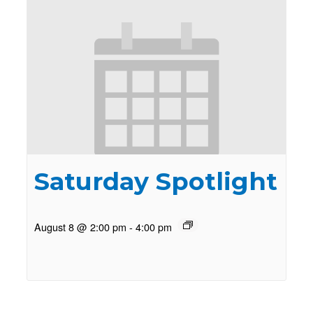
Saturday Spotlight
August 8 @ 2:00 pm
-
4:00 pm