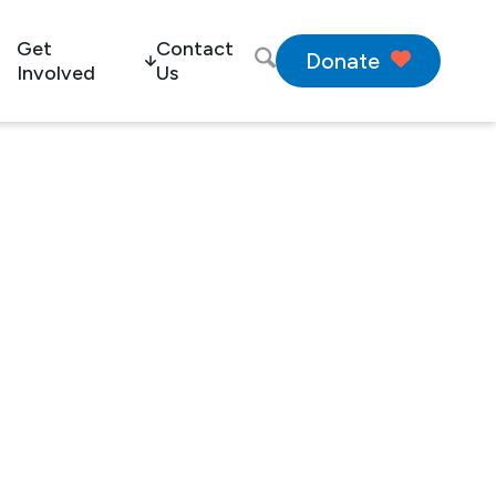
Get
Contact
Donate
Involved
Us