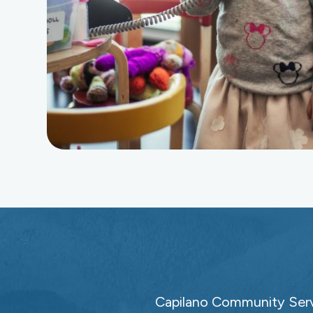
Capilano Community Servi