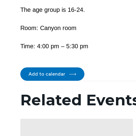
The age group is 16-24.
Room: Canyon room
Time: 4:00 pm – 5:30 pm
Add to calendar
Related Event