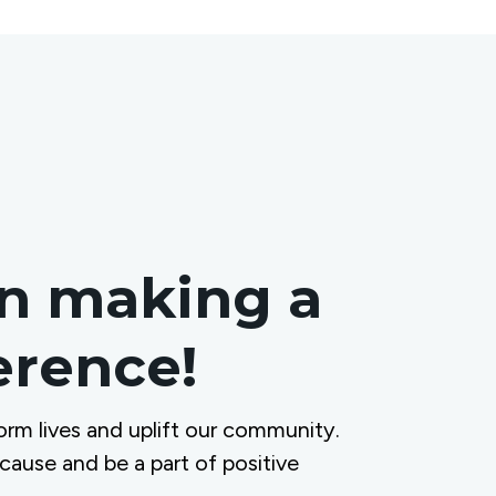
in making a
ference!
orm lives and uplift our community.
 cause and be a part of positive