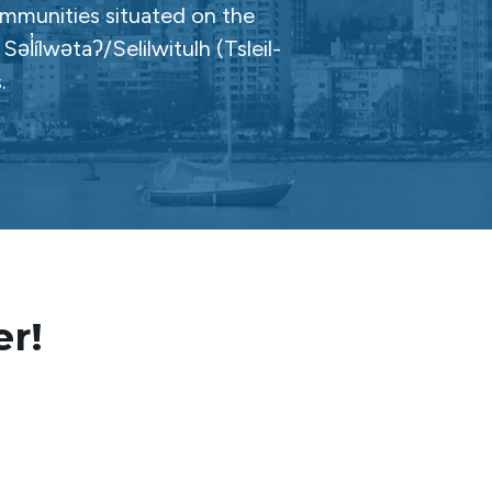
ommunities situated on the
̓ílwətaʔ/Selilwitulh (Tsleil-
.
er!