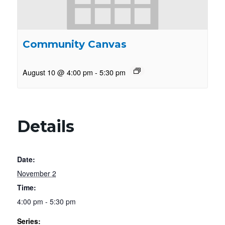
Community Canvas
August 10 @ 4:00 pm
-
5:30 pm
Details
Date:
November 2
Time:
4:00 pm - 5:30 pm
Series: