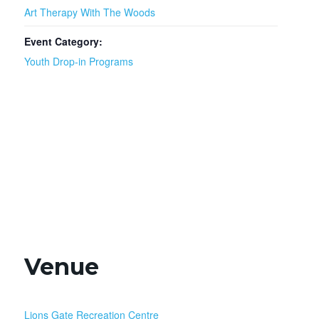
Art Therapy With The Woods
Event Category:
Youth Drop-in Programs
Venue
Lions Gate Recreation Centre