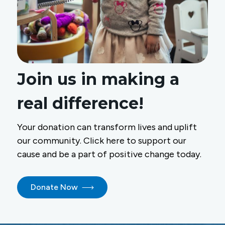
Join us in making a
real difference!
Your donation can transform lives and uplift
our community. Click here to support our
cause and be a part of positive change today.
Donate Now