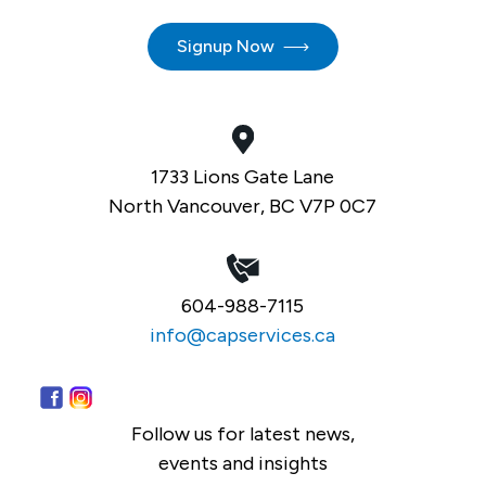
Signup Now
1733 Lions Gate Lane
North Vancouver, BC V7P 0C7
604-988-7115
info@capservices.ca
Follow us for latest news,
events and insights