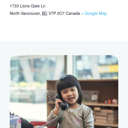
1733 Lions Gate Ln
North Vancouver
,
BC
V7P 0C7
Canada
+ Google Map