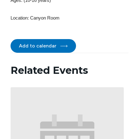
Ages: (10-16 years)
Location:
Canyon Room
Add to calendar
Related Events