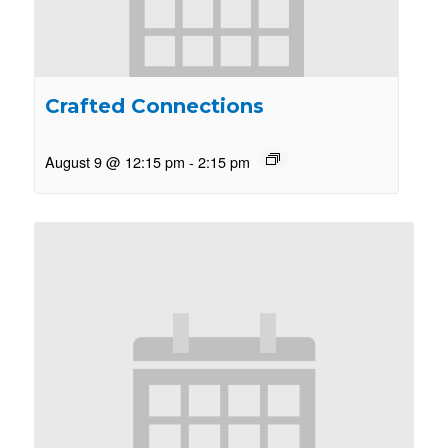
Crafted Connections
August 9 @ 12:15 pm
-
2:15 pm