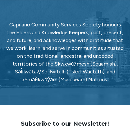
Capilano Community Services Society honours
the Elders and Knowledge Keepers, past, present,
and future, and acknowledges with gratitude that
we work, learn, and serve in communities situated
on the traditional, ancestral and unceded
territories of the Skwxwú7mesh (Squamish),
Səl̓ílwətaʔ/Selilwitulh (Tsleil-Waututh), and
xʷməθkwəy̓əm (Musqueam) Nations.
Subscribe to our Newsletter!