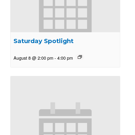
Saturday Spotlight
August 8 @ 2:00 pm
-
4:00 pm