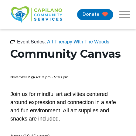
Donate
Event Series:
Art Therapy With The Woods
Community Canvas
November 2 @ 4:00 pm
-
5:30 pm
Join us for mindful art activities centered
around expression and connection in a safe
and fun environment. All art supplies and
snacks are included.