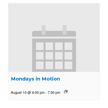
Mondays in Motion
August 10 @ 6:00 pm
-
7:30 pm