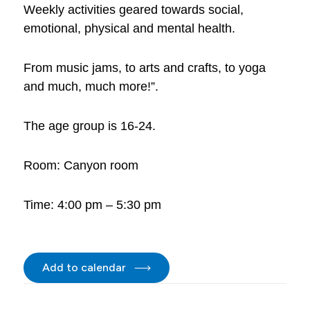
Weekly activities geared towards social,
emotional, physical and mental health.
From music jams, to arts and crafts, to yoga
and much, much more!”.
The age group is 16-24.
Room: Canyon room
Time: 4:00 pm – 5:30 pm
Add to calendar