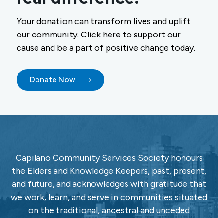
Your donation can transform lives and uplift
our community. Click here to support our
cause and be a part of positive change today.
Donate Now
Capilano Community Services Society honours
the Elders and Knowledge Keepers, past, present,
and future, and acknowledges with gratitude that
we work, learn, and serve in communities situated
on the traditional, ancestral and unceded