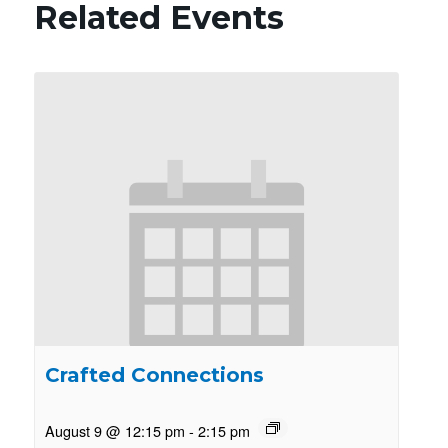
Related Events
Crafted Connections
August 9 @ 12:15 pm
-
2:15 pm