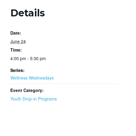
Details
Date:
June 24
Time:
4:00 pm - 5:30 pm
Series:
Wellness Wednesdays
Event Category:
Youth Drop-in Programs