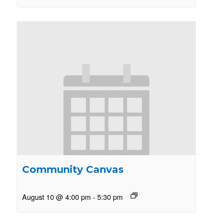
Community Canvas
August 10 @ 4:00 pm
-
5:30 pm