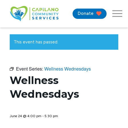
Donate
This event has passed.
Event Series:
Wellness Wednesdays
Wellness
Wednesdays
June 24 @ 4:00 pm
-
5:30 pm