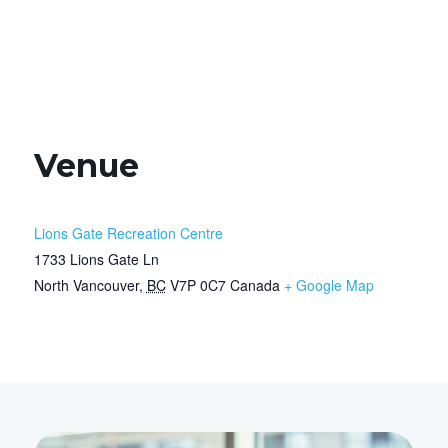
Venue
Lions Gate Recreation Centre
1733 Lions Gate Ln
North Vancouver
,
BC
V7P 0C7
Canada
+ Google Map