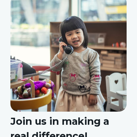
Join us in making a
real difference!