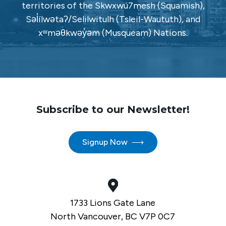
territories of the Skwxwú7mesh (Squamish),
Səl̓ílwətaʔ/Selilwitulh (Tsleil-Waututh), and
xʷməθkwəy̓əm (Musqueam) Nations.
Subscribe to our Newsletter!
Signup Now
1733 Lions Gate Lane
North Vancouver, BC V7P 0C7