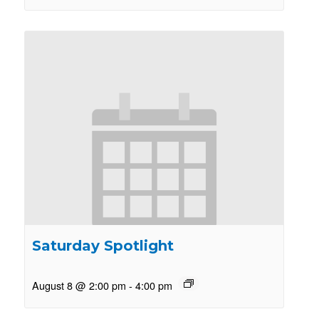
Saturday Spotlight
August 8 @ 2:00 pm
-
4:00 pm