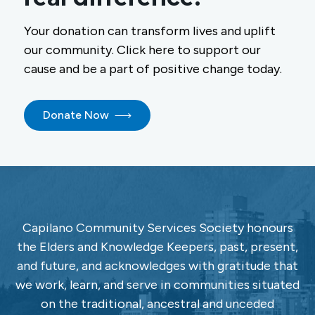
Your donation can transform lives and uplift
our community. Click here to support our
cause and be a part of positive change today.
Donate Now
Capilano Community Services Society honours
the Elders and Knowledge Keepers, past, present,
and future, and acknowledges with gratitude that
we work, learn, and serve in communities situated
on the traditional, ancestral and unceded