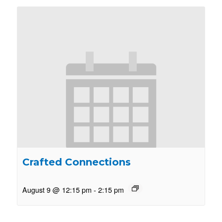
Crafted Connections
August 9 @ 12:15 pm
-
2:15 pm