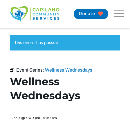
Donate
This event has passed.
Event Series:
Wellness Wednesdays
Wellness
Wednesdays
June 3 @ 4:00 pm
-
5:30 pm