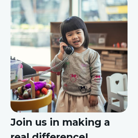
Join us in making a
real difference!