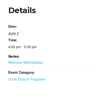
Details
Date:
June 3
Time:
4:00 pm - 5:30 pm
Series:
Wellness Wednesdays
Event Category:
Youth Drop-in Programs