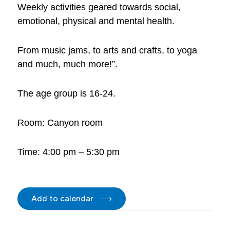
Weekly activities geared towards social,
emotional, physical and mental health.
From music jams, to arts and crafts, to yoga
and much, much more!”.
The age group is 16-24.
Room: Canyon room
Time: 4:00 pm – 5:30 pm
Add to calendar