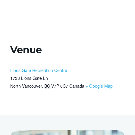
Venue
Lions Gate Recreation Centre
1733 Lions Gate Ln
North Vancouver
,
BC
V7P 0C7
Canada
+ Google Map