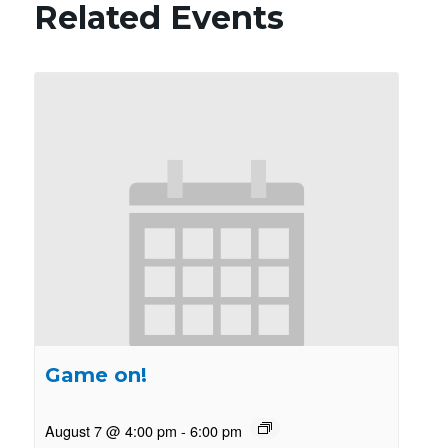
Related Events
Game on!
August 7 @ 4:00 pm
-
6:00 pm