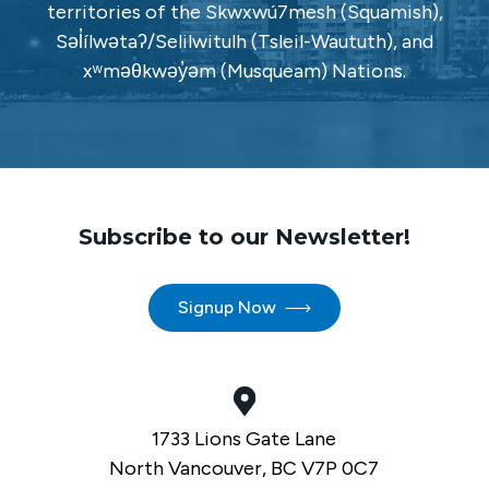
territories of the Skwxwú7mesh (Squamish),
Səl̓ílwətaʔ/Selilwitulh (Tsleil-Waututh), and
xʷməθkwəy̓əm (Musqueam) Nations.
Subscribe to our Newsletter!
Signup Now
1733 Lions Gate Lane
North Vancouver, BC V7P 0C7