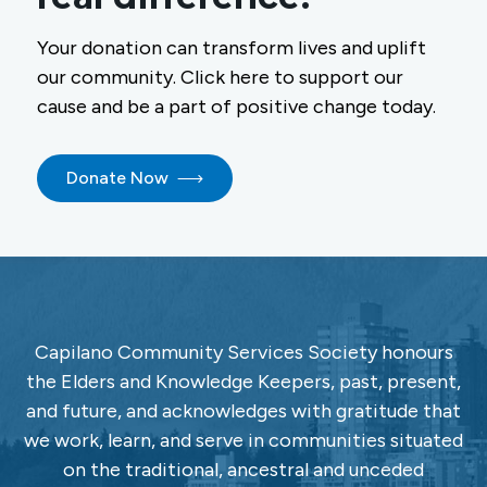
Your donation can transform lives and uplift
our community. Click here to support our
cause and be a part of positive change today.
Donate Now
Capilano Community Services Society honours
the Elders and Knowledge Keepers, past, present,
and future, and acknowledges with gratitude that
we work, learn, and serve in communities situated
on the traditional, ancestral and unceded