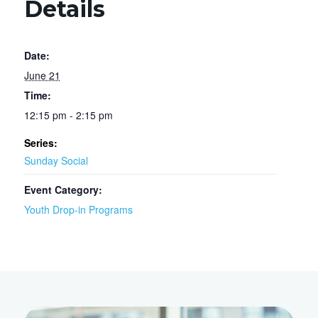
Details
Date:
June 21
Time:
12:15 pm - 2:15 pm
Series:
Sunday Social
Event Category:
Youth Drop-in Programs