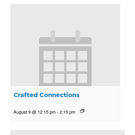
Crafted Connections
August 9 @ 12:15 pm
-
2:15 pm