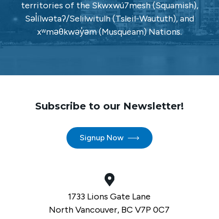
territories of the Skwxwú7mesh (Squamish),
Səl̓ílwətaʔ/Selilwitulh (Tsleil-Waututh), and
xʷməθkwəy̓əm (Musqueam) Nations.
Subscribe to our Newsletter!
Signup Now
1733 Lions Gate Lane
North Vancouver, BC V7P 0C7