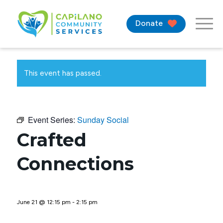
Donate
This event has passed.
Event Series:
Sunday Social
Crafted
Connections
June 21 @ 12:15 pm
-
2:15 pm