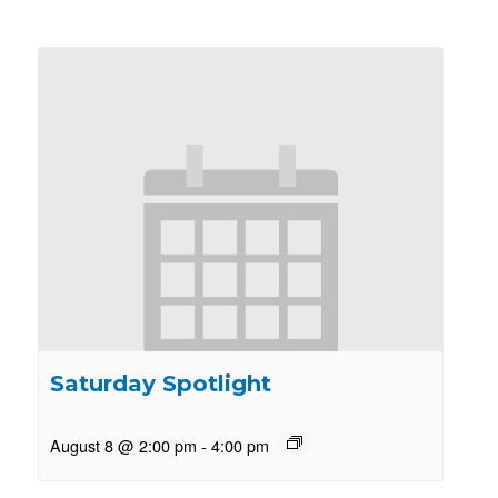
Saturday Spotlight
August 8 @ 2:00 pm
-
4:00 pm