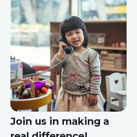
Join us in making a
real difference!