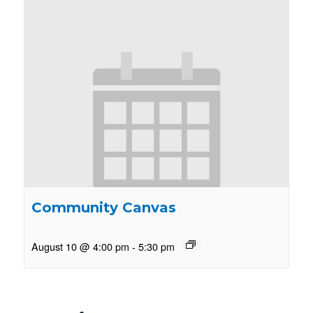
Community Canvas
August 10 @ 4:00 pm
-
5:30 pm