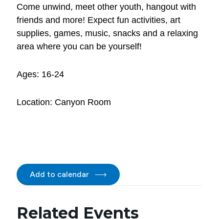
Come unwind, meet other youth, hangout with
friends and more! Expect fun activities, art
supplies, games, music, snacks and a relaxing
area where you can be yourself!
Ages: 16-24
Location: Canyon Room
Add to calendar
Related Events