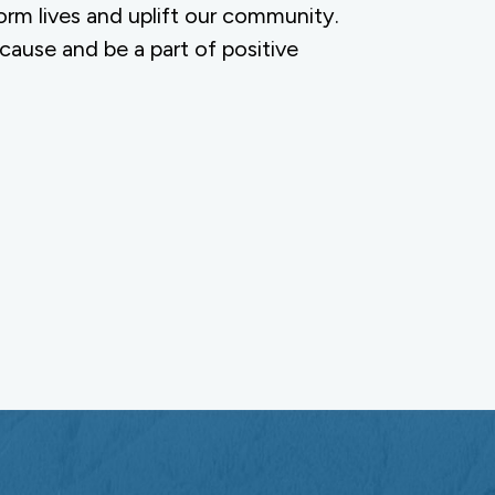
orm lives and uplift our community.
 cause and be a part of positive