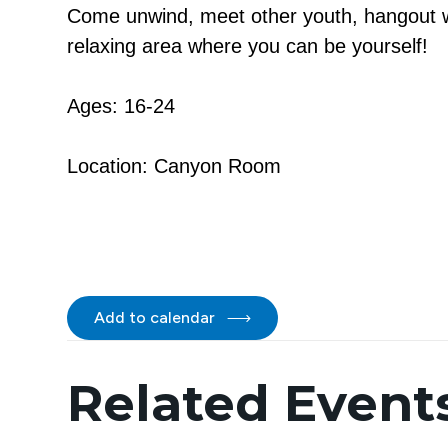
Come unwind, meet other youth, hangout wi
relaxing area where you can be yourself!
Ages: 16-24
Location: Canyon Room
Add to calendar
Related Event