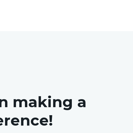
in making a
ference!