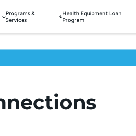
Programs &
Health Equipment Loan
Services
Program
nnections