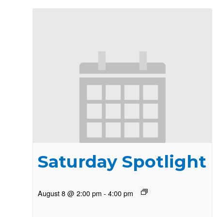
Saturday Spotlight
August 8 @ 2:00 pm
-
4:00 pm