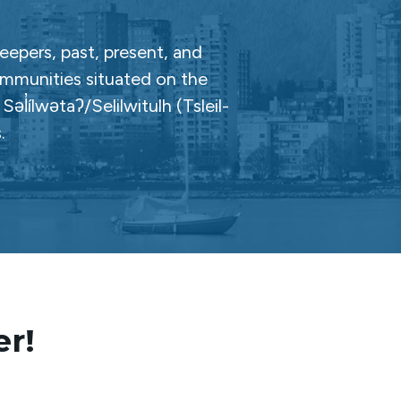
epers, past, present, and
ommunities situated on the
̓ílwətaʔ/Selilwitulh (Tsleil-
.
er!