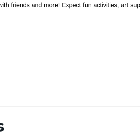
th friends and more! Expect fun activities, art su
s