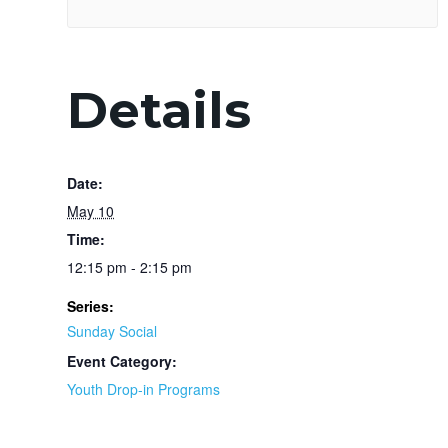
Details
Date:
May 10
Time:
12:15 pm - 2:15 pm
Series:
Sunday Social
Event Category:
Youth Drop-in Programs