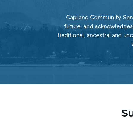
Capilano Community Servi
future, and acknowledges 
traditional, ancestral and un
Su