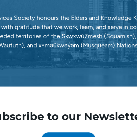
ces Society honours the Elders and Knowledge Ke
with gratitude that we work, learn, and serve in c
ceded territories of the Skwxwú7mesh (Squamish), Səl
Waututh), and xʷməθkwəy̓əm (Musqueam) Nations
bscribe to our Newslett