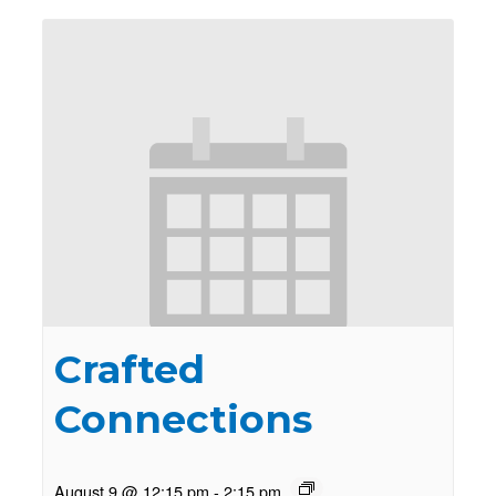
Crafted
Connections
August 9 @ 12:15 pm
-
2:15 pm