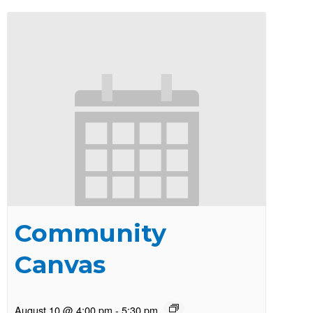
Community
Canvas
August 10 @ 4:00 pm
-
5:30 pm