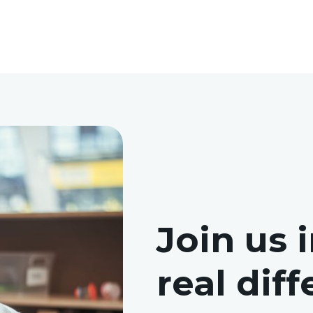
Join us 
real dif