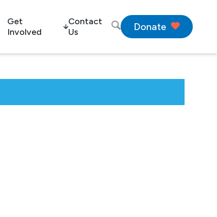
Get
Contact
Donate
Involved
Us