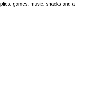
pplies, games, music, snacks and a