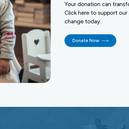
Your donation can transf
Click here to support our
change today.
Donate Now