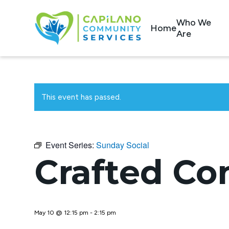
Who We
Home
Are
This event has passed.
Event Series:
Sunday Social
Crafted Co
May 10 @ 12:15 pm
-
2:15 pm