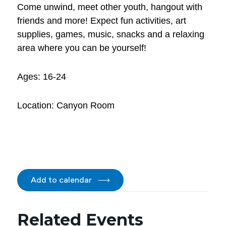
Come unwind, meet other youth, hangout with
friends and more! Expect fun activities, art
supplies, games, music, snacks and a relaxing
area where you can be yourself!
Ages: 16-24
Location: Canyon Room
Add to calendar
Related Events