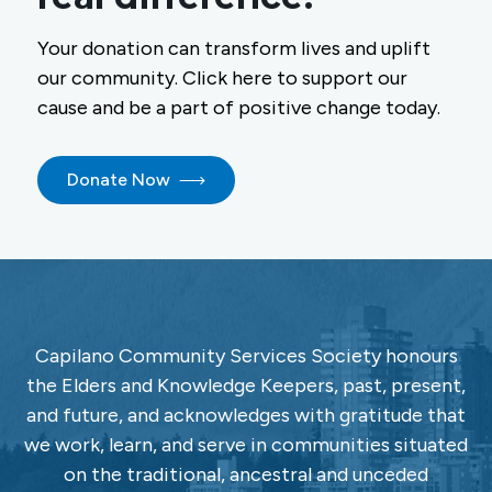
Your donation can transform lives and uplift
our community. Click here to support our
cause and be a part of positive change today.
Donate Now
Capilano Community Services Society honours
the Elders and Knowledge Keepers, past, present,
and future, and acknowledges with gratitude that
we work, learn, and serve in communities situated
on the traditional, ancestral and unceded