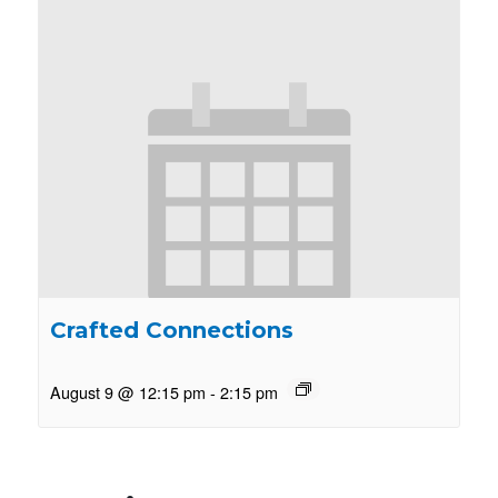
Crafted Connections
August 9 @ 12:15 pm
-
2:15 pm