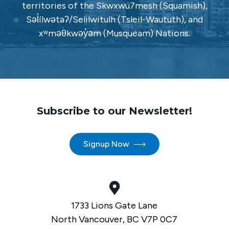
territories of the Skwxwú7mesh (Squamish),
Səl̓ílwətaʔ/Selilwitulh (Tsleil-Waututh), and
xʷməθkwəy̓əm (Musqueam) Nations.
Subscribe to our Newsletter!
Signup Now
1733 Lions Gate Lane
North Vancouver, BC V7P 0C7