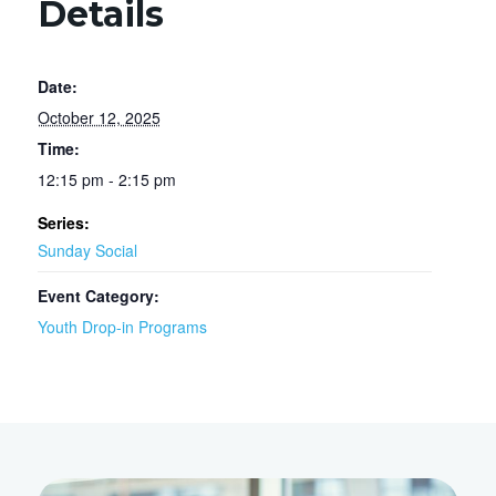
Details
Date:
October 12, 2025
Time:
12:15 pm - 2:15 pm
Series:
Sunday Social
Event Category:
Youth Drop-in Programs