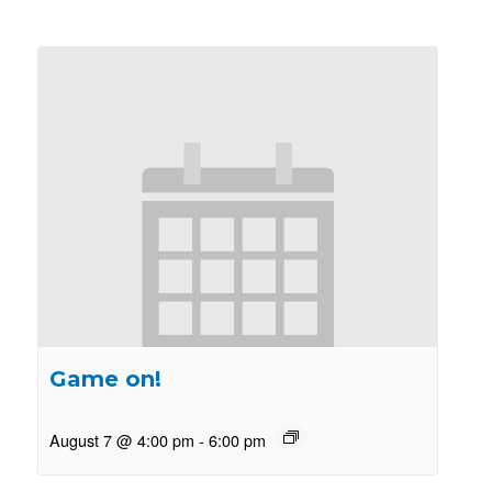
Game on!
August 7 @ 4:00 pm
-
6:00 pm