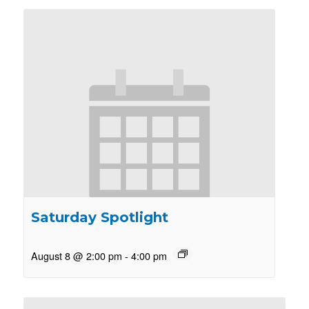
Saturday Spotlight
August 8 @ 2:00 pm
-
4:00 pm