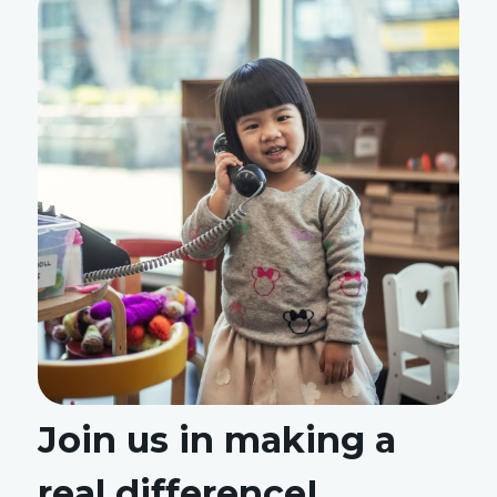
Join us in making a
real difference!