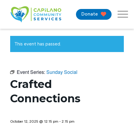
Donate
This event has passed.
Event Series:
Sunday Social
Crafted
Connections
October 12, 2025 @ 12:15 pm
-
2:15 pm