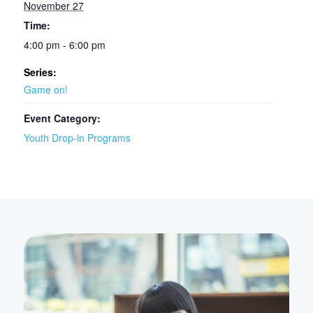
November 27
Time:
4:00 pm - 6:00 pm
Series:
Game on!
Event Category:
Youth Drop-in Programs