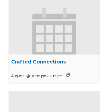
Crafted Connections
August 9 @ 12:15 pm
-
2:15 pm