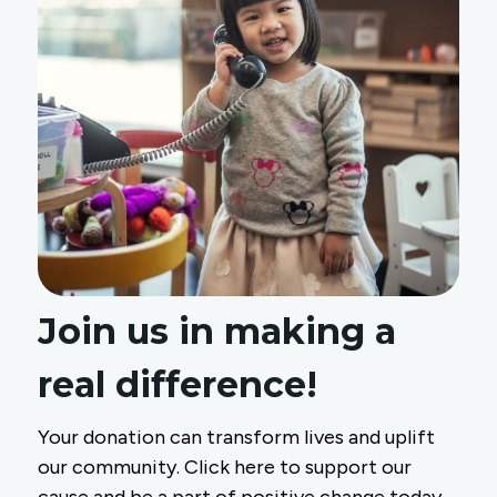
Join us in making a
real difference!
Your donation can transform lives and uplift
our community. Click here to support our