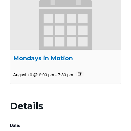
Mondays in Motion
August 10 @ 6:00 pm
-
7:30 pm
Details
Date: