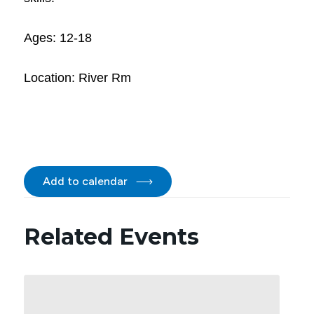
Ages: 12-18
Location: River Rm
Add to calendar
Related Events