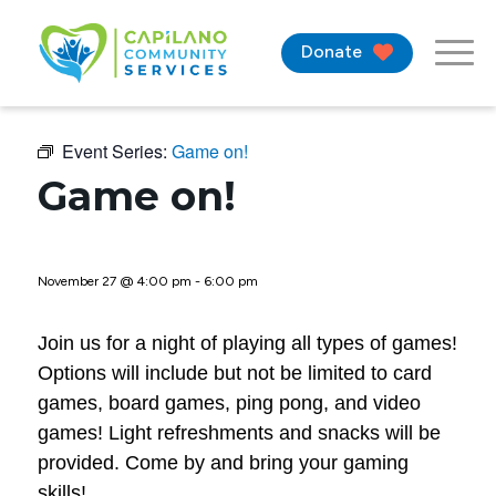
Donate
Event Series:
Game on!
Game on!
November 27 @ 4:00 pm
-
6:00 pm
Join us for a night of playing all types of games!
Options will include but not be limited to card
games, board games, ping pong, and video
games! Light refreshments and snacks will be
provided. Come by and bring your gaming
skills!