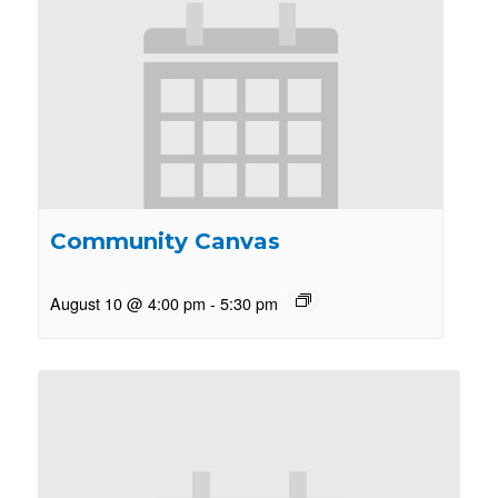
Community Canvas
August 10 @ 4:00 pm
-
5:30 pm