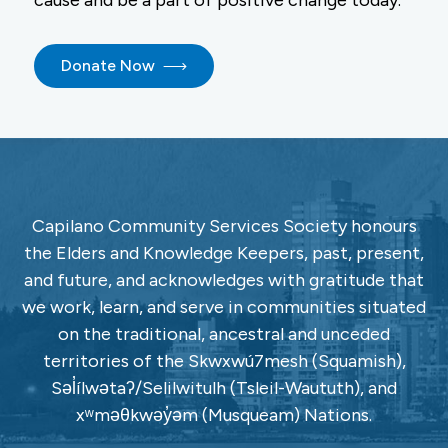
cause and be a part of positive change today.
Donate Now
Capilano Community Services Society honours
the Elders and Knowledge Keepers, past, present,
and future, and acknowledges with gratitude that
we work, learn, and serve in communities situated
on the traditional, ancestral and unceded
territories of the Skwxwú7mesh (Squamish),
Səl̓ílwətaʔ/Selilwitulh (Tsleil-Waututh), and
xʷməθkwəy̓əm (Musqueam) Nations.