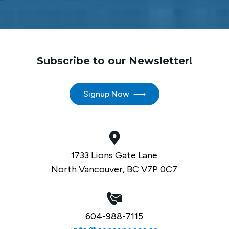
Subscribe to our Newsletter!
Signup Now
1733 Lions Gate Lane
North Vancouver, BC V7P 0C7
604-988-7115