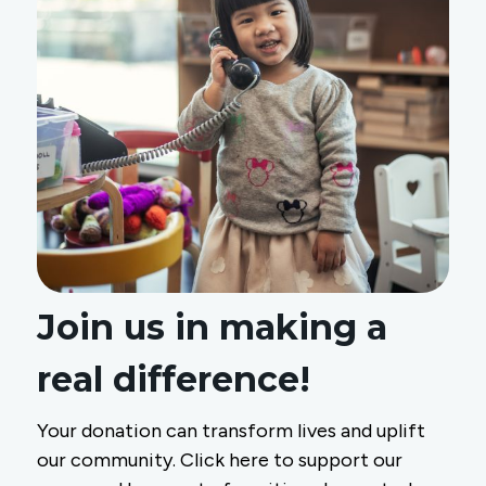
Join us in making a
real difference!
Your donation can transform lives and uplift
our community. Click here to support our