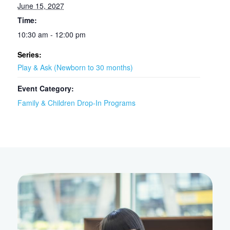
June 15, 2027
Time:
10:30 am - 12:00 pm
Series:
Play & Ask (Newborn to 30 months)
Event Category:
Family & Children Drop-In Programs