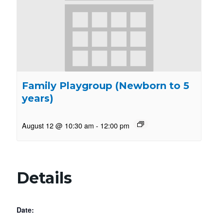
Family Playgroup (Newborn to 5
years)
August 12 @ 10:30 am
-
12:00 pm
Details
Date: