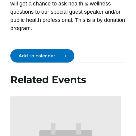
will get a chance to ask health & wellness
questions to our special guest speaker and/or
public health professional. This is a by donation
program.
Add to calendar
Related Events