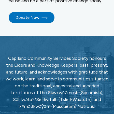
cause and be a part of positive change today.
Donate Now
Capilano Community Services Society honours
the Elders and Knowledge Keepers, past, present,
and future, and acknowledges with gratitude that
we work, learn, and serve in communities situated
on the traditional, ancestral and unceded
territories of the Skwxwú7mesh (Squamish),
Səl̓ílwətaʔ/Selilwitulh (Tsleil-Waututh), and
xʷməθkwəy̓əm (Musqueam) Nations.