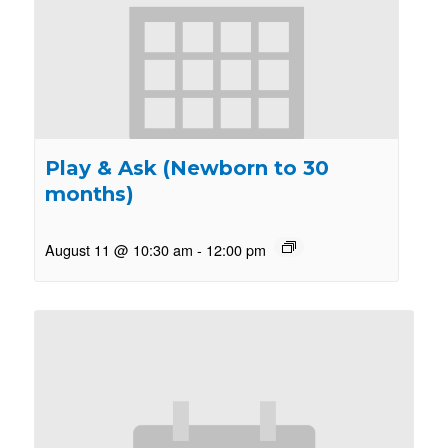
Play & Ask (Newborn to 30
months)
August 11 @ 10:30 am
-
12:00 pm