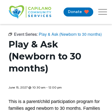
Donate
Event Series:
Play & Ask (Newborn to 30 months)
Play & Ask
(Newborn to 30
months)
June 15, 2027 @ 10:30 am
-
12:00 pm
This is a parent/child participation program for
families aged newborn to 30 months. Families