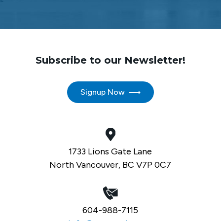
Subscribe to our Newsletter!
Signup Now
1733 Lions Gate Lane
North Vancouver, BC V7P 0C7
604-988-7115