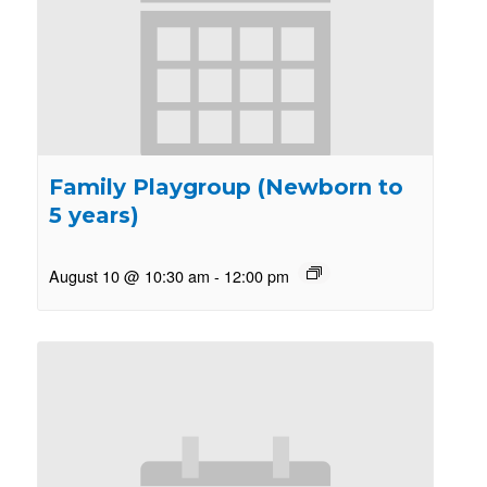
Family Playgroup (Newborn to
5 years)
August 10 @ 10:30 am
-
12:00 pm