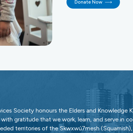
Donate Now
ces Society honours the Elders and Knowledge Ke
with gratitude that we work, learn, and serve in c
ceded territories of the Skwxwú7mesh (Squamish), Səl