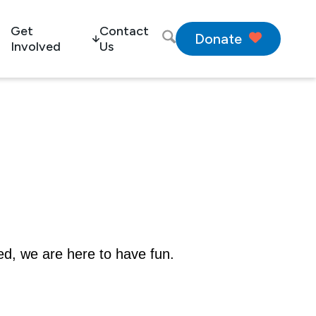
Get
Contact
Donate
Involved
Us
ed, we are here to have fun.