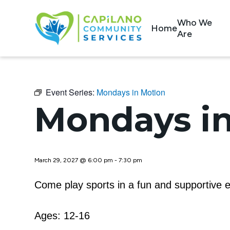
Who We
Home
Are
Event Series:
Mondays in Motion
Mondays in
March 29, 2027 @ 6:00 pm
-
7:30 pm
Come play sports in a fun and supportive e
Ages: 12-16