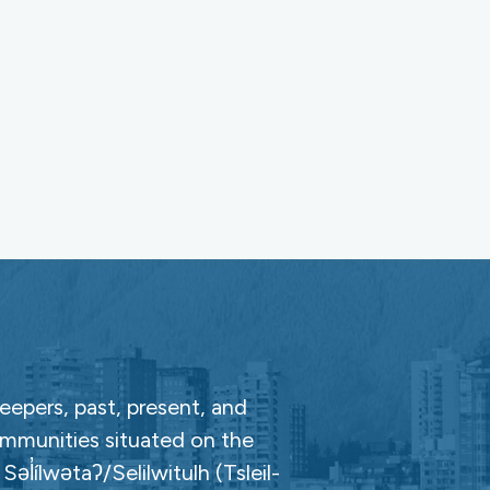
epers, past, present, and
ommunities situated on the
̓ílwətaʔ/Selilwitulh (Tsleil-