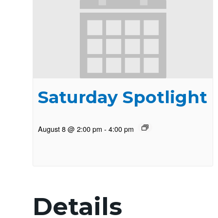
Saturday Spotlight
August 8 @ 2:00 pm
-
4:00 pm
Details