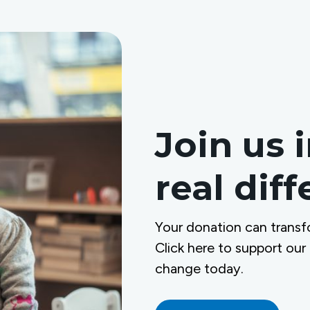
Join us 
real dif
Your donation can transf
Click here to support our
change today.