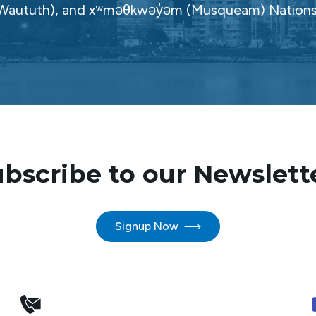
Waututh), and xʷməθkwəy̓əm (Musqueam) Nations
bscribe to our Newslett
Signup Now