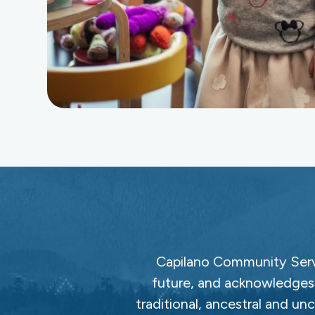
Capilano Community Servi
future, and acknowledges 
traditional, ancestral and un