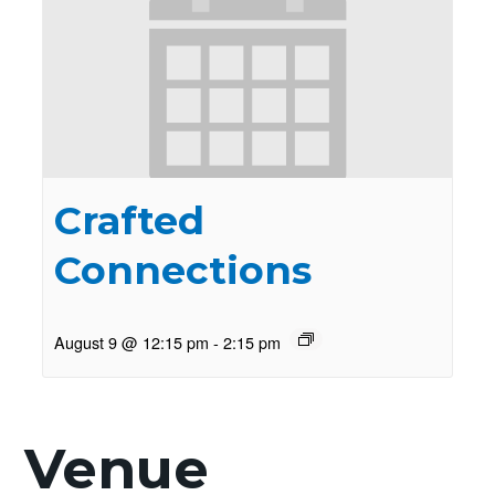
Crafted
Connections
August 9 @ 12:15 pm
-
2:15 pm
Venue