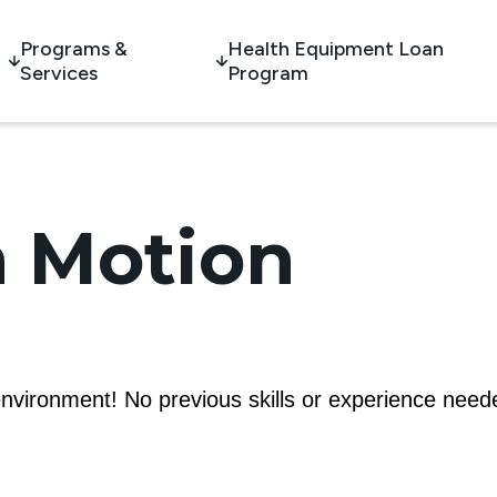
Programs &
Health Equipment Loan
Services
Program
 Motion
nvironment! No previous skills or experience need