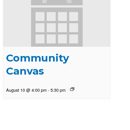
Community
Canvas
August 10 @ 4:00 pm
-
5:30 pm