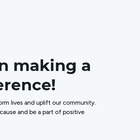
in making a
ference!
orm lives and uplift our community.
 cause and be a part of positive