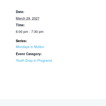
Date:
March 29, 2027
Time:
6:00 pm - 7:30 pm
Series:
Mondays in Motion
Event Category:
Youth Drop-in Programs