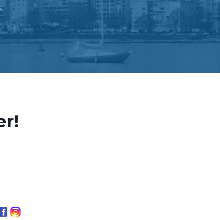
.
er!