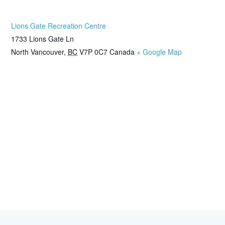
Lions Gate Recreation Centre
1733 Lions Gate Ln
North Vancouver
,
BC
V7P 0C7
Canada
+ Google Map