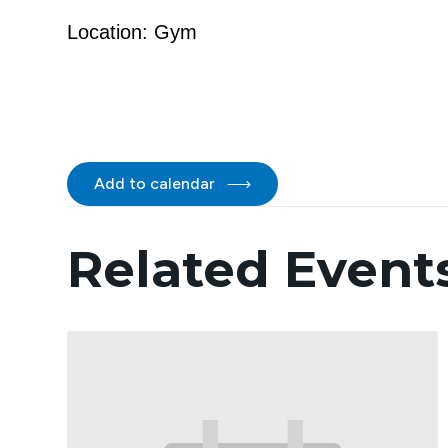
Location: Gym
Add to calendar
Related Event