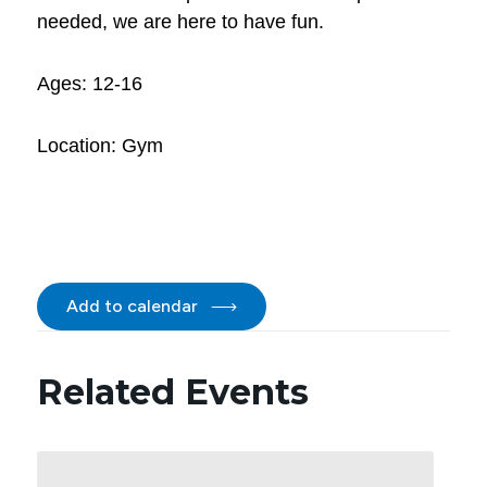
needed, we are here to have fun.
Ages: 12-16
Location: Gym
Add to calendar
Related Events