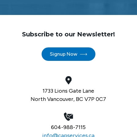
Subscribe to our Newsletter!
Signup Now
1733 Lions Gate Lane
North Vancouver, BC V7P 0C7
604-988-7115
info@capservices.ca