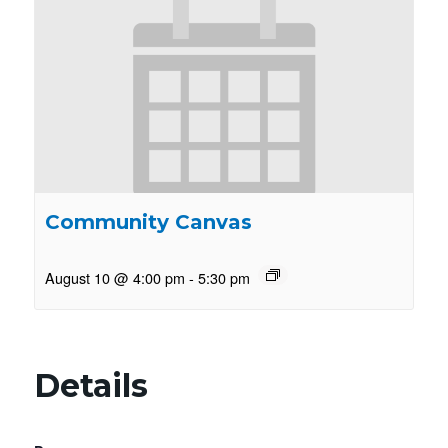
Community Canvas
August 10 @ 4:00 pm
-
5:30 pm
Details