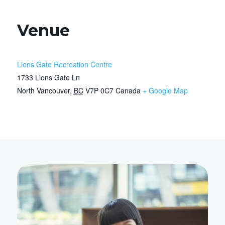
Venue
Lions Gate Recreation Centre
1733 Lions Gate Ln
North Vancouver
,
BC
V7P 0C7
Canada
+ Google Map