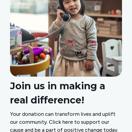
Join us in making a
real difference!
Your donation can transform lives and uplift
our community. Click here to support our
cause and be a part of positive change today.