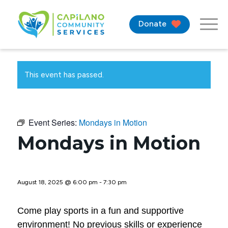
Donate
This event has passed.
Event Series:
Mondays in Motion
Mondays in Motion
August 18, 2025 @ 6:00 pm
-
7:30 pm
Come play sports in a fun and supportive
environment! No previous skills or experience