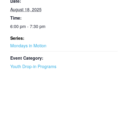
Date:
August 18, 2025
Time:
6:00 pm - 7:30 pm
Series:
Mondays in Motion
Event Category:
Youth Drop-in Programs