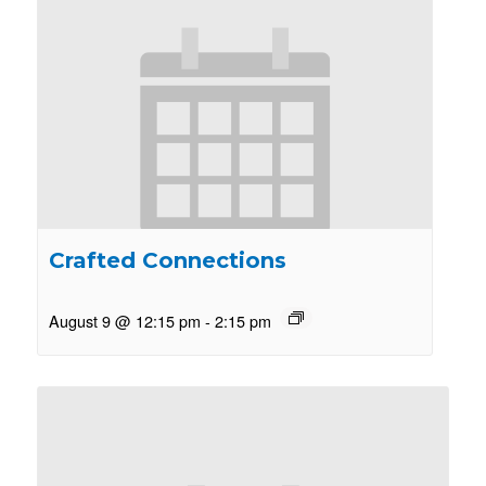
Crafted Connections
August 9 @ 12:15 pm
-
2:15 pm