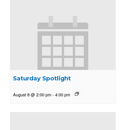
Saturday Spotlight
August 8 @ 2:00 pm
-
4:00 pm