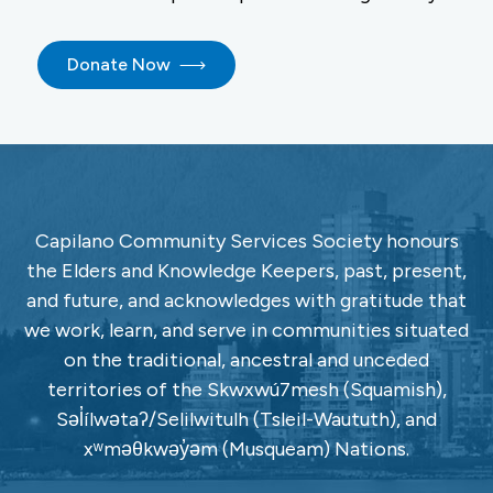
Donate Now
Capilano Community Services Society honours
the Elders and Knowledge Keepers, past, present,
and future, and acknowledges with gratitude that
we work, learn, and serve in communities situated
on the traditional, ancestral and unceded
territories of the Skwxwú7mesh (Squamish),
Səl̓ílwətaʔ/Selilwitulh (Tsleil-Waututh), and
xʷməθkwəy̓əm (Musqueam) Nations.