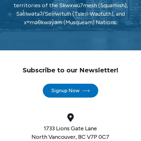
territories of the Skwxwú7mesh (Squamish),
Səl̓ílwətaʔ/Selilwitulh (Tsleil-Waututh), and
xʷməθkwəy̓əm (Musqueam) Nations.
Subscribe to our Newsletter!
Signup Now
1733 Lions Gate Lane
North Vancouver, BC V7P 0C7