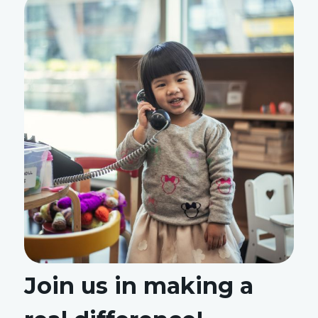
Join us in making a