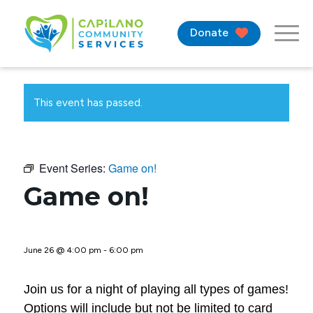
Donate
This event has passed.
Event Series:
Game on!
Game on!
June 26 @ 4:00 pm
-
6:00 pm
Join us for a night of playing all types of games!
Options will include but not be limited to card