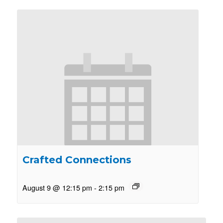
Crafted Connections
August 9 @ 12:15 pm
-
2:15 pm