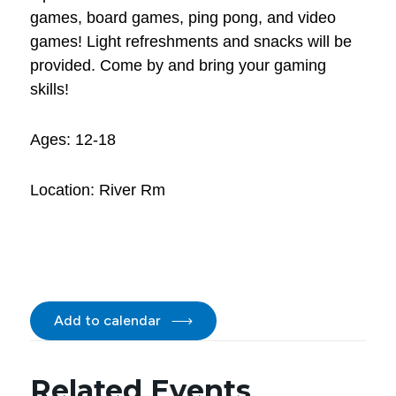
games, board games, ping pong, and video
games! Light refreshments and snacks will be
provided. Come by and bring your gaming
skills!
Ages: 12-18
Location: River Rm
Add to calendar
Related Events