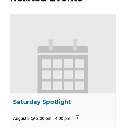
Saturday Spotlight
August 8 @ 2:00 pm
-
4:00 pm