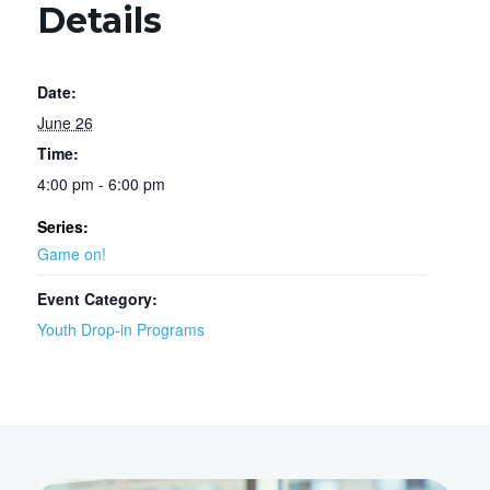
Details
Date:
June 26
Time:
4:00 pm - 6:00 pm
Series:
Game on!
Event Category:
Youth Drop-in Programs