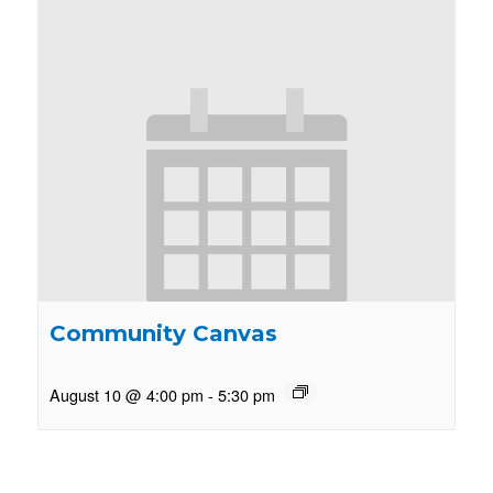
Community Canvas
August 10 @ 4:00 pm
-
5:30 pm