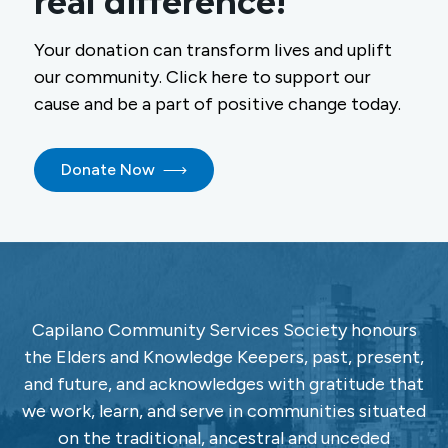
real difference!
Your donation can transform lives and uplift
our community. Click here to support our
cause and be a part of positive change today.
Donate Now
Capilano Community Services Society honours
the Elders and Knowledge Keepers, past, present,
and future, and acknowledges with gratitude that
we work, learn, and serve in communities situated
on the traditional, ancestral and unceded