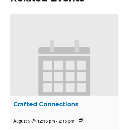
Crafted Connections
August 9 @ 12:15 pm
-
2:15 pm