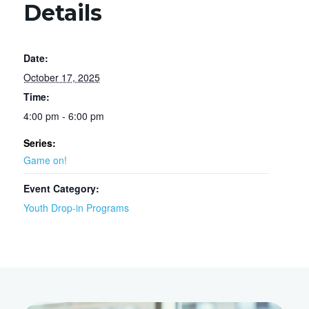
Details
Date:
October 17, 2025
Time:
4:00 pm - 6:00 pm
Series:
Game on!
Event Category:
Youth Drop-in Programs