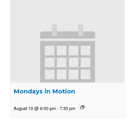
Mondays in Motion
August 10 @ 6:00 pm
-
7:30 pm