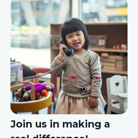
Join us in making a