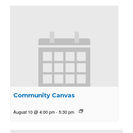
Community Canvas
August 10 @ 4:00 pm
-
5:30 pm