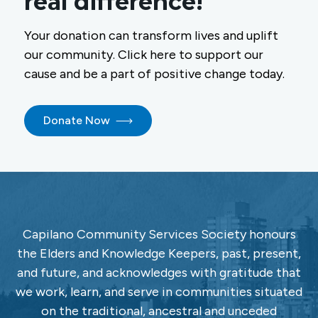
real difference!
Your donation can transform lives and uplift
our community. Click here to support our
cause and be a part of positive change today.
Donate Now
Capilano Community Services Society honours
the Elders and Knowledge Keepers, past, present,
and future, and acknowledges with gratitude that
we work, learn, and serve in communities situated
on the traditional, ancestral and unceded