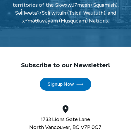
territories of the Skwxwú7mesh (Squamish),
Səl̓ílwətaʔ/Selilwitulh (Tsleil-Waututh), and
xʷməθkwəy̓əm (Musqueam) Nations.
Subscribe to our Newsletter!
Signup Now
1733 Lions Gate Lane
North Vancouver, BC V7P 0C7