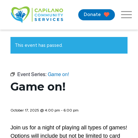
Donate
This event has passed.
Event Series:
Game on!
Game on!
October 17, 2025 @ 4:00 pm
-
6:00 pm
Join us for a night of playing all types of games!
Options will include but not be limited to card