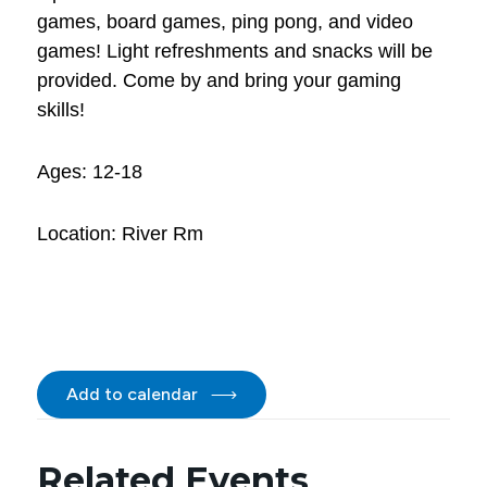
games, board games, ping pong, and video
games! Light refreshments and snacks will be
provided. Come by and bring your gaming
skills!
Ages: 12-18
Location: River Rm
Add to calendar
Related Events