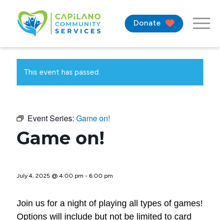
Donate
This event has passed.
Event Series:
Game on!
Game on!
July 4, 2025 @ 4:00 pm
-
6:00 pm
Join us for a night of playing all types of games!
Options will include but not be limited to card