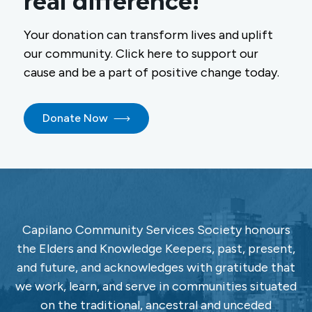
real difference!
Your donation can transform lives and uplift
our community. Click here to support our
cause and be a part of positive change today.
Donate Now
Capilano Community Services Society honours
the Elders and Knowledge Keepers, past, present,
and future, and acknowledges with gratitude that
we work, learn, and serve in communities situated
on the traditional, ancestral and unceded