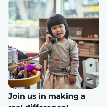
Join us in making a