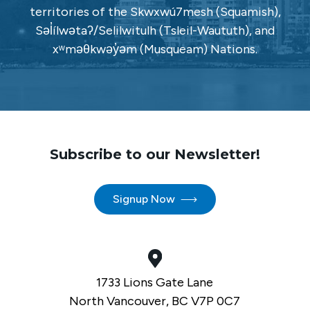
territories of the Skwxwú7mesh (Squamish),
Səl̓ílwətaʔ/Selilwitulh (Tsleil-Waututh), and
xʷməθkwəy̓əm (Musqueam) Nations.
Subscribe to our Newsletter!
Signup Now
1733 Lions Gate Lane
North Vancouver, BC V7P 0C7