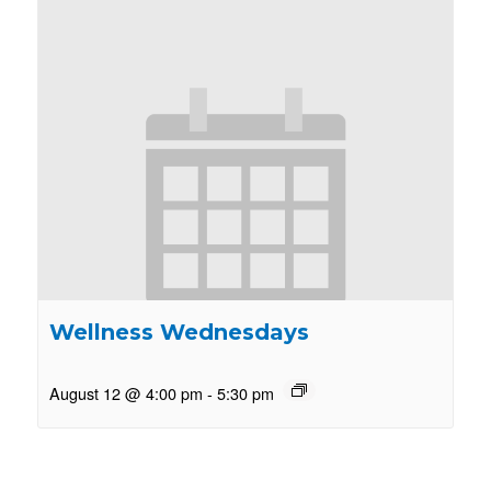
Wellness Wednesdays
August 12 @ 4:00 pm
-
5:30 pm