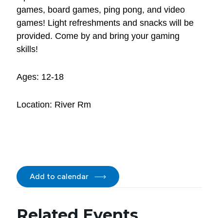
games, board games, ping pong, and video
games! Light refreshments and snacks will be
provided. Come by and bring your gaming
skills!
Ages: 12-18
Location: River Rm
Add to calendar
Related Events