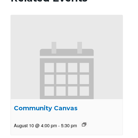
Community Canvas
August 10 @ 4:00 pm
-
5:30 pm