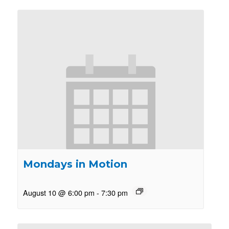
Mondays in Motion
August 10 @ 6:00 pm
-
7:30 pm