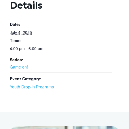
Details
Date:
July 4, 2025
Time:
4:00 pm - 6:00 pm
Series:
Game on!
Event Category:
Youth Drop-in Programs