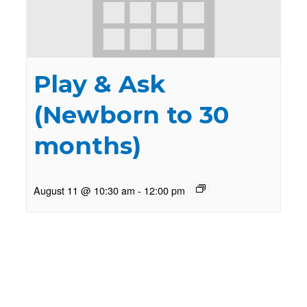
Play & Ask
(Newborn to 30
months)
August 11 @ 10:30 am
-
12:00 pm