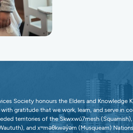
ces Society honours the Elders and Knowledge Ke
with gratitude that we work, learn, and serve in c
ceded territories of the Skwxwú7mesh (Squamish), Səl
Waututh), and xʷməθkwəy̓əm (Musqueam) Nations