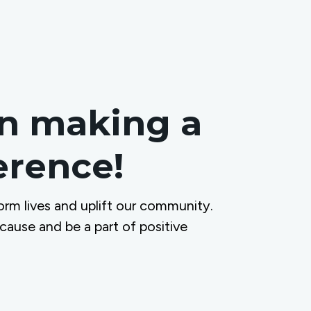
in making a
ference!
orm lives and uplift our community.
 cause and be a part of positive