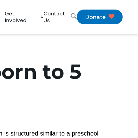
Get
Contact
Donate
Involved
Us
orn to 5
 is structured similar to a preschool