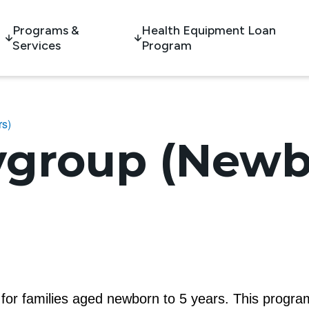
Programs &
Health Equipment Loan
Services
Program
rs)
ygroup (Newb
m for families aged newborn to 5 years. This program