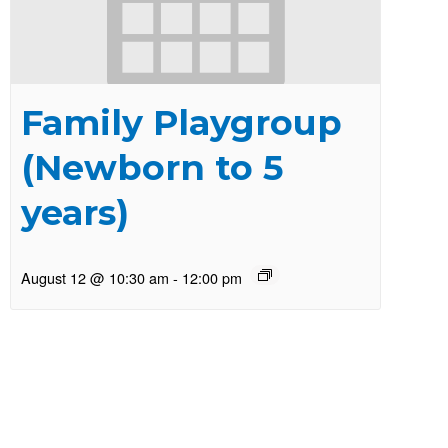
Family Playgroup
(Newborn to 5
years)
August 12 @ 10:30 am
-
12:00 pm