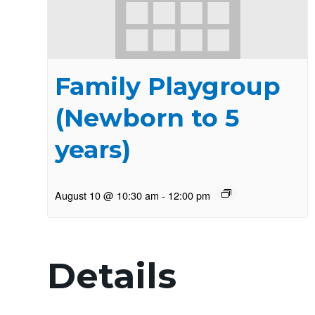
Family Playgroup
(Newborn to 5
years)
August 10 @ 10:30 am
-
12:00 pm
Details