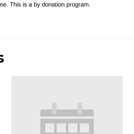
e. This is a by donation program.
s