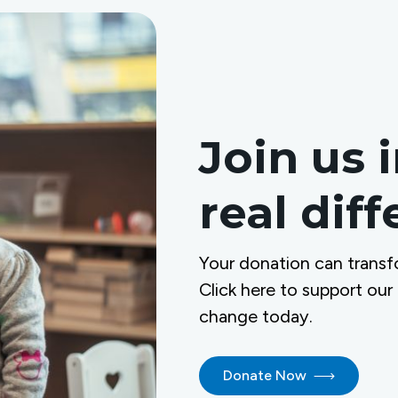
Join us 
real dif
Your donation can transf
Click here to support our
change today.
Donate Now