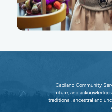
Capilano Community Servi
future, and acknowledges 
traditional, ancestral and un