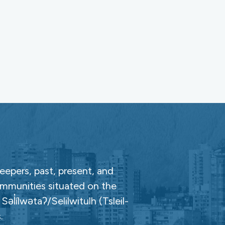
epers, past, present, and
ommunities situated on the
̓ílwətaʔ/Selilwitulh (Tsleil-
.