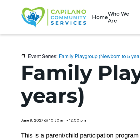
Who We
Home
Are
Event Series:
Family Playgroup (Newborn to 5 yea
Family Pla
years)
June 9, 2027 @ 10:30 am
-
12:00 pm
This is a parent/child participation progra