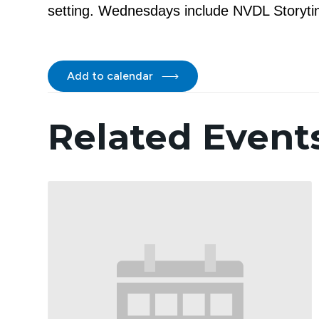
setting. Wednesdays include NVDL Storytim
Add to calendar
Related Event