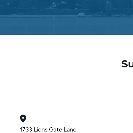
Su
1733 Lions Gate Lane