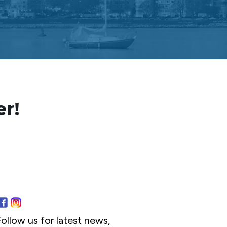
er!
ollow us for latest news,