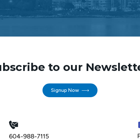
bscribe to our Newslett
Signup Now
F
604-988-7115