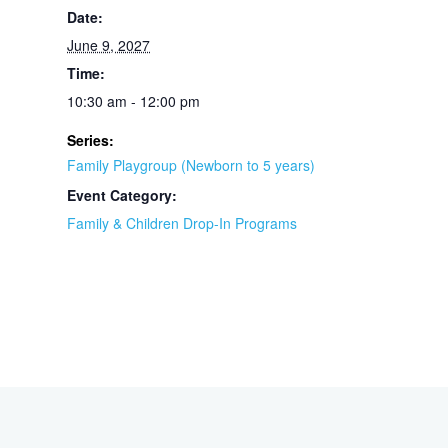
Date:
June 9, 2027
Time:
10:30 am - 12:00 pm
Series:
Family Playgroup (Newborn to 5 years)
Event Category:
Family & Children Drop-In Programs