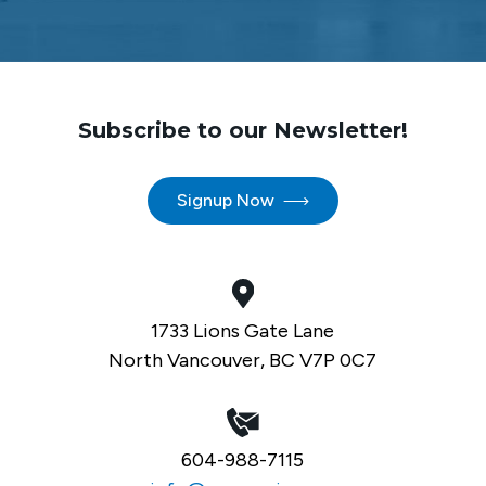
Subscribe to our Newsletter!
Signup Now
1733 Lions Gate Lane
North Vancouver, BC V7P 0C7
604-988-7115