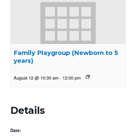
Family Playgroup (Newborn to 5
years)
August 12 @ 10:30 am
-
12:00 pm
Details
Date: