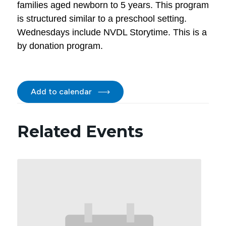
families aged newborn to 5 years. This program
is structured similar to a preschool setting.
Wednesdays include NVDL Storytime. This is a
by donation program.
Add to calendar
Related Events