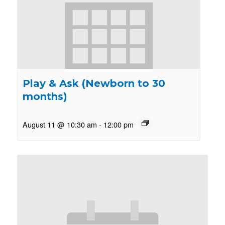
Play & Ask (Newborn to 30
months)
August 11 @ 10:30 am
-
12:00 pm