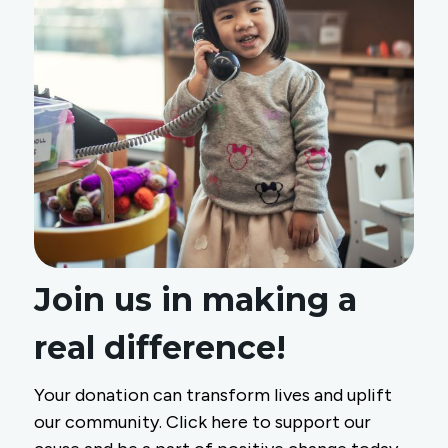
Join us in making a
real difference!
Your donation can transform lives and uplift
our community. Click here to support our