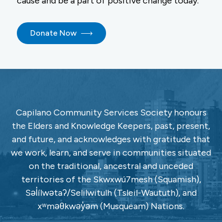
cause and be a part of positive change today.
Donate Now
Capilano Community Services Society honours
the Elders and Knowledge Keepers, past, present,
and future, and acknowledges with gratitude that
we work, learn, and serve in communities situated
on the traditional, ancestral and unceded
territories of the Skwxwú7mesh (Squamish),
Səl̓ílwətaʔ/Selilwitulh (Tsleil-Waututh), and
xʷməθkwəy̓əm (Musqueam) Nations.