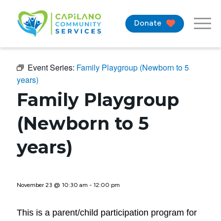
Donate
Event Series:
Family Playgroup (Newborn to 5
years)
Family Playgroup
(Newborn to 5
years)
November 23 @ 10:30 am
-
12:00 pm
This is a parent/child participation program for