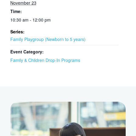
November 23
Time:
10:30 am - 12:00 pm
Series:
Family Playgroup (Newborn to 5 years)
Event Category:
Family & Children Drop-In Programs