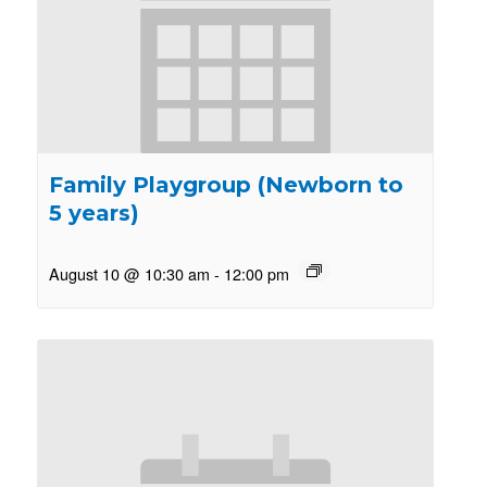
Family Playgroup (Newborn to
5 years)
August 10 @ 10:30 am
-
12:00 pm