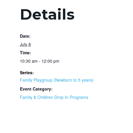
Details
Date:
July 8
Time:
10:30 am - 12:00 pm
Series:
Family Playgroup (Newborn to 5 years)
Event Category:
Family & Children Drop-In Programs