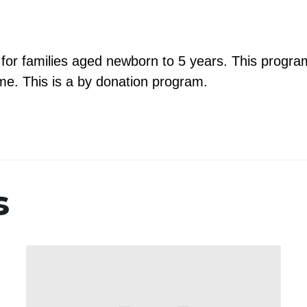
m for families aged newborn to 5 years. This program
e. This is a by donation program.
s