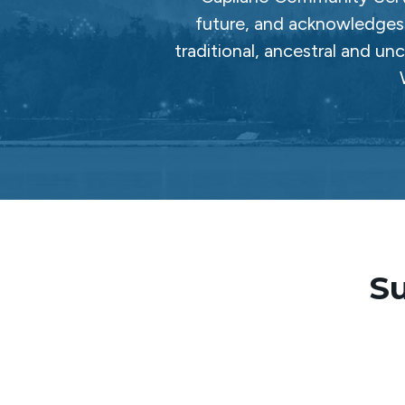
future, and acknowledges 
traditional, ancestral and un
Su