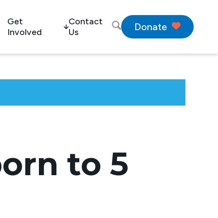
Get
Contact
Donate
Involved
Us
orn to 5