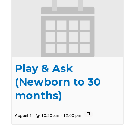
Play & Ask
(Newborn to 30
months)
August 11 @ 10:30 am
-
12:00 pm