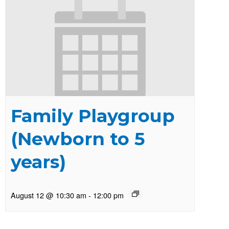
Family Playgroup
(Newborn to 5
years)
August 12 @ 10:30 am
-
12:00 pm