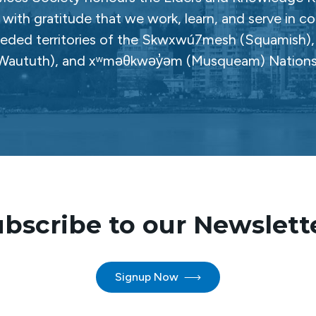
with gratitude that we work, learn, and serve in c
ceded territories of the Skwxwú7mesh (Squamish), Səl
Waututh), and xʷməθkwəy̓əm (Musqueam) Nations
bscribe to our Newslett
Signup Now