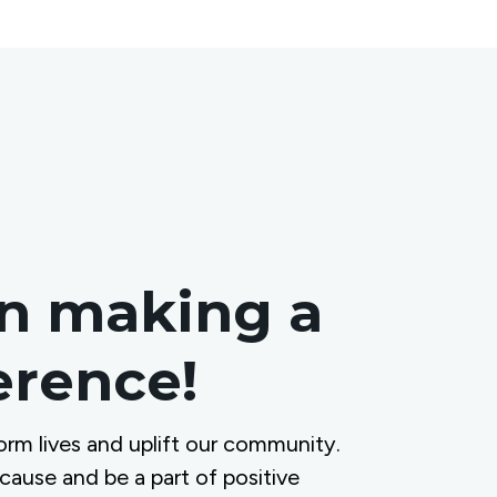
in making a
ference!
orm lives and uplift our community.
 cause and be a part of positive