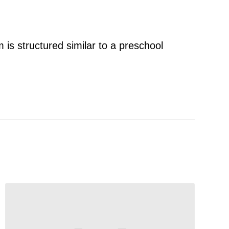
 is structured similar to a preschool