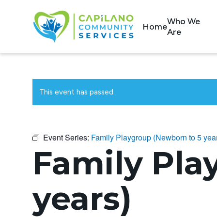
Who We
Home
Are
This event has passed.
Event Series:
Family Playgroup (Newborn to 5 yea
Family Pla
years)