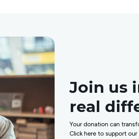
Join us 
real dif
Your donation can transf
Click here to support our