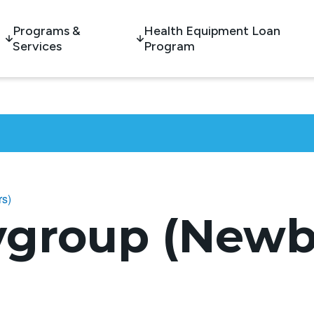
Programs &
Health Equipment Loan
Services
Program
rs)
ygroup (Newb