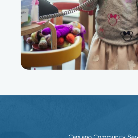
Capilano Community Servi