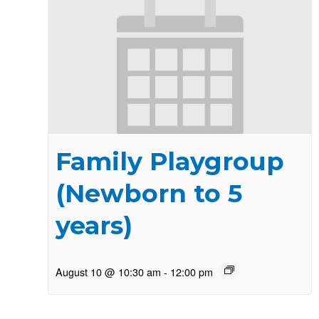
Family Playgroup
(Newborn to 5
years)
August 10 @ 10:30 am
-
12:00 pm