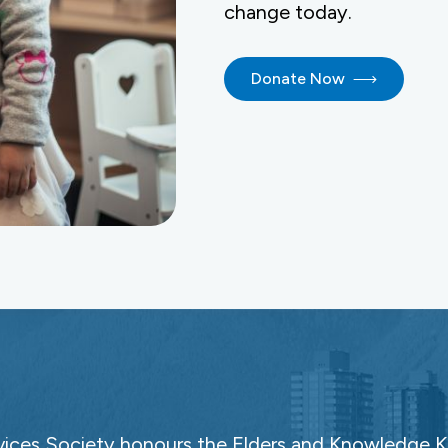
change today.
Donate Now
ces Society honours the Elders and Knowledge Ke