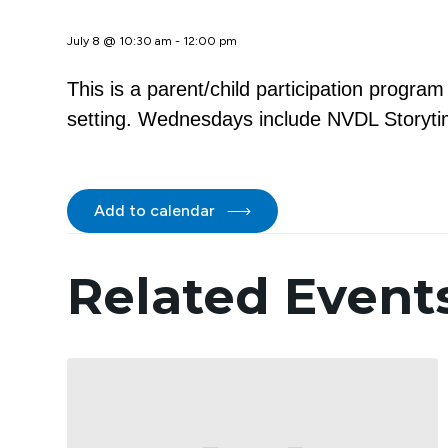
July 8 @ 10:30 am
-
12:00 pm
This is a parent/child participation progra
setting. Wednesdays include NVDL Storytim
Add to calendar
Related Event