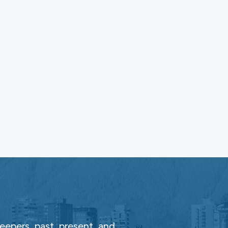
epers, past, present, and