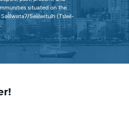
ommunities situated on the
̓ílwətaʔ/Selilwitulh (Tsleil-
.
er!