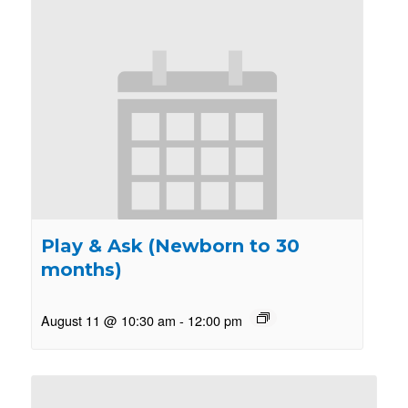
Play & Ask (Newborn to 30
months)
August 11 @ 10:30 am
-
12:00 pm