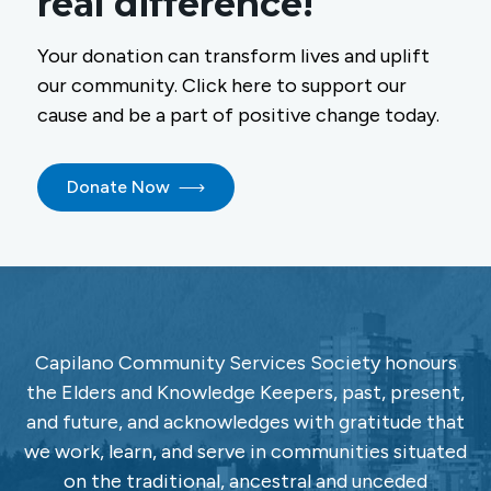
real difference!
Your donation can transform lives and uplift
our community. Click here to support our
cause and be a part of positive change today.
Donate Now
Capilano Community Services Society honours
the Elders and Knowledge Keepers, past, present,
and future, and acknowledges with gratitude that
we work, learn, and serve in communities situated
on the traditional, ancestral and unceded