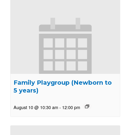
Family Playgroup (Newborn to
5 years)
August 10 @ 10:30 am
-
12:00 pm