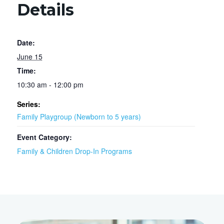
Details
Date:
June 15
Time:
10:30 am - 12:00 pm
Series:
Family Playgroup (Newborn to 5 years)
Event Category:
Family & Children Drop-In Programs