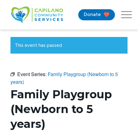
Donate
This event has passed.
Event Series:
Family Playgroup (Newborn to 5
years)
Family Playgroup
(Newborn to 5
years)