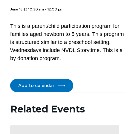
June 15 @ 10:30 am
-
12:00 pm
This is a parent/child participation program for
families aged newborn to 5 years. This program
is structured similar to a preschool setting.
Wednesdays include NVDL Storytime. This is a
by donation program.
Add to calendar
Related Events