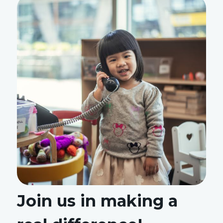
Join us in making a