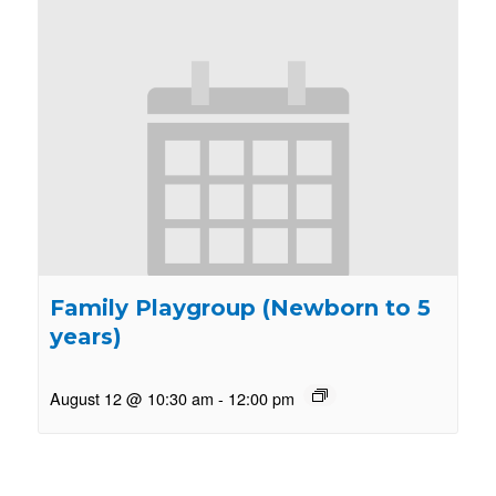
Family Playgroup (Newborn to 5
years)
August 12 @ 10:30 am
-
12:00 pm