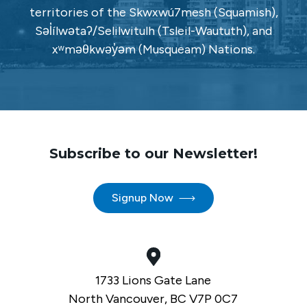
territories of the Skwxwú7mesh (Squamish),
Səl̓ílwətaʔ/Selilwitulh (Tsleil-Waututh), and
xʷməθkwəy̓əm (Musqueam) Nations.
Subscribe to our Newsletter!
Signup Now
1733 Lions Gate Lane
North Vancouver, BC V7P 0C7