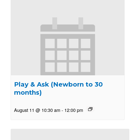
Play & Ask (Newborn to 30
months)
August 11 @ 10:30 am
-
12:00 pm