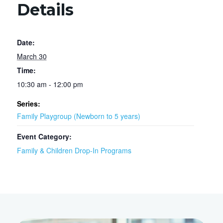
Details
Date:
March 30
Time:
10:30 am - 12:00 pm
Series:
Family Playgroup (Newborn to 5 years)
Event Category:
Family & Children Drop-In Programs