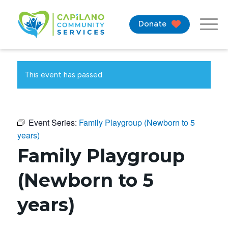
Donate
This event has passed.
Event Series:
Family Playgroup (Newborn to 5
years)
Family Playgroup
(Newborn to 5
years)