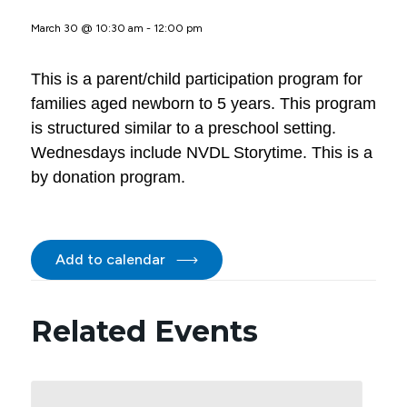
March 30 @ 10:30 am
-
12:00 pm
This is a parent/child participation program for
families aged newborn to 5 years. This program
is structured similar to a preschool setting.
Wednesdays include NVDL Storytime. This is a
by donation program.
Add to calendar
Related Events