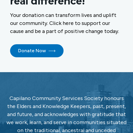
real difference!
Your donation can transform lives and uplift
our community. Click here to support our
cause and be a part of positive change today.
Donate Now
Capilano Community Services Society honours
the Elders and Knowledge Keepers, past, present,
and future, and acknowledges with gratitude that
we work, learn, and serve in communities situated
on the traditional, ancestral and unceded