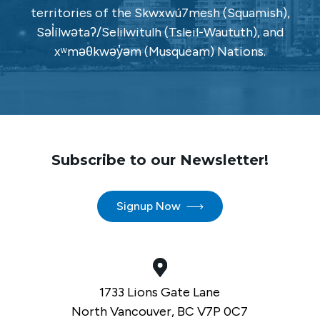
territories of the Skwxwú7mesh (Squamish),
Səl̓ílwətaʔ/Selilwitulh (Tsleil-Waututh), and
xʷməθkwəy̓əm (Musqueam) Nations.
Subscribe to our Newsletter!
Signup Now
1733 Lions Gate Lane
North Vancouver, BC V7P 0C7