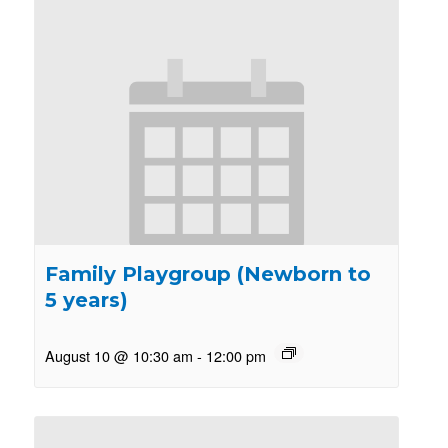
Family Playgroup (Newborn to
5 years)
August 10 @ 10:30 am
-
12:00 pm