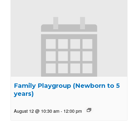
Family Playgroup (Newborn to 5
years)
August 12 @ 10:30 am
-
12:00 pm