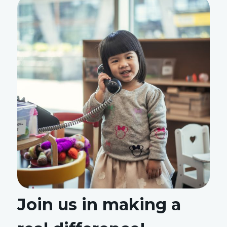
Join us in making a