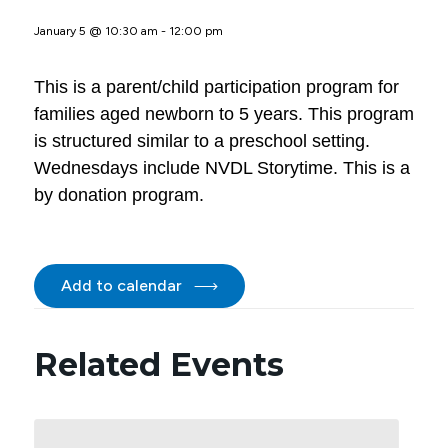
January 5 @ 10:30 am
-
12:00 pm
This is a parent/child participation program for
families aged newborn to 5 years. This program
is structured similar to a preschool setting.
Wednesdays include NVDL Storytime. This is a
by donation program.
Add to calendar
Related Events