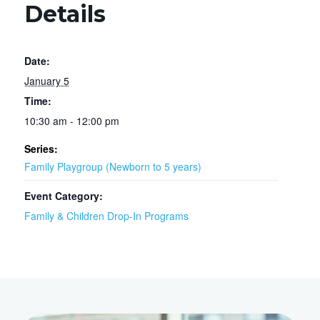
Details
Date:
January 5
Time:
10:30 am - 12:00 pm
Series:
Family Playgroup (Newborn to 5 years)
Event Category:
Family & Children Drop-In Programs