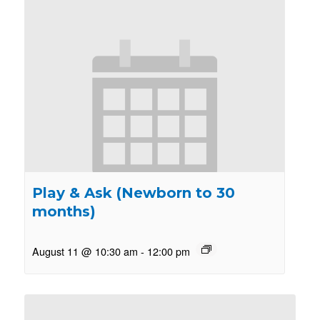
Play & Ask (Newborn to 30
months)
August 11 @ 10:30 am
-
12:00 pm