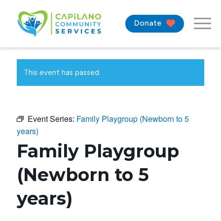
Donate
This event has passed.
Event Series:
Family Playgroup (Newborn to 5
years)
Family Playgroup
(Newborn to 5
years)