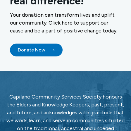
real difference!
Your donation can transform lives and uplift
our community. Click here to support our
cause and be a part of positive change today.
Donate Now
Capilano Community Services Society honours
the Elders and Knowledge Keepers, past, present,
and future, and acknowledges with gratitude that
we work, learn, and serve in communities situated
on the traditional, ancestral and unceded