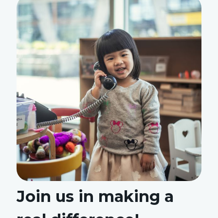
Join us in making a