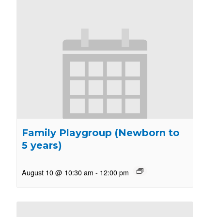
Family Playgroup (Newborn to
5 years)
August 10 @ 10:30 am
-
12:00 pm