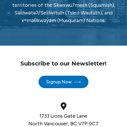
territories of the Skwxwú7mesh (Squamish),
Səl̓ílwətaʔ/Selilwitulh (Tsleil-Waututh), and
xʷməθkwəy̓əm (Musqueam) Nations.
Subscribe to our Newsletter!
Signup Now
1733 Lions Gate Lane
North Vancouver, BC V7P 0C7