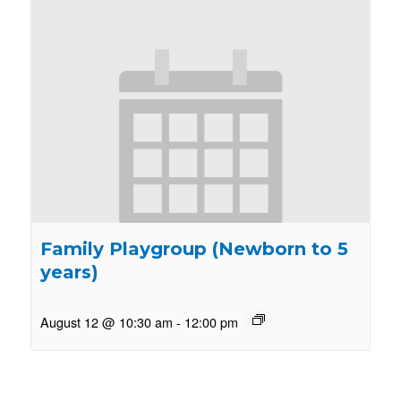
Family Playgroup (Newborn to 5
years)
August 12 @ 10:30 am
-
12:00 pm