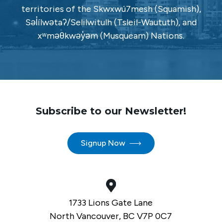
territories of the Skwxwú7mesh (Squamish),
Səl̓ílwətaʔ/Selilwitulh (Tsleil-Waututh), and
xʷməθkwəy̓əm (Musqueam) Nations.
Subscribe to our Newsletter!
Signup Now
1733 Lions Gate Lane
North Vancouver, BC V7P 0C7