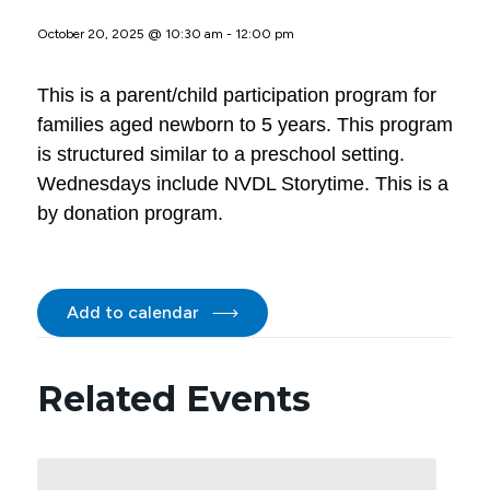
October 20, 2025 @ 10:30 am
-
12:00 pm
This is a parent/child participation program for
families aged newborn to 5 years. This program
is structured similar to a preschool setting.
Wednesdays include NVDL Storytime. This is a
by donation program.
Add to calendar
Related Events