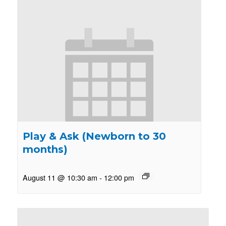
Play & Ask (Newborn to 30
months)
August 11 @ 10:30 am
-
12:00 pm