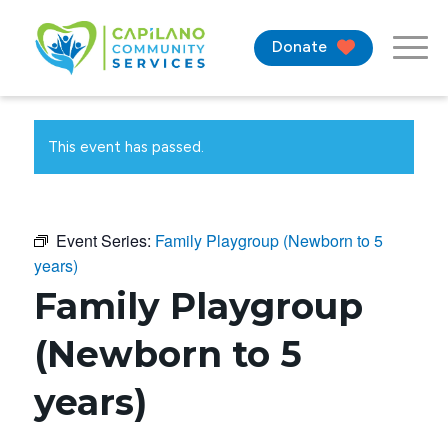
Donate
This event has passed.
Event Series:
Family Playgroup (Newborn to 5
years)
Family Playgroup
(Newborn to 5
years)