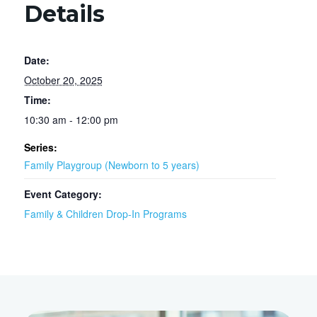
Details
Date:
October 20, 2025
Time:
10:30 am - 12:00 pm
Series:
Family Playgroup (Newborn to 5 years)
Event Category:
Family & Children Drop-In Programs