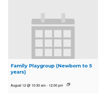
Family Playgroup (Newborn to 5
years)
August 12 @ 10:30 am
-
12:00 pm