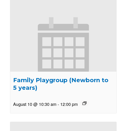
Family Playgroup (Newborn to
5 years)
August 10 @ 10:30 am
-
12:00 pm