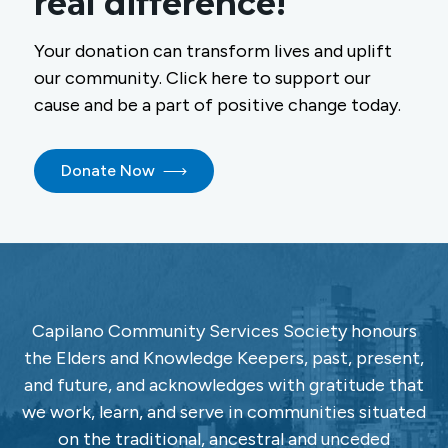
real difference!
Your donation can transform lives and uplift
our community. Click here to support our
cause and be a part of positive change today.
Donate Now
Capilano Community Services Society honours
the Elders and Knowledge Keepers, past, present,
and future, and acknowledges with gratitude that
we work, learn, and serve in communities situated
on the traditional, ancestral and unceded