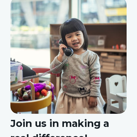
Join us in making a