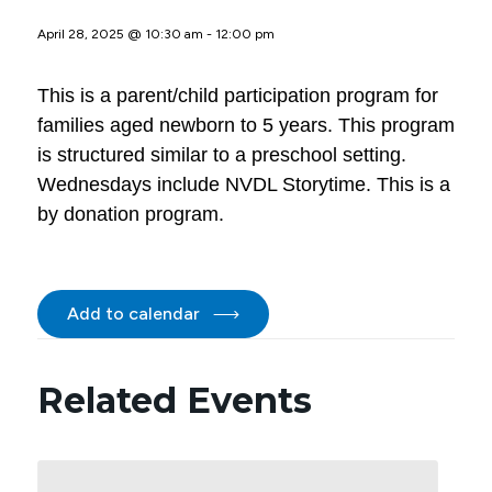
April 28, 2025 @ 10:30 am
-
12:00 pm
This is a parent/child participation program for
families aged newborn to 5 years. This program
is structured similar to a preschool setting.
Wednesdays include NVDL Storytime. This is a
by donation program.
Add to calendar
Related Events