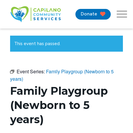
Donate
This event has passed.
Event Series:
Family Playgroup (Newborn to 5
years)
Family Playgroup
(Newborn to 5
years)