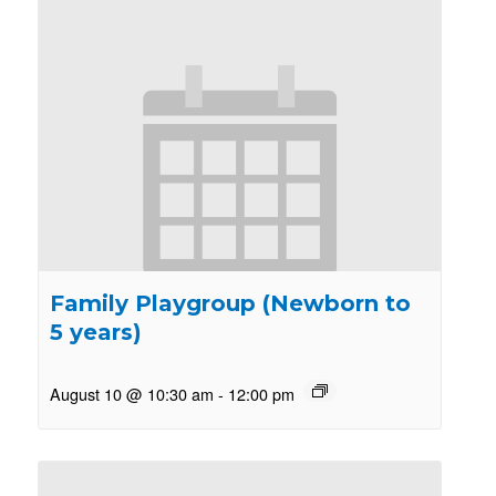
Family Playgroup (Newborn to
5 years)
August 10 @ 10:30 am
-
12:00 pm