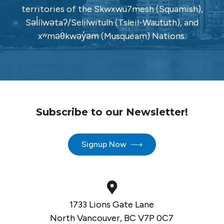
territories of the Skwxwú7mesh (Squamish),
Səl̓ílwətaʔ/Selilwitulh (Tsleil-Waututh), and
xʷməθkwəy̓əm (Musqueam) Nations.
Subscribe to our Newsletter!
Signup Now
1733 Lions Gate Lane
North Vancouver, BC V7P 0C7