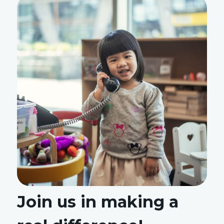
Join us in making a