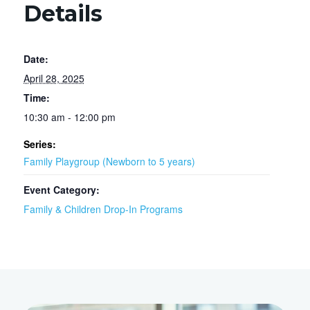
Details
Date:
April 28, 2025
Time:
10:30 am - 12:00 pm
Series:
Family Playgroup (Newborn to 5 years)
Event Category:
Family & Children Drop-In Programs