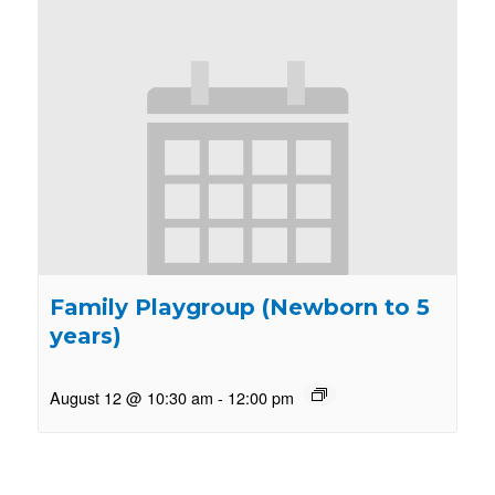
Family Playgroup (Newborn to 5
years)
August 12 @ 10:30 am
-
12:00 pm