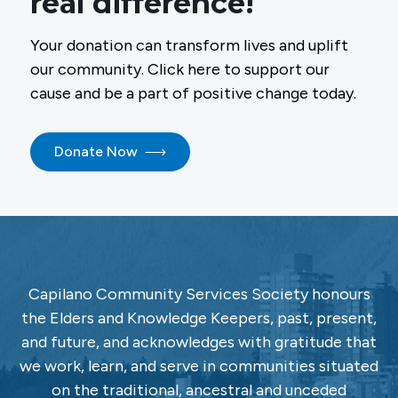
real difference!
Your donation can transform lives and uplift
our community. Click here to support our
cause and be a part of positive change today.
Donate Now
Capilano Community Services Society honours
the Elders and Knowledge Keepers, past, present,
and future, and acknowledges with gratitude that
we work, learn, and serve in communities situated
on the traditional, ancestral and unceded