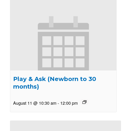
Play & Ask (Newborn to 30
months)
August 11 @ 10:30 am
-
12:00 pm