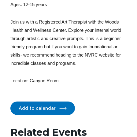
Ages: 12-15 years
Join us with a Registered Art Therapist with the Woods
Health and Wellness Center. Explore your internal world
through artistic and creative prompts. This is a beginner
friendly program but if you want to gain foundational art
skills- we recommend heading to the NVRC website for
incredible classes and programs.
Location:
Canyon Room
Add to calendar
Related Events