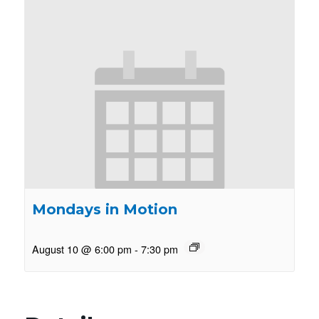
Mondays in Motion
August 10 @ 6:00 pm
-
7:30 pm