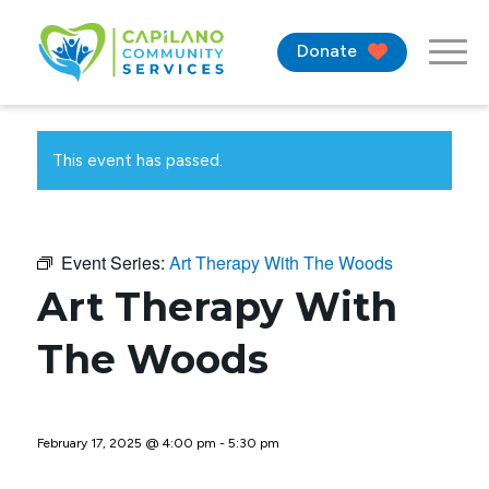
Donate
This event has passed.
Event Series:
Art Therapy With The Woods
Art Therapy With
The Woods
February 17, 2025 @ 4:00 pm
-
5:30 pm