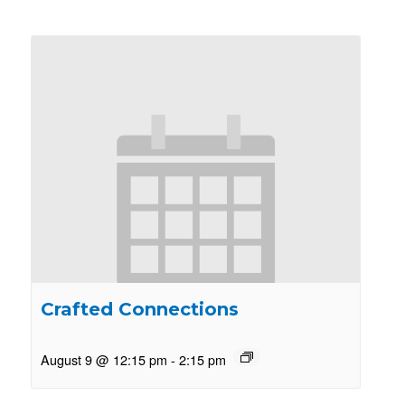
Crafted Connections
August 9 @ 12:15 pm
-
2:15 pm