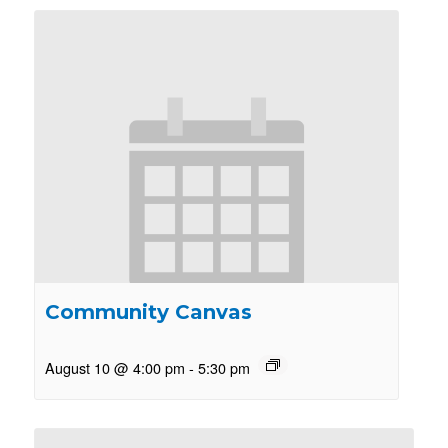
Community Canvas
August 10 @ 4:00 pm
-
5:30 pm