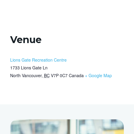
Venue
Lions Gate Recreation Centre
1733 Lions Gate Ln
North Vancouver
,
BC
V7P 0C7
Canada
+ Google Map