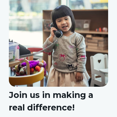
Join us in making a
real difference!