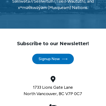
Səl̓ílwətaʔ/Selilwitulh (Tsleil-Waututh), and
xʷməθkwəy̓əm (Musqueam) Nations.
Subscribe to our Newsletter!
Signup Now
1733 Lions Gate Lane
North Vancouver, BC V7P 0C7