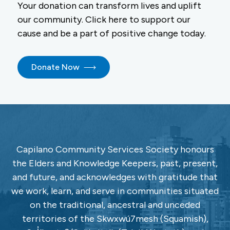
Your donation can transform lives and uplift
our community. Click here to support our
cause and be a part of positive change today.
Donate Now
Capilano Community Services Society honours
the Elders and Knowledge Keepers, past, present,
and future, and acknowledges with gratitude that
we work, learn, and serve in communities situated
on the traditional, ancestral and unceded
territories of the Skwxwú7mesh (Squamish),