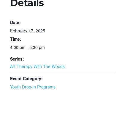
Details
Date:
February 17, 2025
Time:
4:00 pm - 5:30 pm
Series:
Art Therapy With The Woods
Event Category:
Youth Drop-in Programs