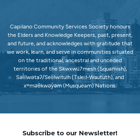
Capilano Community Services Society honours
the Elders and Knowledge Keepers, past, present,
and future, and acknowledges with gratitude that
we work, learn, and serve in communities situated
on the traditional, ancestral and unceded
territories of the Skwxwú7mesh (Squamish),
Səl̓ílwətaʔ/Selilwitulh (Tsleil-Waututh), and
xʷməθkwəy̓əm (Musqueam) Nations.
Subscribe to our Newsletter!