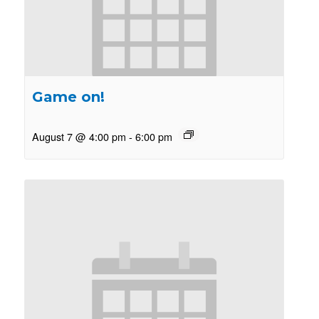
Game on!
August 7 @ 4:00 pm
-
6:00 pm