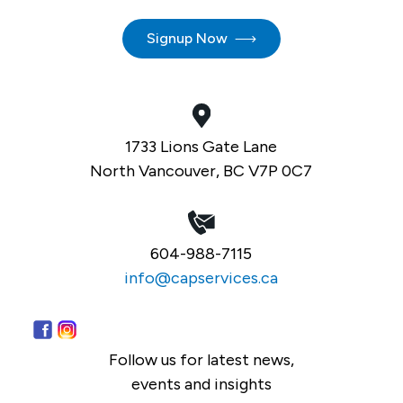
Signup Now
1733 Lions Gate Lane
North Vancouver, BC V7P 0C7
604-988-7115
info@capservices.ca
Follow us for latest news,
events and insights