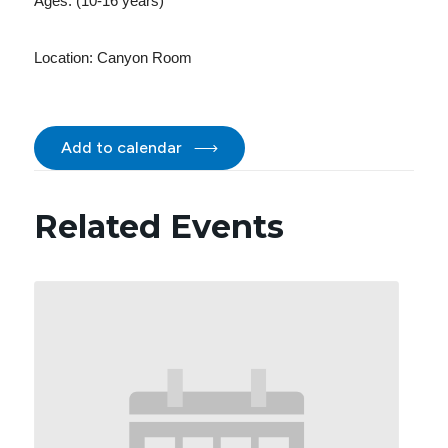
Ages: (10-16 years)
Location:
Canyon Room
Add to calendar
Related Events