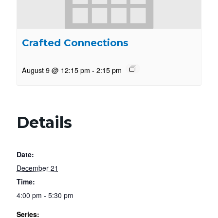
Crafted Connections
August 9 @ 12:15 pm
-
2:15 pm
Details
Date:
December 21
Time:
4:00 pm - 5:30 pm
Series: