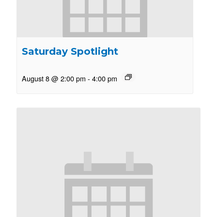
Saturday Spotlight
August 8 @ 2:00 pm
-
4:00 pm