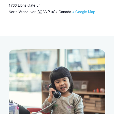
1733 Lions Gate Ln
North Vancouver
,
BC
V7P 0C7
Canada
+ Google Map