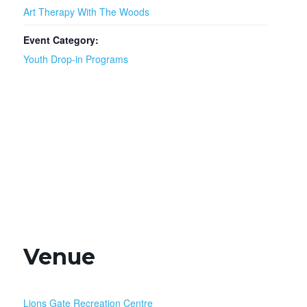
Art Therapy With The Woods
Event Category:
Youth Drop-in Programs
Venue
Lions Gate Recreation Centre