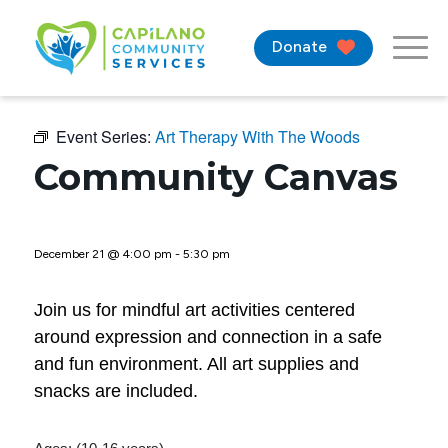
Donate
Event Series:
Art Therapy With The Woods
Community Canvas
December 21 @ 4:00 pm
-
5:30 pm
Join us for mindful art activities centered
around expression and connection in a safe
and fun environment. All art supplies and
snacks are included.