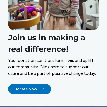
Join us in making a
real difference!
Your donation can transform lives and uplift
our community. Click here to support our
cause and be a part of positive change today.
Donate Now