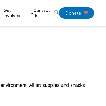
Get
Contact
Donate
Involved
Us
 environment. All art supplies and snacks