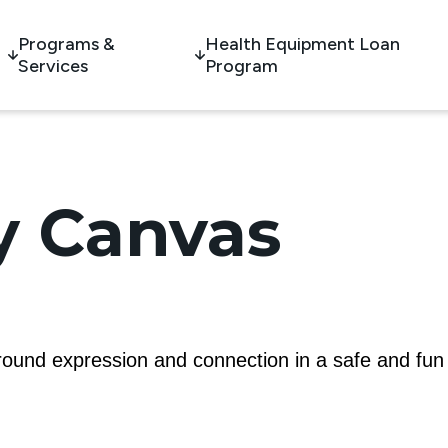
Programs &
Health Equipment Loan
Services
Program
 Canvas
 around expression and connection in a safe and fun