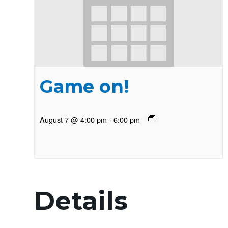
Game on!
August 7 @ 4:00 pm
-
6:00 pm
Details