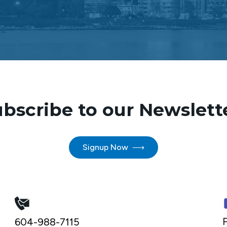
bscribe to our Newslett
Signup Now
F
604-988-7115