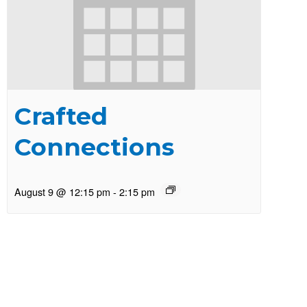
Crafted
Connections
August 9 @ 12:15 pm
-
2:15 pm