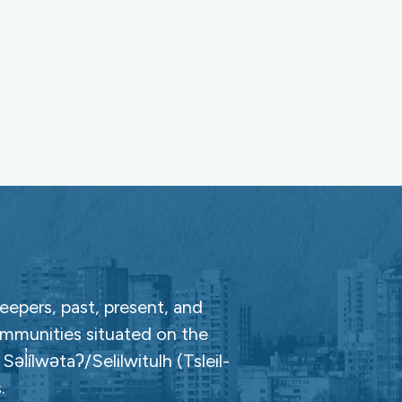
epers, past, present, and
ommunities situated on the
̓ílwətaʔ/Selilwitulh (Tsleil-
.