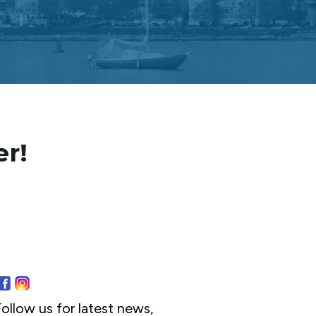
er!
ollow us for latest news,