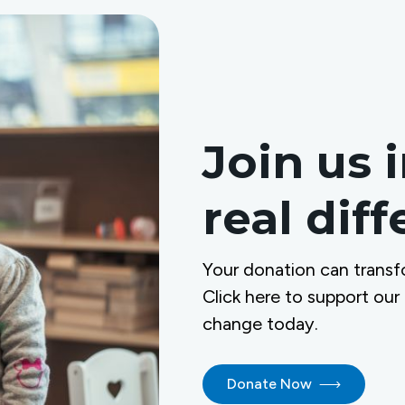
Join us 
real dif
Your donation can transf
Click here to support our
change today.
Donate Now