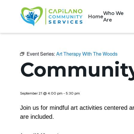
Who We
Home
Are
Event Series:
Art Therapy With The Woods
Community
September 21 @ 4:00 pm
-
5:30 pm
Join us for mindful art activities centered
are included.