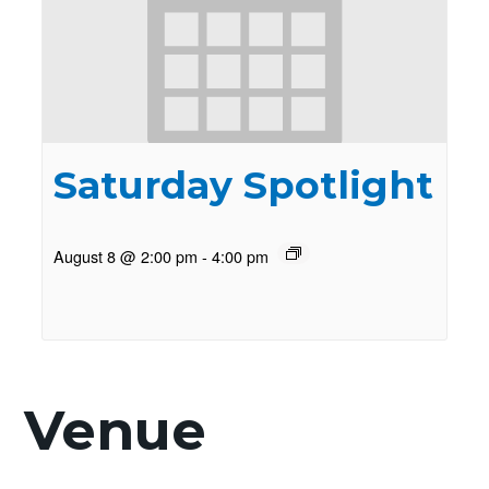
Saturday Spotlight
August 8 @ 2:00 pm
-
4:00 pm
Venue