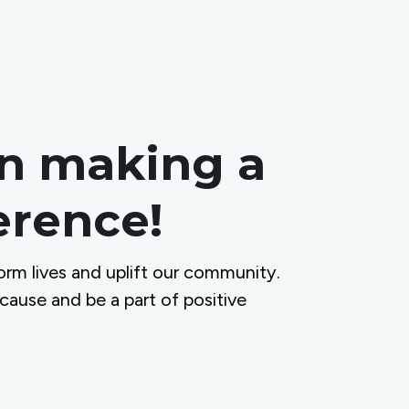
in making a
ference!
orm lives and uplift our community.
 cause and be a part of positive