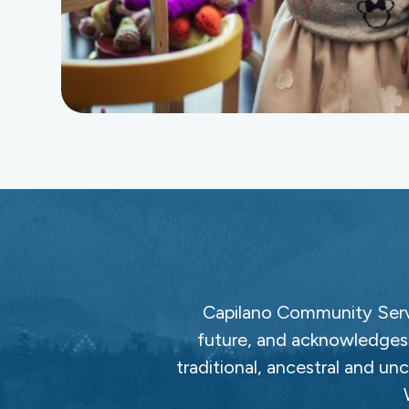
Capilano Community Servi
future, and acknowledges 
traditional, ancestral and un