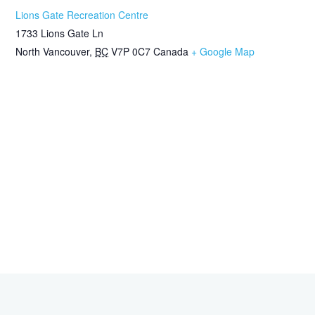
Lions Gate Recreation Centre
1733 Lions Gate Ln
North Vancouver
,
BC
V7P 0C7
Canada
+ Google Map