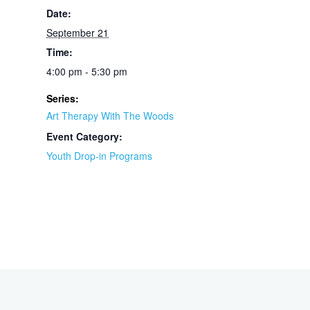
Date:
September 21
Time:
4:00 pm - 5:30 pm
Series:
Art Therapy With The Woods
Event Category:
Youth Drop-in Programs