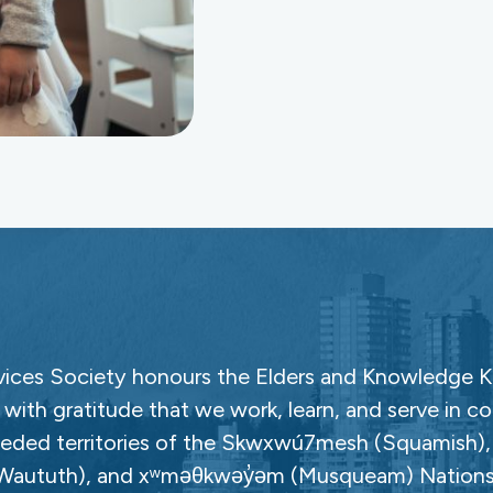
ces Society honours the Elders and Knowledge Ke
with gratitude that we work, learn, and serve in c
ceded territories of the Skwxwú7mesh (Squamish), Səl
Waututh), and xʷməθkwəy̓əm (Musqueam) Nations