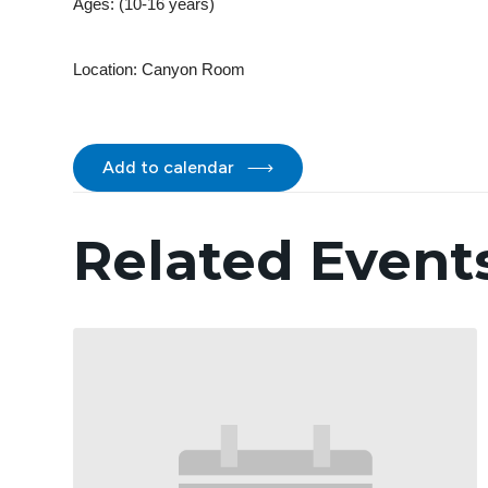
Ages: (10-16 years)
Location:
Canyon Room
Add to calendar
Related Event