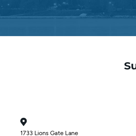
Su
1733 Lions Gate Lane