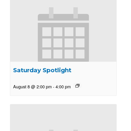
Saturday Spotlight
August 8 @ 2:00 pm
-
4:00 pm