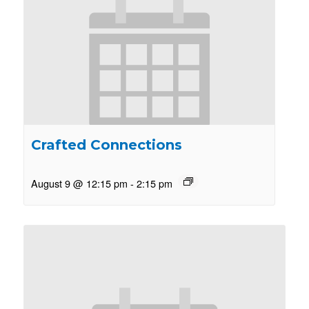
Crafted Connections
August 9 @ 12:15 pm
-
2:15 pm