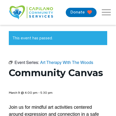
Donate
This event has passed.
Event Series:
Art Therapy With The Woods
Community Canvas
March 9 @ 4:00 pm
-
5:30 pm
Join us for mindful art activities centered
around expression and connection in a safe