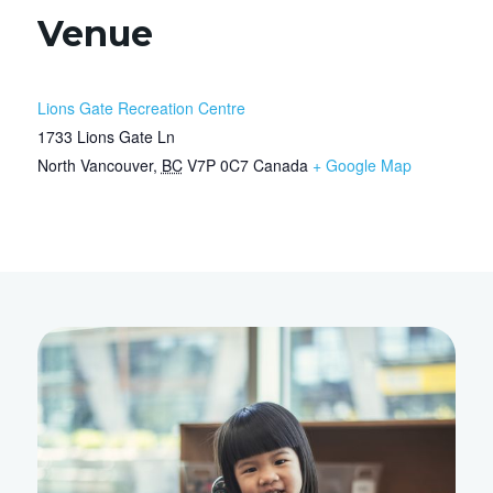
Venue
Lions Gate Recreation Centre
1733 Lions Gate Ln
North Vancouver
,
BC
V7P 0C7
Canada
+ Google Map