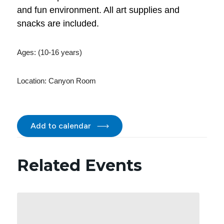
and fun environment. All art supplies and
snacks are included.
Ages: (10-16 years)
Location:
Canyon Room
Add to calendar
Related Events