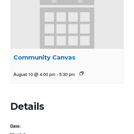
Community Canvas
August 10 @ 4:00 pm
-
5:30 pm
Details
Date: