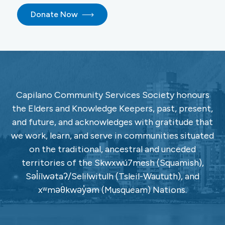
Donate Now
Capilano Community Services Society honours
the Elders and Knowledge Keepers, past, present,
and future, and acknowledges with gratitude that
we work, learn, and serve in communities situated
on the traditional, ancestral and unceded
territories of the Skwxwú7mesh (Squamish),
Səl̓ílwətaʔ/Selilwitulh (Tsleil-Waututh), and
xʷməθkwəy̓əm (Musqueam) Nations.