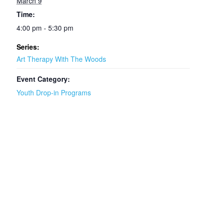
March 9
Time:
4:00 pm - 5:30 pm
Series:
Art Therapy With The Woods
Event Category:
Youth Drop-in Programs