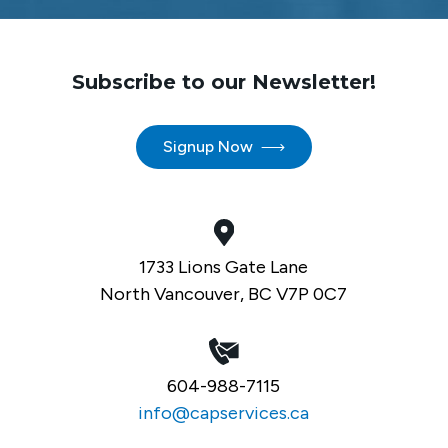
Subscribe to our Newsletter!
Signup Now
1733 Lions Gate Lane
North Vancouver, BC V7P 0C7
604-988-7115
info@capservices.ca