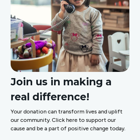
Join us in making a
real difference!
Your donation can transform lives and uplift
our community. Click here to support our
cause and be a part of positive change today.