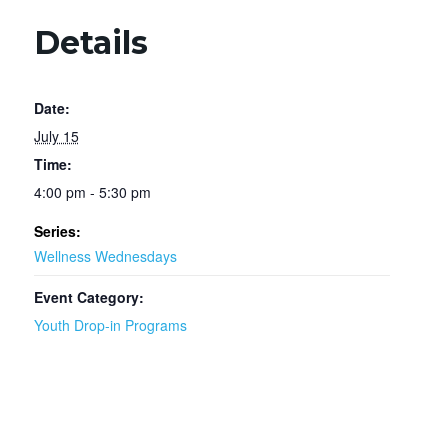
Details
Date:
July 15
Time:
4:00 pm - 5:30 pm
Series:
Wellness Wednesdays
Event Category:
Youth Drop-in Programs