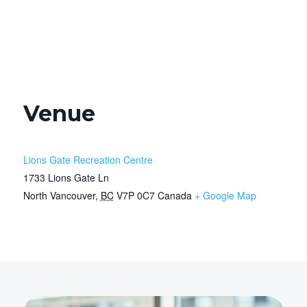
Venue
Lions Gate Recreation Centre
1733 Lions Gate Ln
North Vancouver
,
BC
V7P 0C7
Canada
+ Google Map