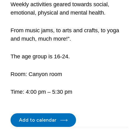
Weekly activities geared towards social,
emotional, physical and mental health.
From music jams, to arts and crafts, to yoga
and much, much more!”.
The age group is 16-24.
Room: Canyon room
Time: 4:00 pm – 5:30 pm
Add to calendar