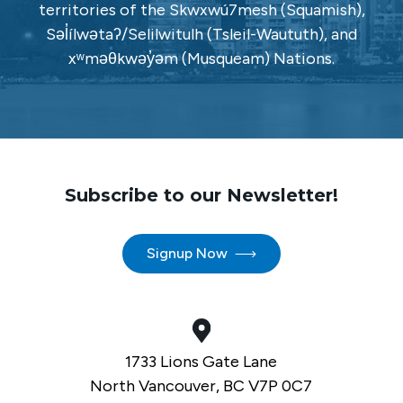
territories of the Skwxwú7mesh (Squamish),
Səl̓ílwətaʔ/Selilwitulh (Tsleil-Waututh), and
xʷməθkwəy̓əm (Musqueam) Nations.
Subscribe to our Newsletter!
Signup Now
1733 Lions Gate Lane
North Vancouver, BC V7P 0C7