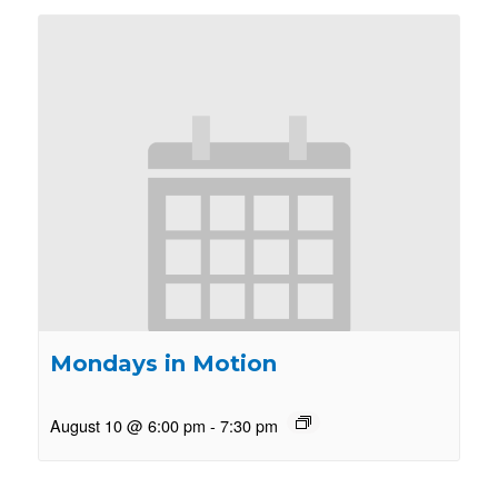
Mondays in Motion
August 10 @ 6:00 pm
-
7:30 pm