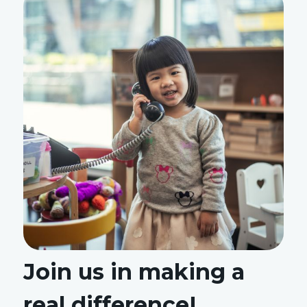
Join us in making a
real difference!