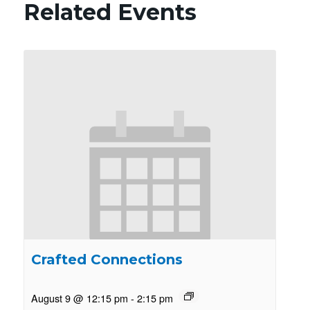
Related Events
Crafted Connections
August 9 @ 12:15 pm
-
2:15 pm