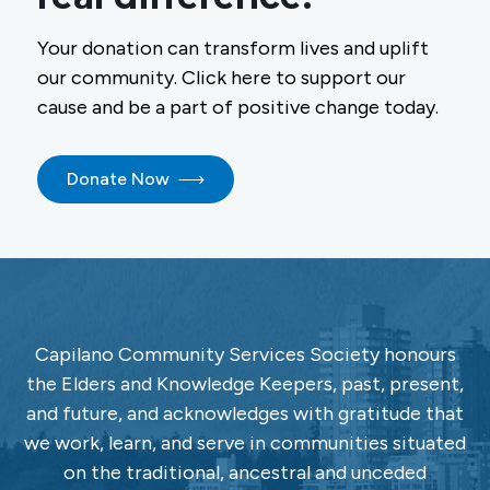
Your donation can transform lives and uplift
our community. Click here to support our
cause and be a part of positive change today.
Donate Now
Capilano Community Services Society honours
the Elders and Knowledge Keepers, past, present,
and future, and acknowledges with gratitude that
we work, learn, and serve in communities situated
on the traditional, ancestral and unceded