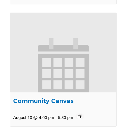
Community Canvas
August 10 @ 4:00 pm
-
5:30 pm