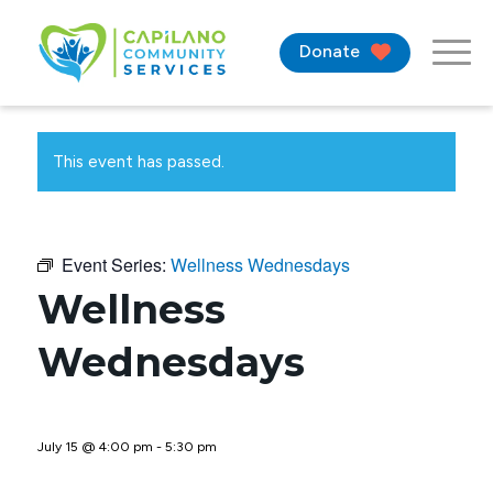
Donate
This event has passed.
Event Series:
Wellness Wednesdays
Wellness
Wednesdays
July 15 @ 4:00 pm
-
5:30 pm