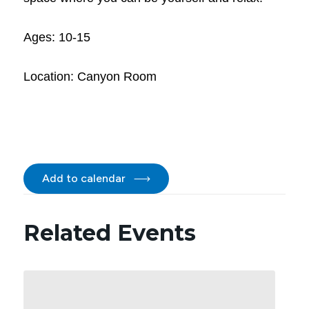
Ages: 10-15
Location: Canyon Room
Add to calendar
Related Events