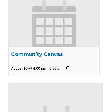
Community Canvas
August 10 @ 4:00 pm
-
5:30 pm