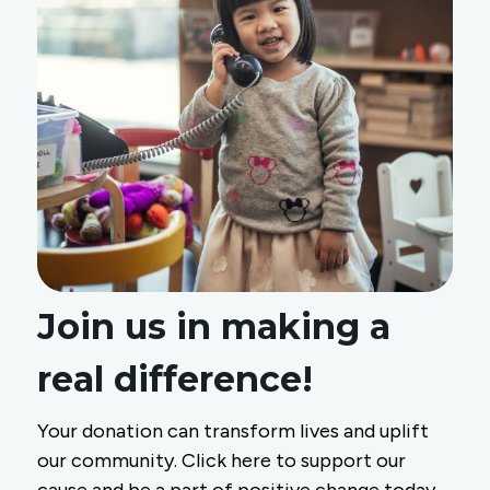
Join us in making a
real difference!
Your donation can transform lives and uplift
our community. Click here to support our