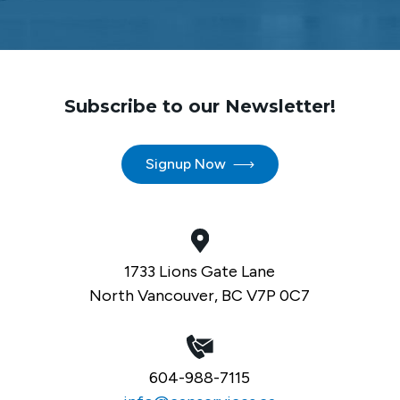
Subscribe to our Newsletter!
Signup Now
1733 Lions Gate Lane
North Vancouver, BC V7P 0C7
604-988-7115