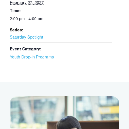
February 27, 2027
Time:
2:00 pm - 4:00 pm
Series:
Saturday Spotlight
Event Category:
Youth Drop-in Programs