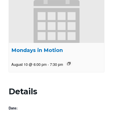
Mondays in Motion
August 10 @ 6:00 pm
-
7:30 pm
Details
Date: