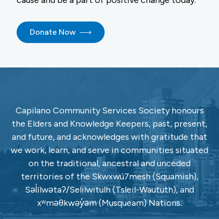
cause and be a part of positive change today.
Donate Now
Capilano Community Services Society honours
the Elders and Knowledge Keepers, past, present,
and future, and acknowledges with gratitude that
we work, learn, and serve in communities situated
on the traditional, ancestral and unceded
territories of the Skwxwú7mesh (Squamish),
Səl̓ílwətaʔ/Selilwitulh (Tsleil-Waututh), and
xʷməθkwəy̓əm (Musqueam) Nations.