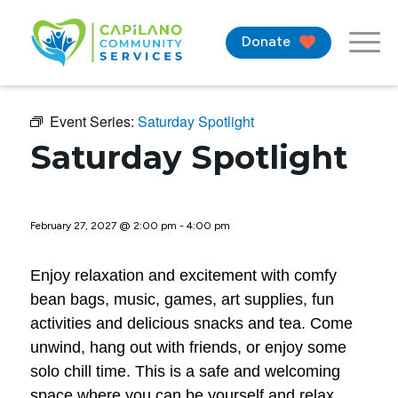
Donate
Event Series:
Saturday Spotlight
Saturday Spotlight
February 27, 2027 @ 2:00 pm
-
4:00 pm
Enjoy relaxation and excitement with comfy
bean bags, music, games, art supplies, fun
activities and delicious snacks and tea. Come
unwind, hang out with friends, or enjoy some
solo chill time. This is a safe and welcoming
space where you can be yourself and relax.