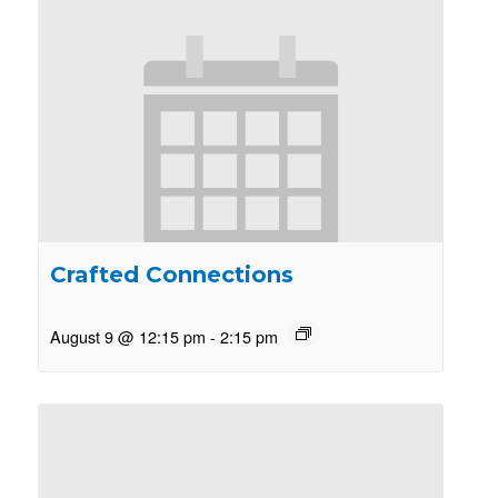
Crafted Connections
August 9 @ 12:15 pm
-
2:15 pm