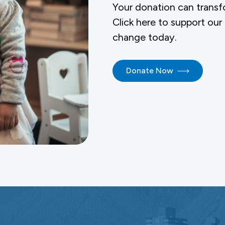
Your donation can transf
Click here to support our
change today.
Donate Now