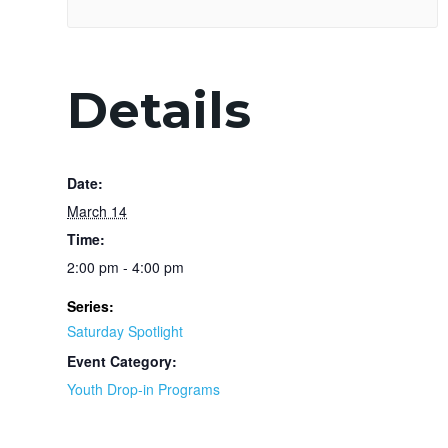
Details
Date:
March 14
Time:
2:00 pm - 4:00 pm
Series:
Saturday Spotlight
Event Category:
Youth Drop-in Programs