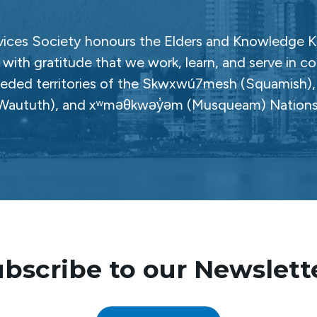
ces Society honours the Elders and Knowledge Ke
with gratitude that we work, learn, and serve in c
ceded territories of the Skwxwú7mesh (Squamish), Səl
Waututh), and xʷməθkwəy̓əm (Musqueam) Nations
bscribe to our Newslett