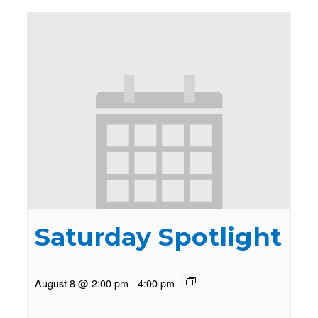
Saturday Spotlight
August 8 @ 2:00 pm
-
4:00 pm