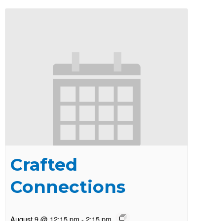
Crafted
Connections
August 9 @ 12:15 pm
-
2:15 pm