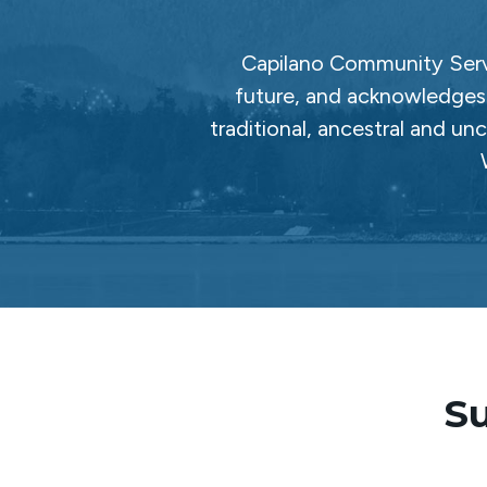
Capilano Community Servi
future, and acknowledges 
traditional, ancestral and un
Su