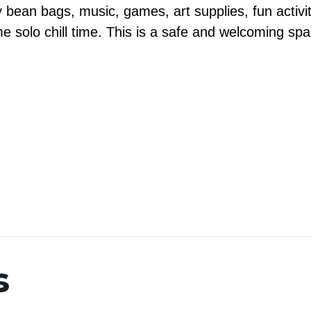
 bean bags, music, games, art supplies, fun activ
me solo chill time. This is a safe and welcoming sp
s