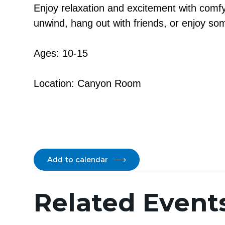
Enjoy relaxation and excitement with comfy
unwind, hang out with friends, or enjoy so
Ages: 10-15
Location: Canyon Room
Add to calendar
Related Event