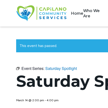
Who We
Home
Are
This event has passed.
Event Series:
Saturday Spotlight
Saturday S
March 14 @ 2:00 pm
-
4:00 pm