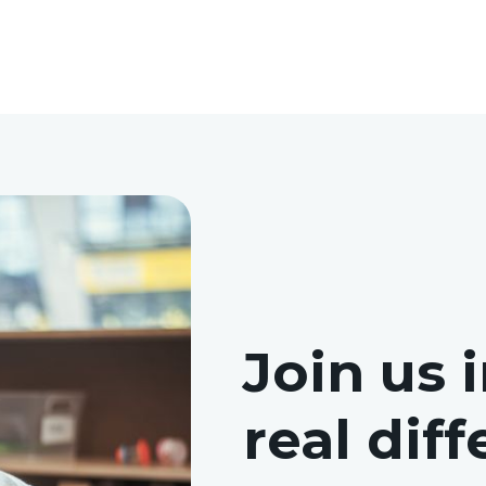
Join us 
real dif