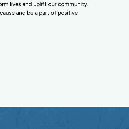
orm lives and uplift our community.
 cause and be a part of positive