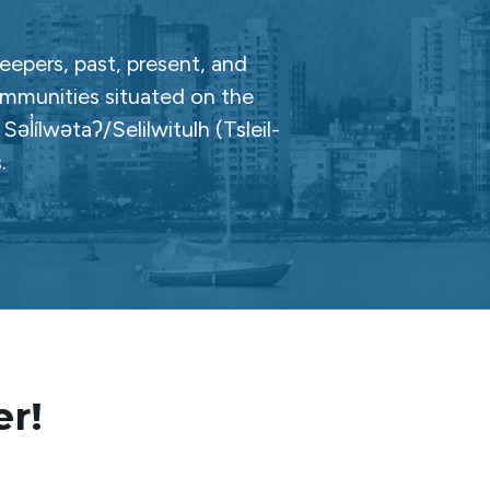
epers, past, present, and
ommunities situated on the
̓ílwətaʔ/Selilwitulh (Tsleil-
.
er!