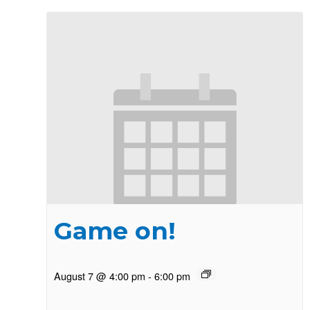
Game on!
August 7 @ 4:00 pm
-
6:00 pm