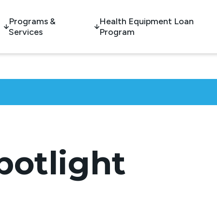
Programs &
Health Equipment Loan
Services
Program
potlight