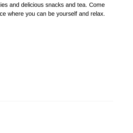
ities and delicious snacks and tea. Come
ace where you can be yourself and relax.