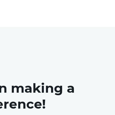
in making a
ference!