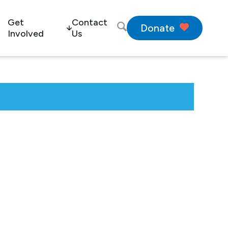
Get
Contact
Donate
Involved
Us