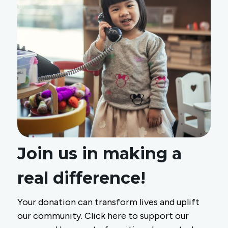
Join us in making a
real difference!
Your donation can transform lives and uplift
our community. Click here to support our