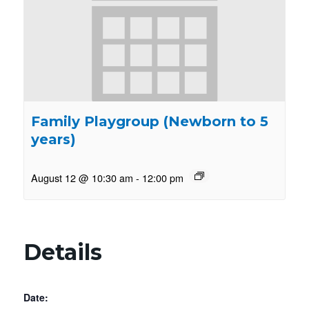
Family Playgroup (Newborn to 5
years)
August 12 @ 10:30 am
-
12:00 pm
Details
Date: