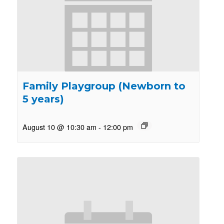
Family Playgroup (Newborn to
5 years)
August 10 @ 10:30 am
-
12:00 pm