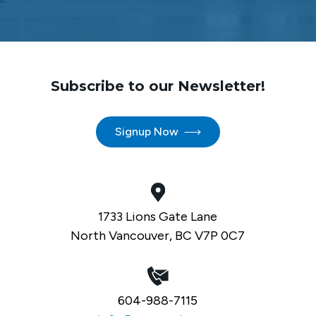
Subscribe to our Newsletter!
Signup Now
1733 Lions Gate Lane
North Vancouver, BC V7P 0C7
604-988-7115