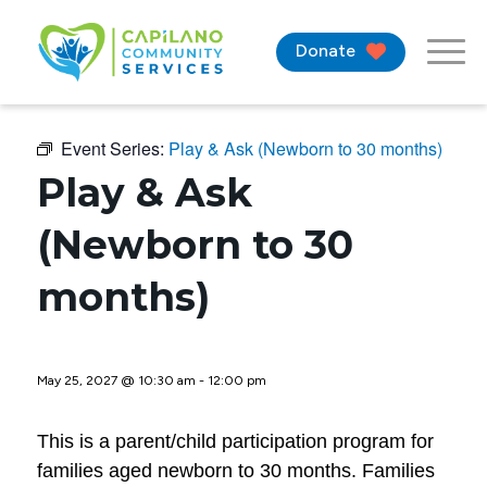
Donate
Event Series:
Play & Ask (Newborn to 30 months)
Play & Ask
(Newborn to 30
months)
May 25, 2027 @ 10:30 am
-
12:00 pm
This is a parent/child participation program for
families aged newborn to 30 months. Families