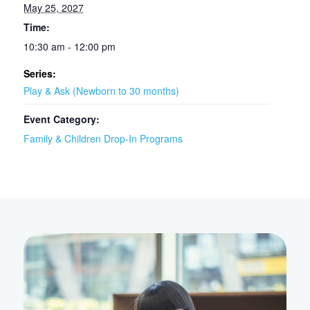
May 25, 2027
Time:
10:30 am - 12:00 pm
Series:
Play & Ask (Newborn to 30 months)
Event Category:
Family & Children Drop-In Programs