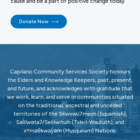
cause and be a part of positive change today.
Donate Now
Capilano Community Services Society honours
the Elders and Knowledge Keepers, past, present,
and future, and acknowledges with gratitude that
we work, learn, and serve in communities situated
on the traditional, ancestral and unceded
territories of the Skwxwú7mesh (Squamish),
Səl̓ílwətaʔ/Selilwitulh (Tsleil-Waututh), and
xʷməθkwəy̓əm (Musqueam) Nations.