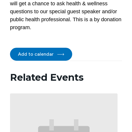
will get a chance to ask health & wellness
questions to our special guest speaker and/or
public health professional. This is a by donation
program.
Add to calendar
Related Events