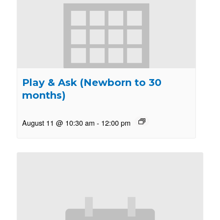
Play & Ask (Newborn to 30
months)
August 11 @ 10:30 am
-
12:00 pm