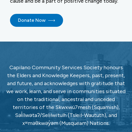
cause and be a part of positive change today.
Donate Now
Capilano Community Services Society honours
the Elders and Knowledge Keepers, past, present,
and future, and acknowledges with gratitude that
we work, learn, and serve in communities situated
on the traditional, ancestral and unceded
territories of the Skwxwú7mesh (Squamish),
Səl̓ílwətaʔ/Selilwitulh (Tsleil-Waututh), and
xʷməθkwəy̓əm (Musqueam) Nations.