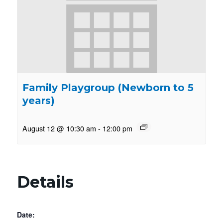
Family Playgroup (Newborn to 5
years)
August 12 @ 10:30 am
-
12:00 pm
Details
Date: