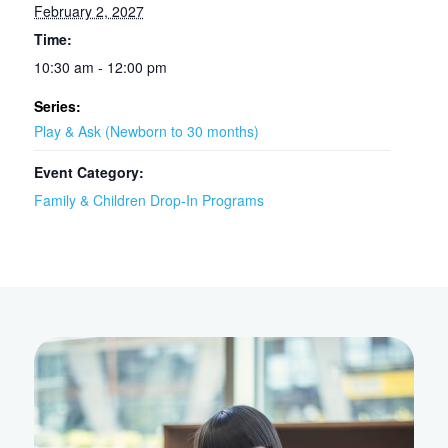
February 2, 2027
Time:
10:30 am - 12:00 pm
Series:
Play & Ask (Newborn to 30 months)
Event Category:
Family & Children Drop-In Programs