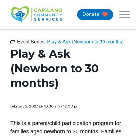
Donate
Event Series:
Play & Ask (Newborn to 30 months)
Play & Ask
(Newborn to 30
months)
February 2, 2027 @ 10:30 am
-
12:00 pm
This is a parent/child participation program for
families aged newborn to 30 months. Families