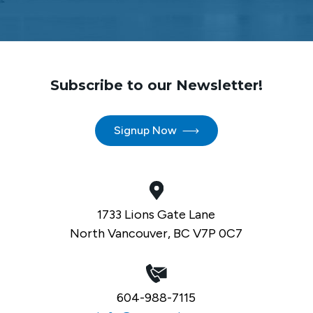
Subscribe to our Newsletter!
Signup Now
1733 Lions Gate Lane
North Vancouver, BC V7P 0C7
604-988-7115