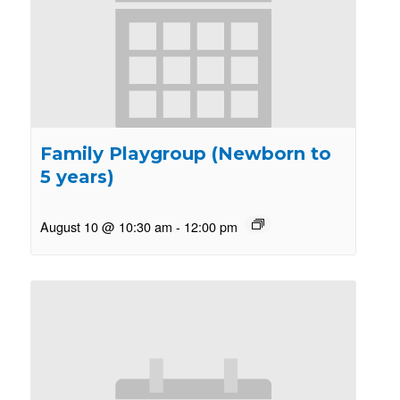
Family Playgroup (Newborn to
5 years)
August 10 @ 10:30 am
-
12:00 pm