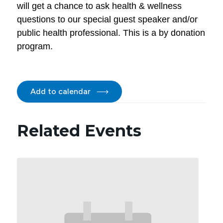
will get a chance to ask health & wellness
questions to our special guest speaker and/or
public health professional. This is a by donation
program.
Add to calendar
Related Events