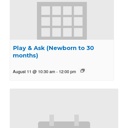
Play & Ask (Newborn to 30
months)
August 11 @ 10:30 am
-
12:00 pm