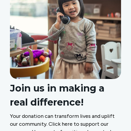
Join us in making a
real difference!
Your donation can transform lives and uplift
our community. Click here to support our