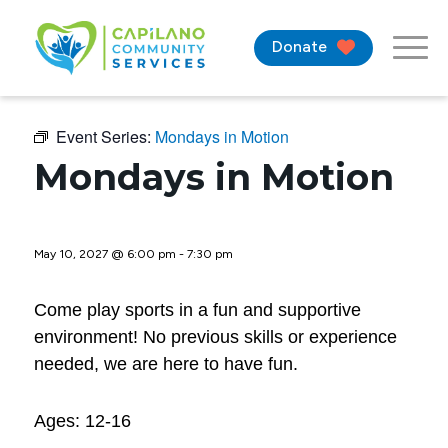
Donate
Event Series:
Mondays in Motion
Mondays in Motion
May 10, 2027 @ 6:00 pm
-
7:30 pm
Come play sports in a fun and supportive
environment! No previous skills or experience
needed, we are here to have fun.
Ages: 12-16