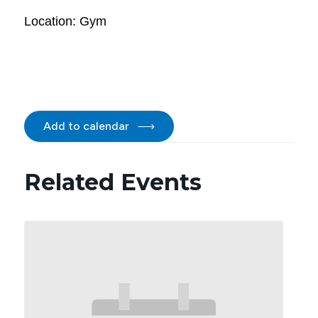
Location: Gym
Add to calendar
Related Events