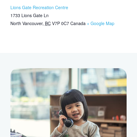
Lions Gate Recreation Centre
1733 Lions Gate Ln
North Vancouver
,
BC
V7P 0C7
Canada
+ Google Map