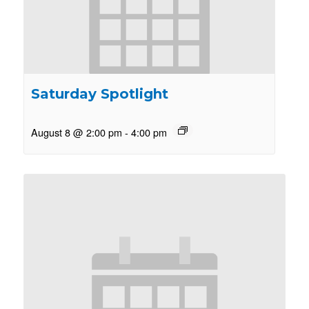
Saturday Spotlight
August 8 @ 2:00 pm
-
4:00 pm