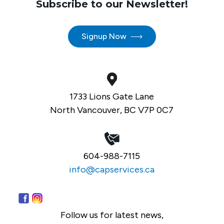
Subscribe to our Newsletter!
Signup Now
1733 Lions Gate Lane
North Vancouver, BC V7P 0C7
604-988-7115
info@capservices.ca
Follow us for latest news,