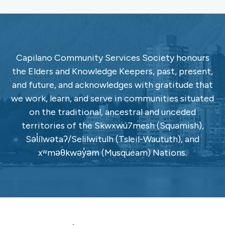
Capilano Community Services Society honours
the Elders and Knowledge Keepers, past, present,
and future, and acknowledges with gratitude that
we work, learn, and serve in communities situated
on the traditional, ancestral and unceded
territories of the Skwxwú7mesh (Squamish),
Səl̓ílwətaʔ/Selilwitulh (Tsleil-Waututh), and
xʷməθkwəy̓əm (Musqueam) Nations.