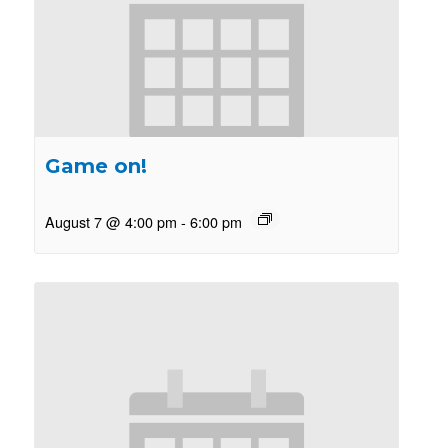
Game on!
August 7 @ 4:00 pm
-
6:00 pm