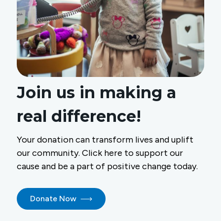
Join us in making a
real difference!
Your donation can transform lives and uplift
our community. Click here to support our
cause and be a part of positive change today.
Donate Now