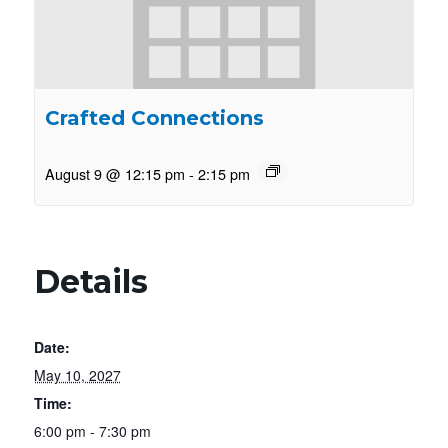
Crafted Connections
August 9 @ 12:15 pm
-
2:15 pm
Details
Date:
May 10, 2027
Time:
6:00 pm - 7:30 pm