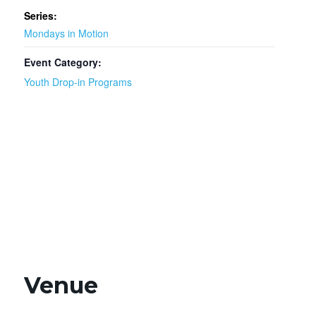
Series:
Mondays in Motion
Event Category:
Youth Drop-in Programs
Venue