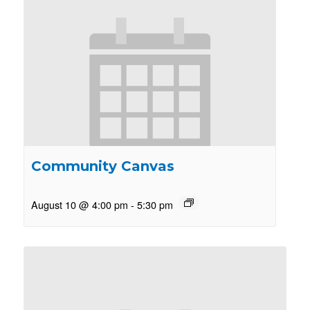
Community Canvas
August 10 @ 4:00 pm
-
5:30 pm