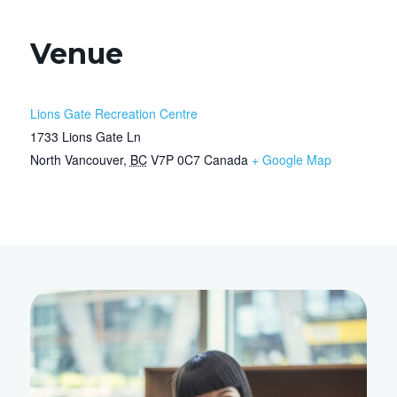
Venue
Lions Gate Recreation Centre
1733 Lions Gate Ln
North Vancouver
,
BC
V7P 0C7
Canada
+ Google Map