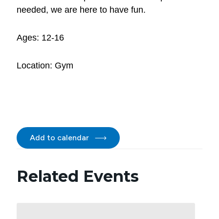
needed, we are here to have fun.
Ages: 12-16
Location: Gym
Add to calendar
Related Events