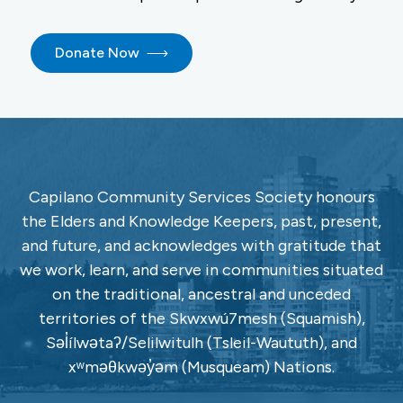
Donate Now
Capilano Community Services Society honours
the Elders and Knowledge Keepers, past, present,
and future, and acknowledges with gratitude that
we work, learn, and serve in communities situated
on the traditional, ancestral and unceded
territories of the Skwxwú7mesh (Squamish),
Səl̓ílwətaʔ/Selilwitulh (Tsleil-Waututh), and
xʷməθkwəy̓əm (Musqueam) Nations.