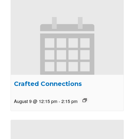
Crafted Connections
August 9 @ 12:15 pm
-
2:15 pm