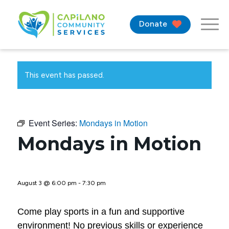
Donate
This event has passed.
Event Series:
Mondays in Motion
Mondays in Motion
August 3 @ 6:00 pm
-
7:30 pm
Come play sports in a fun and supportive
environment! No previous skills or experience