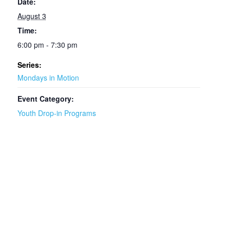
Date:
August 3
Time:
6:00 pm - 7:30 pm
Series:
Mondays in Motion
Event Category:
Youth Drop-in Programs