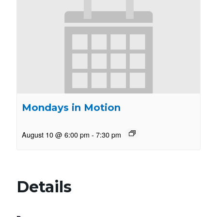
Mondays in Motion
August 10 @ 6:00 pm
-
7:30 pm
Details