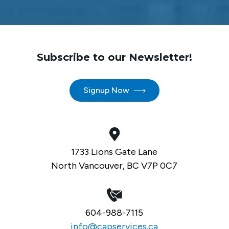
Subscribe to our Newsletter!
Signup Now
1733 Lions Gate Lane
North Vancouver, BC V7P 0C7
604-988-7115
info@capservices.ca