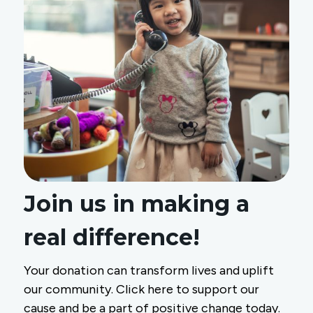
Join us in making a
real difference!
Your donation can transform lives and uplift
our community. Click here to support our
cause and be a part of positive change today.