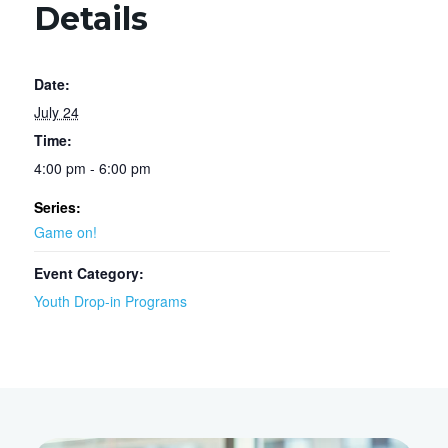
Details
Date:
July 24
Time:
4:00 pm - 6:00 pm
Series:
Game on!
Event Category:
Youth Drop-in Programs