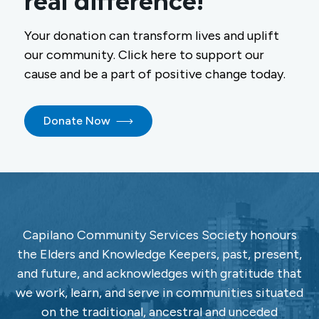
real difference!
Your donation can transform lives and uplift
our community. Click here to support our
cause and be a part of positive change today.
Donate Now
Capilano Community Services Society honours
the Elders and Knowledge Keepers, past, present,
and future, and acknowledges with gratitude that
we work, learn, and serve in communities situated
on the traditional, ancestral and unceded