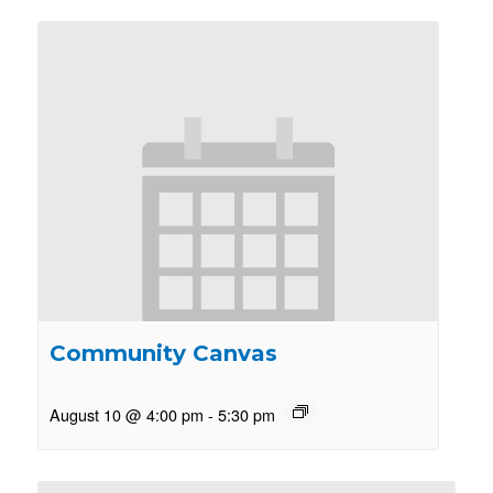
Community Canvas
August 10 @ 4:00 pm
-
5:30 pm