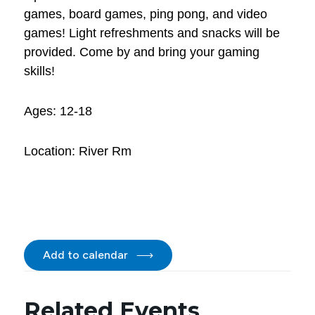
games, board games, ping pong, and video
games! Light refreshments and snacks will be
provided. Come by and bring your gaming
skills!
Ages: 12-18
Location: River Rm
Add to calendar
Related Events