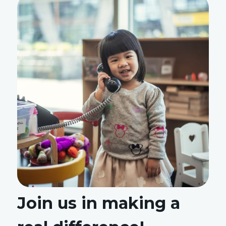
Join us in making a