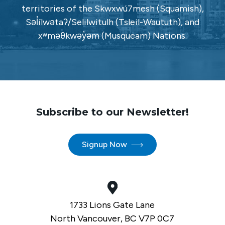
territories of the Skwxwú7mesh (Squamish),
Səl̓ílwətaʔ/Selilwitulh (Tsleil-Waututh), and
xʷməθkwəy̓əm (Musqueam) Nations.
Subscribe to our Newsletter!
Signup Now
1733 Lions Gate Lane
North Vancouver, BC V7P 0C7