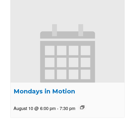
Mondays in Motion
August 10 @ 6:00 pm
-
7:30 pm