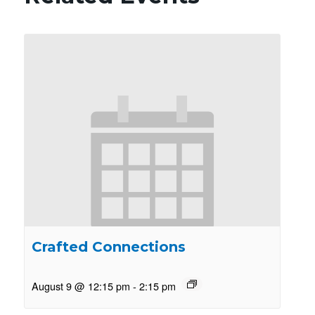
Crafted Connections
August 9 @ 12:15 pm
-
2:15 pm