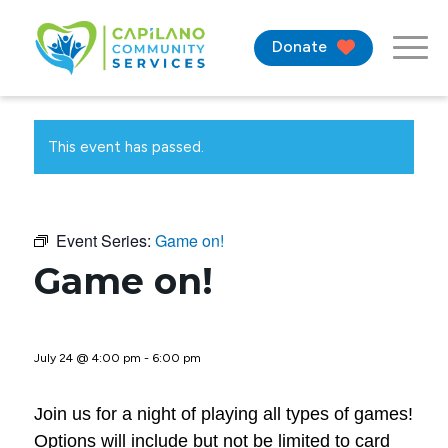
Donate
This event has passed.
Event Series:
Game on!
Game on!
July 24 @ 4:00 pm
-
6:00 pm
Join us for a night of playing all types of games!
Options will include but not be limited to card