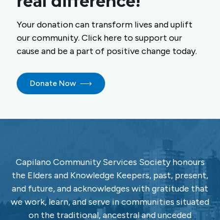
real difference!
Your donation can transform lives and uplift
our community. Click here to support our
cause and be a part of positive change today.
Donate Now
Capilano Community Services Society honours
the Elders and Knowledge Keepers, past, present,
and future, and acknowledges with gratitude that
we work, learn, and serve in communities situated
on the traditional, ancestral and unceded