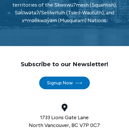
territories of the Skwxwú7mesh (Squamish),
Səl̓ílwətaʔ/Selilwitulh (Tsleil-Waututh), and
xʷməθkwəy̓əm (Musqueam) Nations.
Subscribe to our Newsletter!
Signup Now
1733 Lions Gate Lane
North Vancouver, BC V7P 0C7