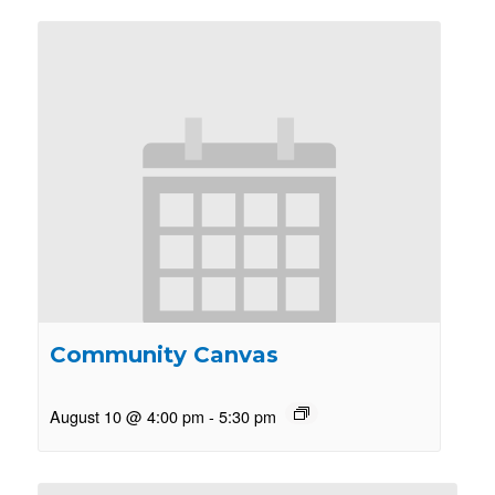
Community Canvas
August 10 @ 4:00 pm
-
5:30 pm