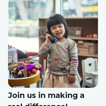
Join us in making a