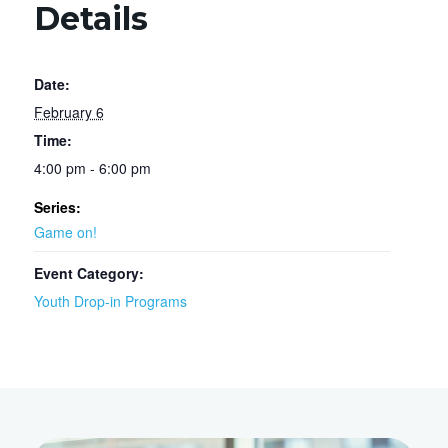
Details
Date:
February 6
Time:
4:00 pm - 6:00 pm
Series:
Game on!
Event Category:
Youth Drop-in Programs