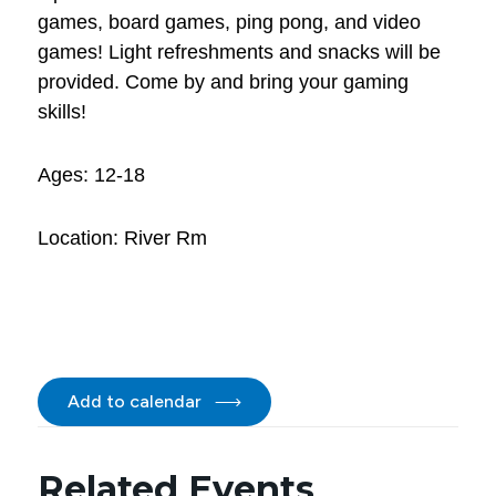
games, board games, ping pong, and video
games! Light refreshments and snacks will be
provided. Come by and bring your gaming
skills!
Ages: 12-18
Location: River Rm
Add to calendar
Related Events