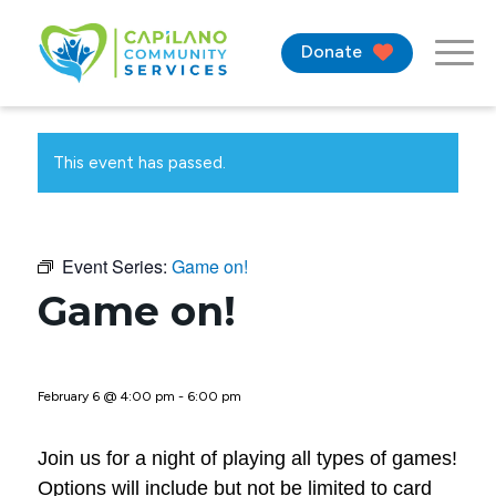
Donate
This event has passed.
Event Series:
Game on!
Game on!
February 6 @ 4:00 pm
-
6:00 pm
Join us for a night of playing all types of games!
Options will include but not be limited to card