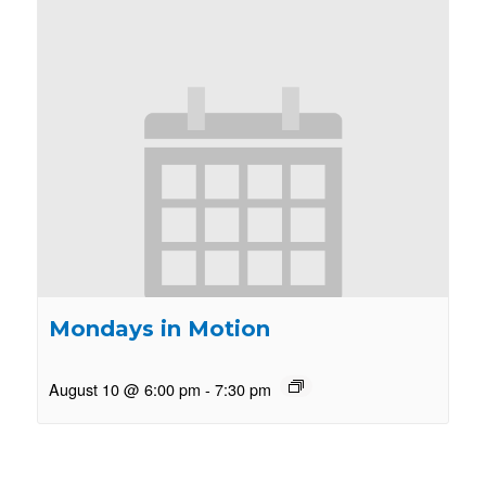
Mondays in Motion
August 10 @ 6:00 pm
-
7:30 pm