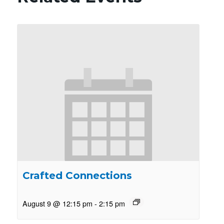
Crafted Connections
August 9 @ 12:15 pm
-
2:15 pm