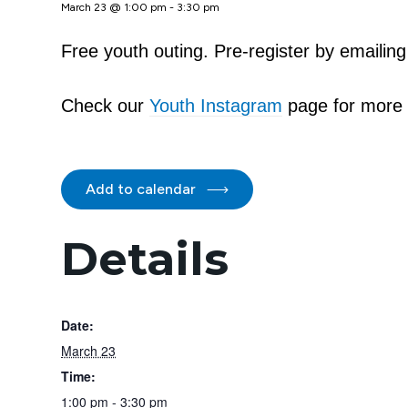
March 23 @ 1:00 pm
-
3:30 pm
Free youth outing. Pre-register by emaili
Check our
Youth Instagram
page for more 
Add to calendar
Details
Date:
March 23
Time:
1:00 pm - 3:30 pm