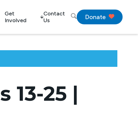
Get
Contact
Donate
Involved
Us
 13-25 |