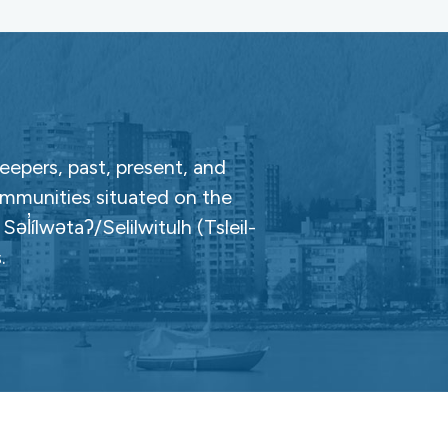
epers, past, present, and
ommunities situated on the
̓ílwətaʔ/Selilwitulh (Tsleil-
.