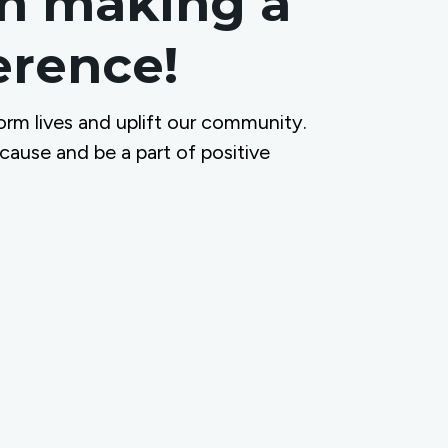
in making a
ference!
orm lives and uplift our community.
 cause and be a part of positive