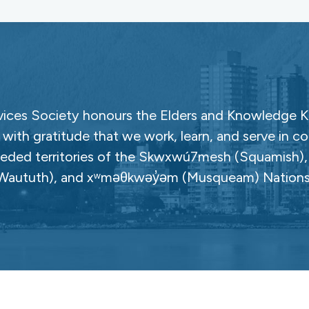
ces Society honours the Elders and Knowledge Ke
with gratitude that we work, learn, and serve in c
ceded territories of the Skwxwú7mesh (Squamish), Səl
Waututh), and xʷməθkwəy̓əm (Musqueam) Nations