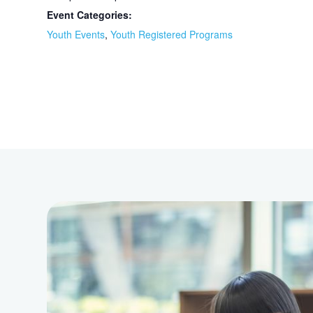
Event Categories:
Youth Events
,
Youth Registered Programs