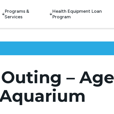
Programs &
Health Equipment Loan
Services
Program
Outing – Ages
 Aquarium