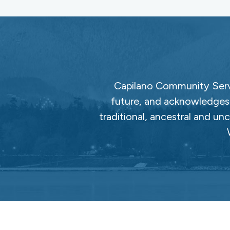
Capilano Community Servi
future, and acknowledges 
traditional, ancestral and un