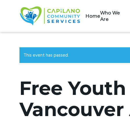
Who We
Home
Are
This event has passed.
Free Youth 
Vancouver