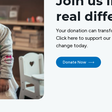
Join us 
real dif
Your donation can transf
Click here to support our
change today.
Donate Now