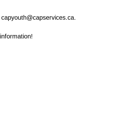
ng capyouth@capservices.ca.
information!