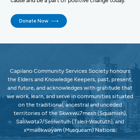
cause and be a part of positive change today.
Donate Now
Capilano Community Services Society honours
the Elders and Knowledge Keepers, past, present,
and future, and acknowledges with gratitude that
we work, learn, and serve in communities situated
on the traditional, ancestral and unceded
territories of the Skwxwú7mesh (Squamish),
Səl̓ílwətaʔ/Selilwitulh (Tsleil-Waututh), and
xʷməθkwəy̓əm (Musqueam) Nations.