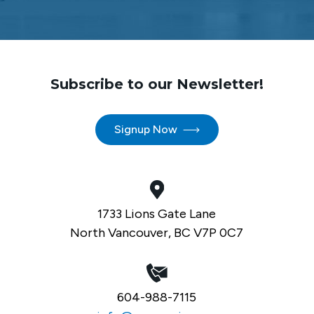
Subscribe to our Newsletter!
Signup Now
1733 Lions Gate Lane
North Vancouver, BC V7P 0C7
604-988-7115