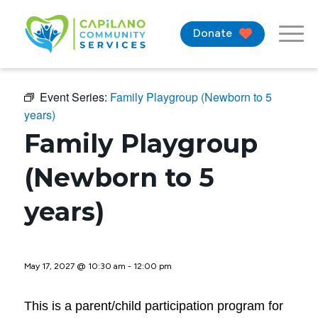
Donate
Event Series:
Family Playgroup (Newborn to 5
years)
Family Playgroup
(Newborn to 5
years)
May 17, 2027 @ 10:30 am
-
12:00 pm
This is a parent/child participation program for