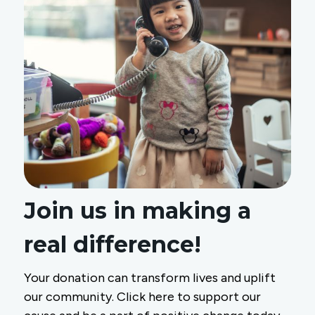
Join us in making a
real difference!
Your donation can transform lives and uplift
our community. Click here to support our