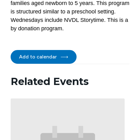
families aged newborn to 5 years. This program
is structured similar to a preschool setting.
Wednesdays include NVDL Storytime. This is a
by donation program.
Add to calendar
Related Events