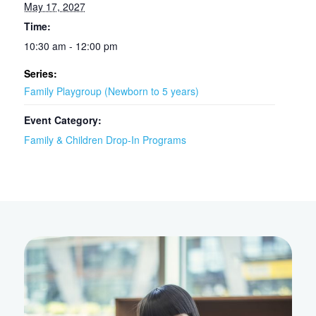
May 17, 2027
Time:
10:30 am - 12:00 pm
Series:
Family Playgroup (Newborn to 5 years)
Event Category:
Family & Children Drop-In Programs