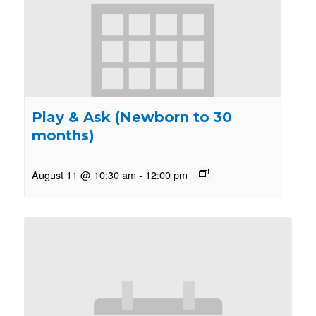
Play & Ask (Newborn to 30
months)
August 11 @ 10:30 am
-
12:00 pm