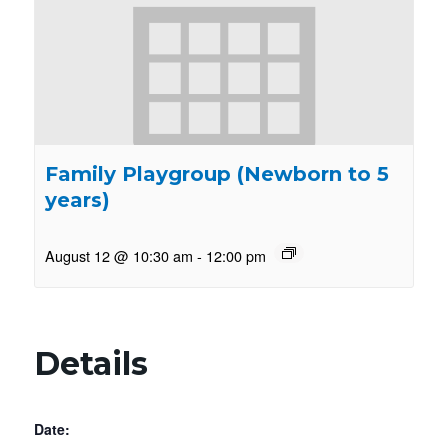
Family Playgroup (Newborn to 5
years)
August 12 @ 10:30 am
-
12:00 pm
Details
Date: