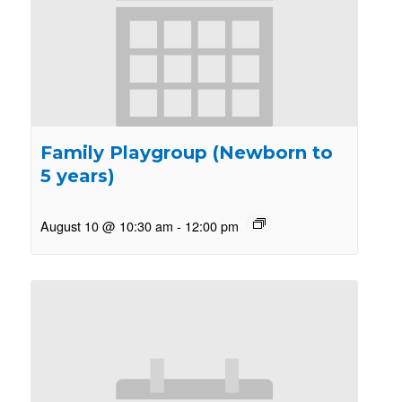
Family Playgroup (Newborn to
5 years)
August 10 @ 10:30 am
-
12:00 pm