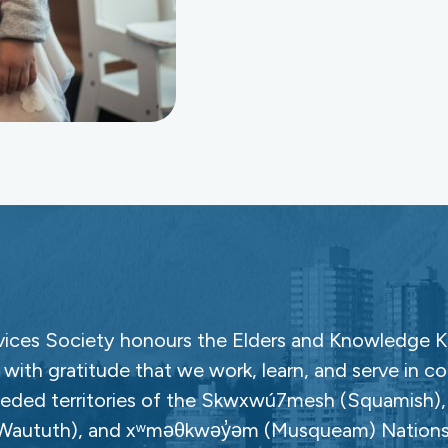
ces Society honours the Elders and Knowledge Ke
with gratitude that we work, learn, and serve in c
ceded territories of the Skwxwú7mesh (Squamish), Səl
Waututh), and xʷməθkwəy̓əm (Musqueam) Nations