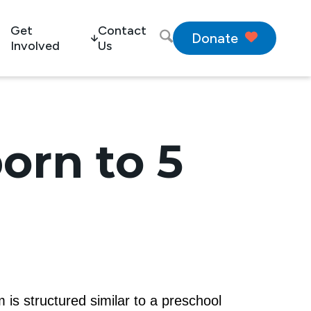
Get
Contact
Donate
Involved
Us
orn to 5
 is structured similar to a preschool