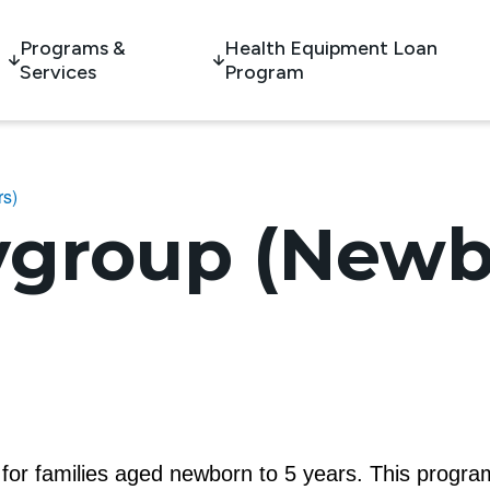
Programs &
Health Equipment Loan
Services
Program
rs)
ygroup (Newb
m for families aged newborn to 5 years. This program