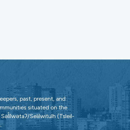
epers, past, present, and
ommunities situated on the
̓ílwətaʔ/Selilwitulh (Tsleil-
.