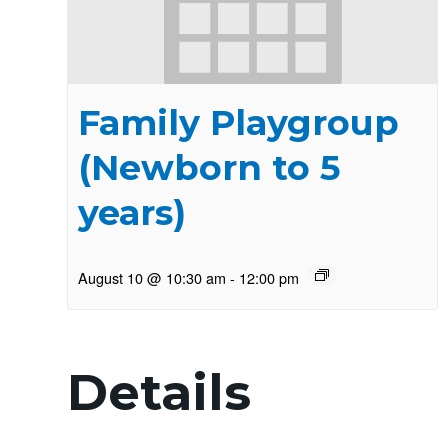
Family Playgroup
(Newborn to 5
years)
August 10 @ 10:30 am
-
12:00 pm
Details