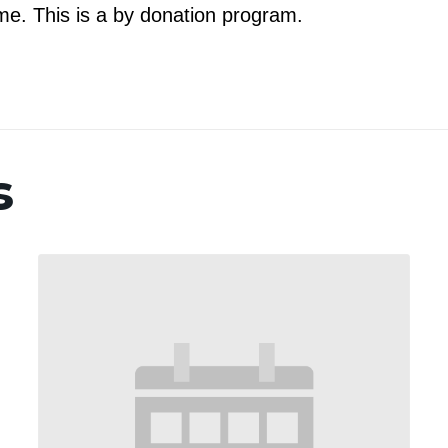
e. This is a by donation program.
s