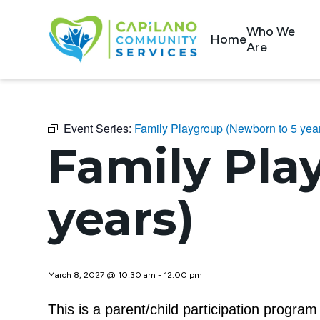
Who We
Home
Are
Event Series:
Family Playgroup (Newborn to 5 yea
Family Pla
years)
March 8, 2027 @ 10:30 am
-
12:00 pm
This is a parent/child participation progra