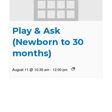
Play & Ask
(Newborn to 30
months)
August 11 @ 10:30 am
-
12:00 pm