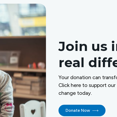
Join us 
real dif
Your donation can transf
Click here to support our
change today.
Donate Now