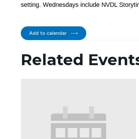
setting. Wednesdays include NVDL Storytim
Add to calendar
Related Event