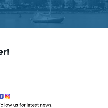
er!
ollow us for latest news,