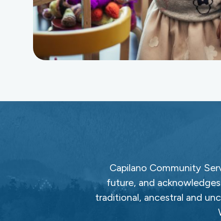
Capilano Community Servi
future, and acknowledges 
traditional, ancestral and un