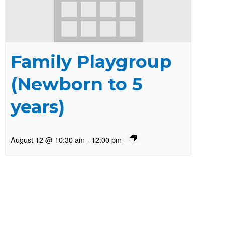
Family Playgroup
(Newborn to 5
years)
August 12 @ 10:30 am
-
12:00 pm