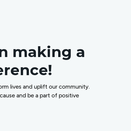
in making a
ference!
orm lives and uplift our community.
 cause and be a part of positive