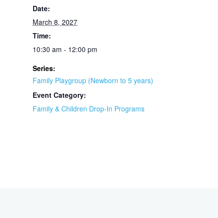
Date:
March 8, 2027
Time:
10:30 am - 12:00 pm
Series:
Family Playgroup (Newborn to 5 years)
Event Category:
Family & Children Drop-In Programs