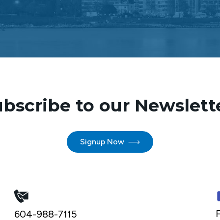
bscribe to our Newslett
Signup Now
F
604-988-7115