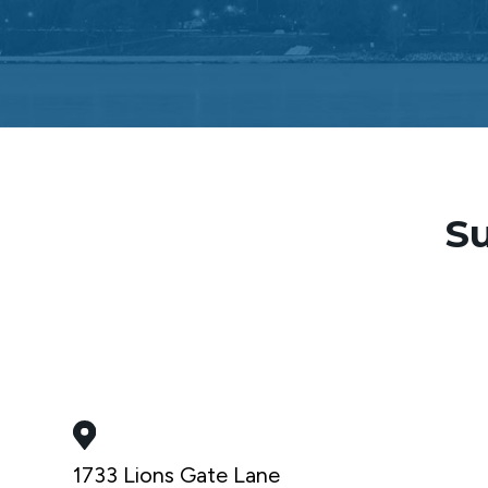
Su
1733 Lions Gate Lane