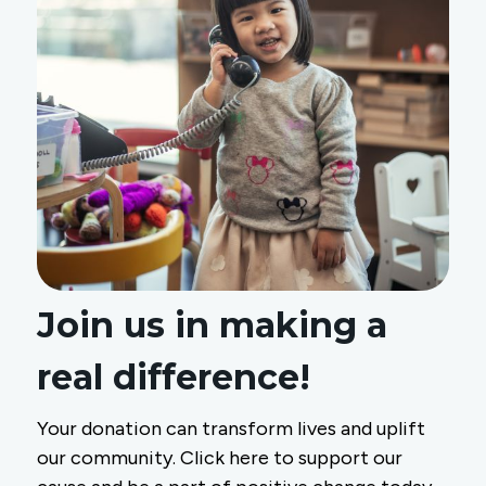
Join us in making a
real difference!
Your donation can transform lives and uplift
our community. Click here to support our