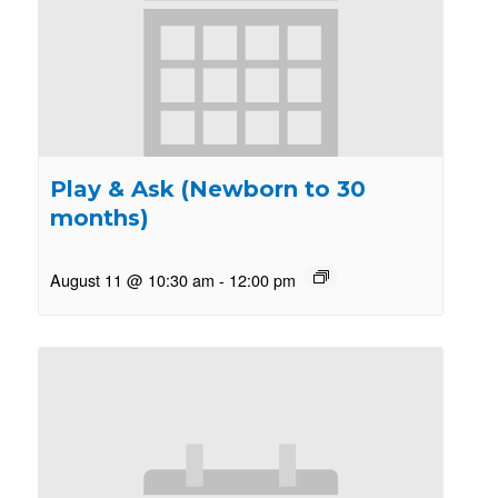
Play & Ask (Newborn to 30
months)
August 11 @ 10:30 am
-
12:00 pm