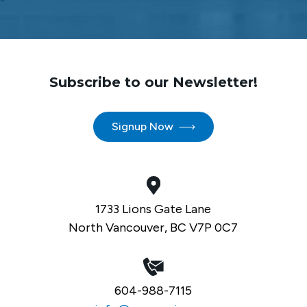
Subscribe to our Newsletter!
Signup Now
1733 Lions Gate Lane
North Vancouver, BC V7P 0C7
604-988-7115