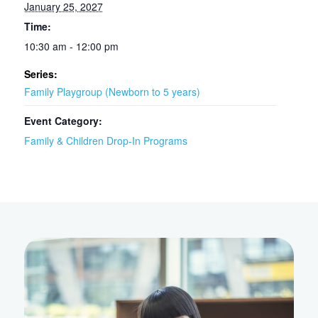
January 25, 2027
Time:
10:30 am - 12:00 pm
Series:
Family Playgroup (Newborn to 5 years)
Event Category:
Family & Children Drop-In Programs