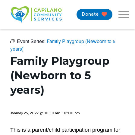
Donate
Event Series:
Family Playgroup (Newborn to 5
years)
Family Playgroup
(Newborn to 5
years)
January 25, 2027 @ 10:30 am
-
12:00 pm
This is a parent/child participation program for