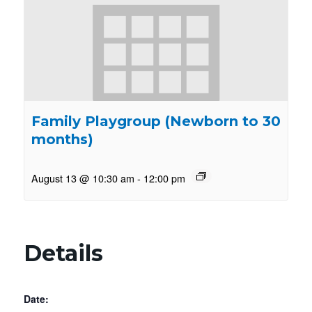
Family Playgroup (Newborn to 30
months)
August 13 @ 10:30 am
-
12:00 pm
Details
Date: