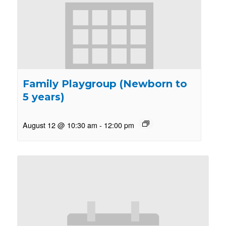
Family Playgroup (Newborn to
5 years)
August 12 @ 10:30 am
-
12:00 pm