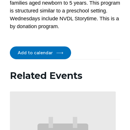
families aged newborn to 5 years. This program
is structured similar to a preschool setting.
Wednesdays include NVDL Storytime. This is a
by donation program.
Add to calendar
Related Events