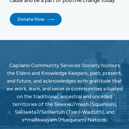
cause and be a part of positive change today.
Donate Now
Capilano Community Services Society honours
the Elders and Knowledge Keepers, past, present,
and future, and acknowledges with gratitude that
we work, learn, and serve in communities situated
on the traditional, ancestral and unceded
territories of the Skwxwú7mesh (Squamish),
Səl̓ílwətaʔ/Selilwitulh (Tsleil-Waututh), and
xʷməθkwəy̓əm (Musqueam) Nations.