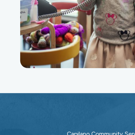
Capilano Community Servi