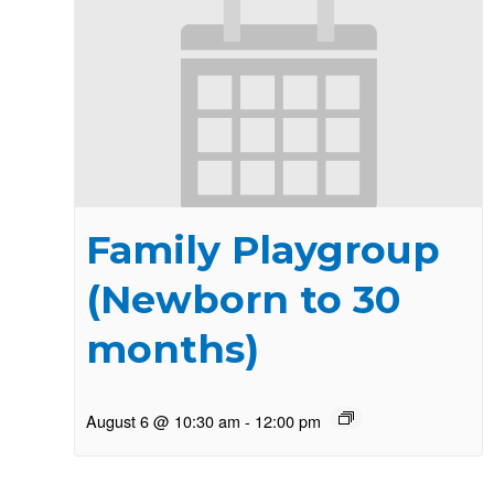
Family Playgroup
(Newborn to 30
months)
August 6 @ 10:30 am
-
12:00 pm