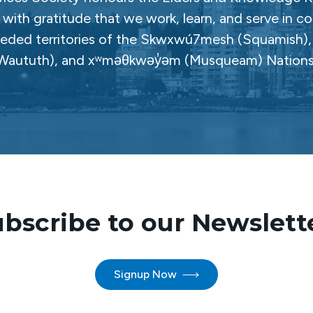
with gratitude that we work, learn, and serve in c
ceded territories of the Skwxwú7mesh (Squamish), Səl
Waututh), and xʷməθkwəy̓əm (Musqueam) Nations
bscribe to our Newslett
Signup Now