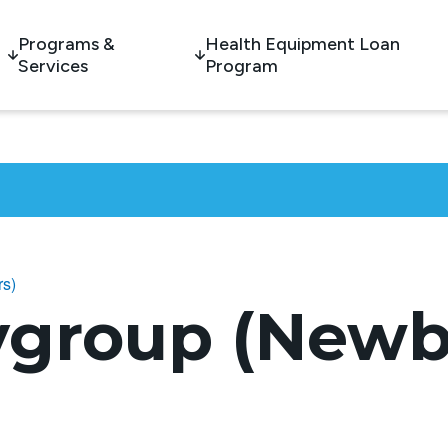
Programs &
Health Equipment Loan
Services
Program
rs)
ygroup (Newb