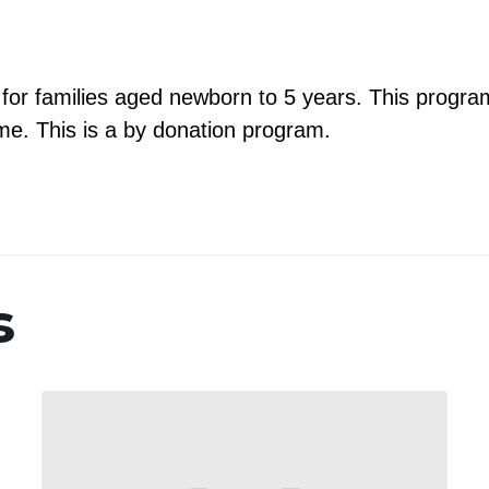
m for families aged newborn to 5 years. This program
e. This is a by donation program.
s