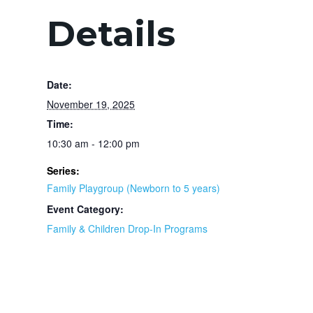
Details
Date:
November 19, 2025
Time:
10:30 am - 12:00 pm
Series:
Family Playgroup (Newborn to 5 years)
Event Category:
Family & Children Drop-In Programs