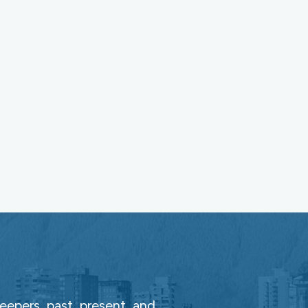
epers, past, present, and