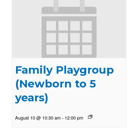
Family Playgroup
(Newborn to 5
years)
August 10 @ 10:30 am
-
12:00 pm