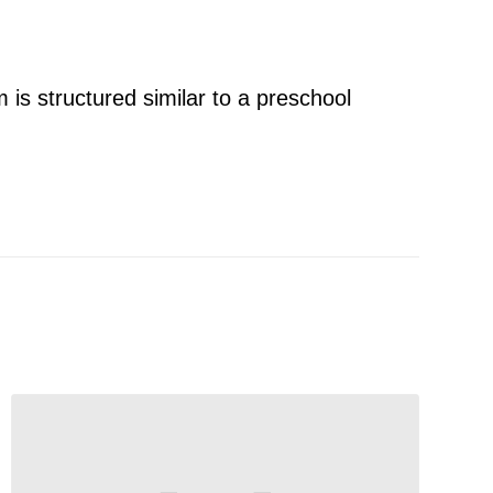
 is structured similar to a preschool