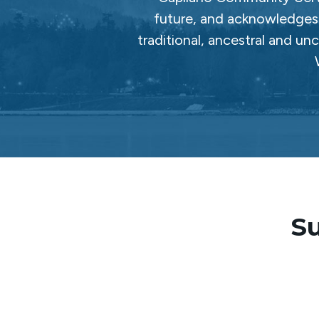
future, and acknowledges 
traditional, ancestral and un
Su