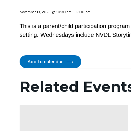
November 19, 2025 @ 10:30 am
-
12:00 pm
This is a parent/child participation progra
setting. Wednesdays include NVDL Storytim
Add to calendar
Related Event