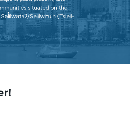
ommunities situated on the
̓ílwətaʔ/Selilwitulh (Tsleil-
.
er!