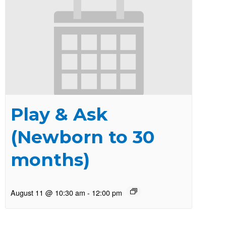
Play & Ask
(Newborn to 30
months)
August 11 @ 10:30 am
-
12:00 pm