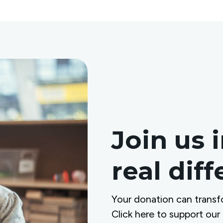
Join us 
real dif
Your donation can transf
Click here to support our