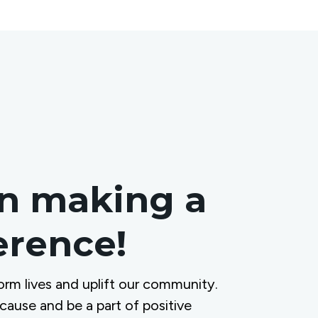
in making a
ference!
orm lives and uplift our community.
 cause and be a part of positive