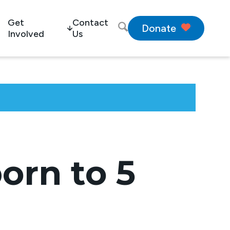
Get
Contact
Donate
Involved
Us
orn to 5