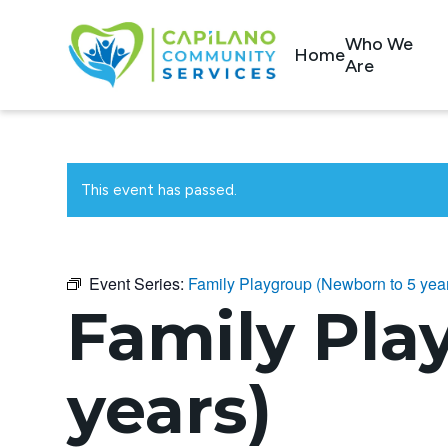
Who We
Home
Are
This event has passed.
Event Series:
Family Playgroup (Newborn to 5 yea
Family Pla
years)