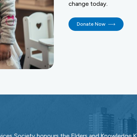
change today.
Donate Now
ces Society honours the Elders and Knowledge Ke