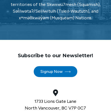
territories of the Skwxwú7mesh (Squamish),
Səl̓ílwətaʔ/Selilwitulh (Tsleil-Waututh), and
xʷməθkwəy̓əm (Musqueam) Nations.
Subscribe to our Newsletter!
Signup Now
1733 Lions Gate Lane
North Vancouver, BC V7P 0C7