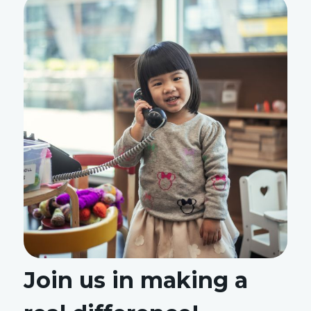
Join us in making a