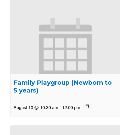
Family Playgroup (Newborn to
5 years)
August 10 @ 10:30 am
-
12:00 pm