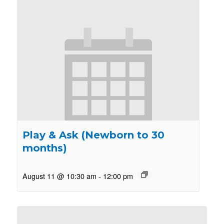
Play & Ask (Newborn to 30
months)
August 11 @ 10:30 am
-
12:00 pm