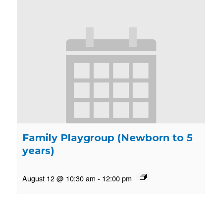
Family Playgroup (Newborn to 5
years)
August 12 @ 10:30 am
-
12:00 pm