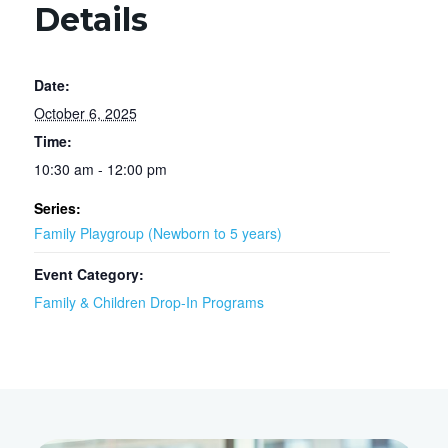
Details
Date:
October 6, 2025
Time:
10:30 am - 12:00 pm
Series:
Family Playgroup (Newborn to 5 years)
Event Category:
Family & Children Drop-In Programs