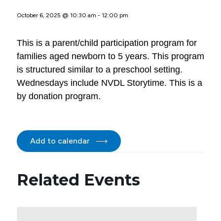
October 6, 2025 @ 10:30 am
-
12:00 pm
This is a parent/child participation program for
families aged newborn to 5 years. This program
is structured similar to a preschool setting.
Wednesdays include NVDL Storytime. This is a
by donation program.
Add to calendar
Related Events