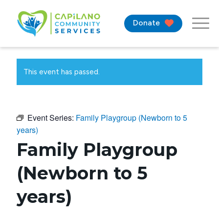
Donate
This event has passed.
Event Series:
Family Playgroup (Newborn to 5
years)
Family Playgroup
(Newborn to 5
years)