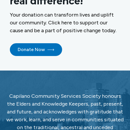
real difference!
Your donation can transform lives and uplift
our community. Click here to support our
cause and be a part of positive change today.
Donate Now
Capilano Community Services Society honours
the Elders and Knowledge Keepers, past, present,
and future, and acknowledges with gratitude that
we work, learn, and serve in communities situated
on the traditional, ancestral and unceded