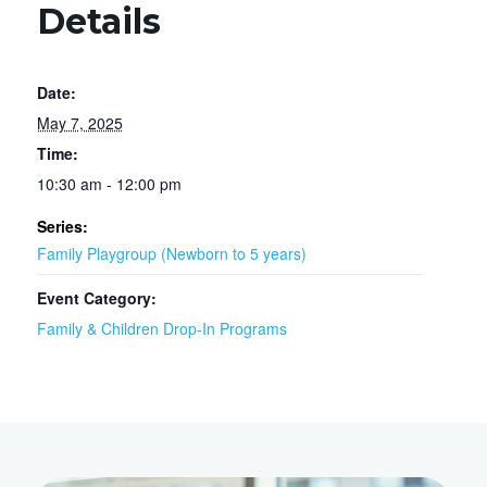
Details
Date:
May 7, 2025
Time:
10:30 am - 12:00 pm
Series:
Family Playgroup (Newborn to 5 years)
Event Category:
Family & Children Drop-In Programs