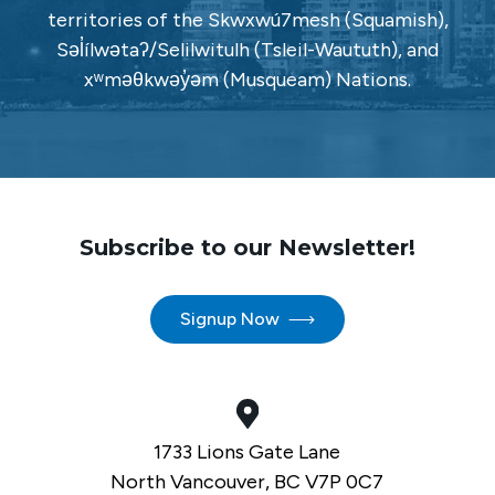
territories of the Skwxwú7mesh (Squamish),
Səl̓ílwətaʔ/Selilwitulh (Tsleil-Waututh), and
xʷməθkwəy̓əm (Musqueam) Nations.
Subscribe to our Newsletter!
Signup Now
1733 Lions Gate Lane
North Vancouver, BC V7P 0C7