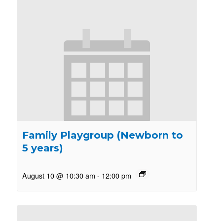
Family Playgroup (Newborn to
5 years)
August 10 @ 10:30 am
-
12:00 pm