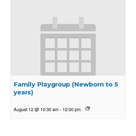
Family Playgroup (Newborn to 5
years)
August 12 @ 10:30 am
-
12:00 pm