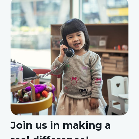
Join us in making a