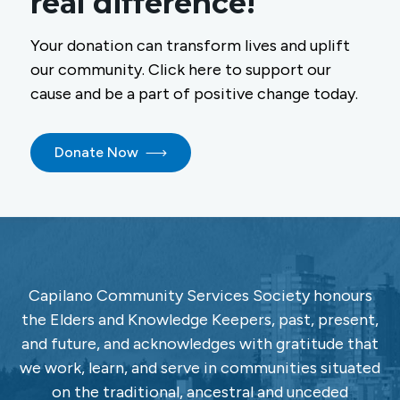
real difference!
Your donation can transform lives and uplift
our community. Click here to support our
cause and be a part of positive change today.
Donate Now
Capilano Community Services Society honours
the Elders and Knowledge Keepers, past, present,
and future, and acknowledges with gratitude that
we work, learn, and serve in communities situated
on the traditional, ancestral and unceded