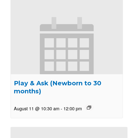
Play & Ask (Newborn to 30
months)
August 11 @ 10:30 am
-
12:00 pm