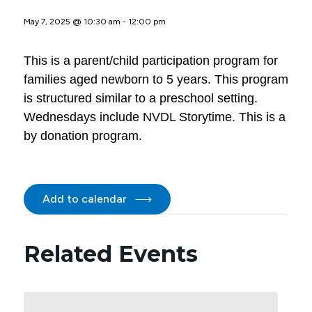
May 7, 2025 @ 10:30 am
-
12:00 pm
This is a parent/child participation program for
families aged newborn to 5 years. This program
is structured similar to a preschool setting.
Wednesdays include NVDL Storytime. This is a
by donation program.
Add to calendar
Related Events