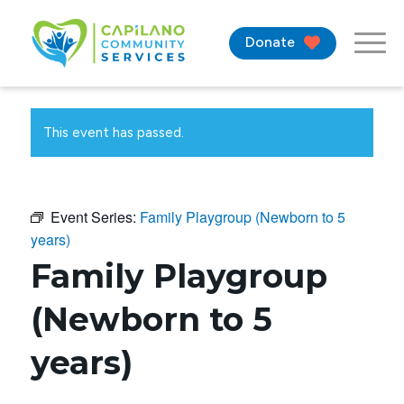
Donate
This event has passed.
Event Series:
Family Playgroup (Newborn to 5
years)
Family Playgroup
(Newborn to 5
years)