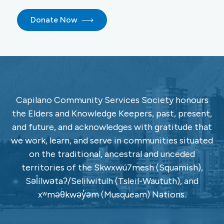
Donate Now
Capilano Community Services Society honours
the Elders and Knowledge Keepers, past, present,
and future, and acknowledges with gratitude that
we work, learn, and serve in communities situated
on the traditional, ancestral and unceded
territories of the Skwxwú7mesh (Squamish),
Səl̓ílwətaʔ/Selilwitulh (Tsleil-Waututh), and
xʷməθkwəy̓əm (Musqueam) Nations.