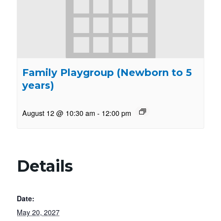
Family Playgroup (Newborn to 5
years)
August 12 @ 10:30 am
-
12:00 pm
Details
Date:
May 20, 2027