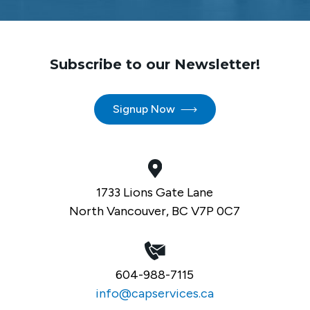
Subscribe to our Newsletter!
Signup Now
1733 Lions Gate Lane
North Vancouver, BC V7P 0C7
604-988-7115
info@capservices.ca