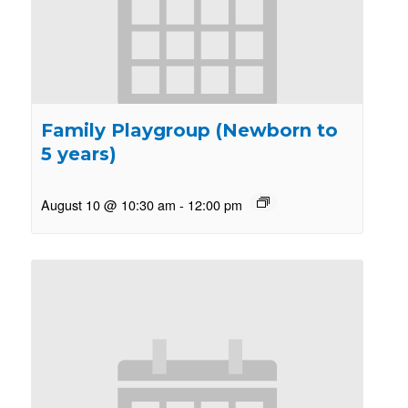
Family Playgroup (Newborn to
5 years)
August 10 @ 10:30 am
-
12:00 pm