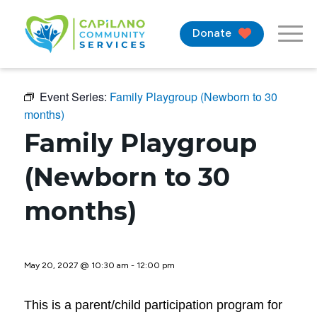
Donate
Event Series:
Family Playgroup (Newborn to 30
months)
Family Playgroup
(Newborn to 30
months)
May 20, 2027 @ 10:30 am
-
12:00 pm
This is a parent/child participation program for