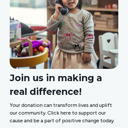
Join us in making a
real difference!
Your donation can transform lives and uplift
our community. Click here to support our
cause and be a part of positive change today.