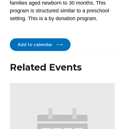
families aged newborn to 30 months. This
program is structured similar to a preschool
setting. This is a by donation program.
Add to calendar
Related Events