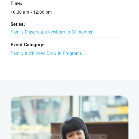
Time:
10:30 am - 12:00 pm
Series:
Family Playgroup (Newborn to 30 months)
Event Category:
Family & Children Drop-In Programs