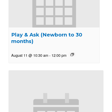
Play & Ask (Newborn to 30
months)
August 11 @ 10:30 am
-
12:00 pm