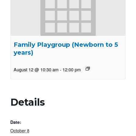
Family Playgroup (Newborn to 5
years)
August 12 @ 10:30 am
-
12:00 pm
Details
Date:
October 8