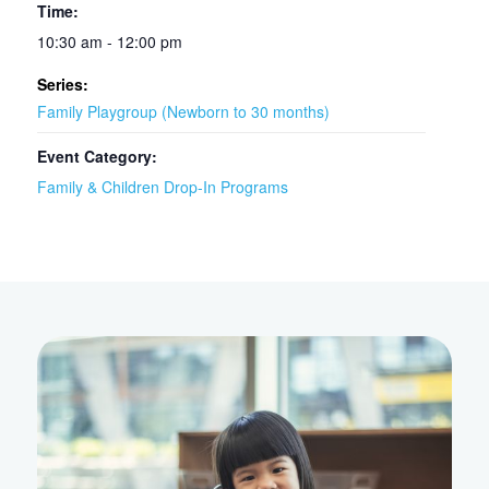
Time:
10:30 am - 12:00 pm
Series:
Family Playgroup (Newborn to 30 months)
Event Category:
Family & Children Drop-In Programs