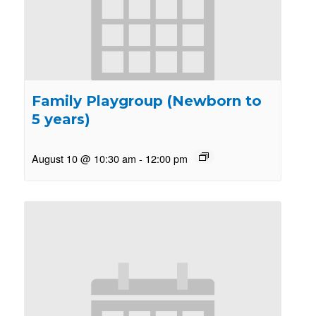
Family Playgroup (Newborn to
5 years)
August 10 @ 10:30 am
-
12:00 pm