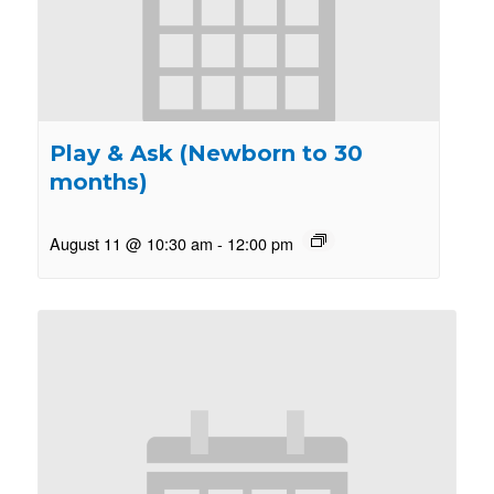
Play & Ask (Newborn to 30
months)
August 11 @ 10:30 am
-
12:00 pm