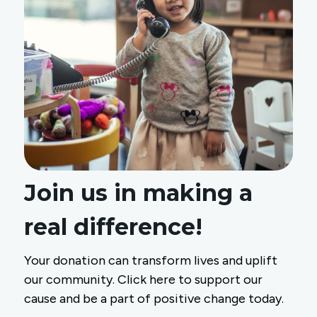
Join us in making a
real difference!
Your donation can transform lives and uplift
our community. Click here to support our
cause and be a part of positive change today.