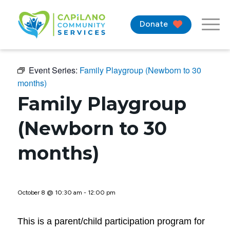
Donate
Event Series:
Family Playgroup (Newborn to 30
months)
Family Playgroup
(Newborn to 30
months)
October 8 @ 10:30 am
-
12:00 pm
This is a parent/child participation program for