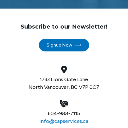
Subscribe to our Newsletter!
Signup Now
1733 Lions Gate Lane
North Vancouver, BC V7P 0C7
604-988-7115
info@capservices.ca