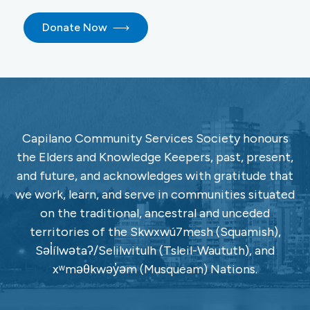
Donate Now
Capilano Community Services Society honours
the Elders and Knowledge Keepers, past, present,
and future, and acknowledges with gratitude that
we work, learn, and serve in communities situated
on the traditional, ancestral and unceded
territories of the Skwxwú7mesh (Squamish),
Səl̓ílwətaʔ/Selilwitulh (Tsleil-Waututh), and
xʷməθkwəy̓əm (Musqueam) Nations.