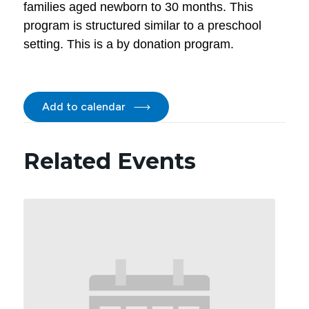
families aged newborn to 30 months. This
program is structured similar to a preschool
setting. This is a by donation program.
Add to calendar
Related Events