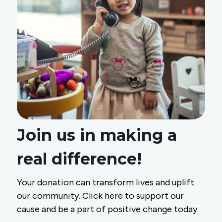
Join us in making a
real difference!
Your donation can transform lives and uplift
our community. Click here to support our
cause and be a part of positive change today.