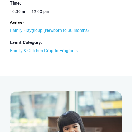
Time:
10:30 am - 12:00 pm
Series:
Family Playgroup (Newborn to 30 months)
Event Category:
Family & Children Drop-In Programs