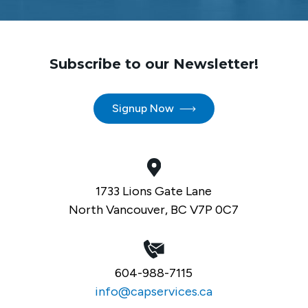
Subscribe to our Newsletter!
Signup Now
1733 Lions Gate Lane
North Vancouver, BC V7P 0C7
604-988-7115
info@capservices.ca