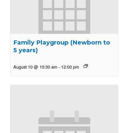
Family Playgroup (Newborn to
5 years)
August 10 @ 10:30 am
-
12:00 pm