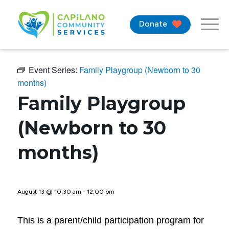
Donate
Event Series:
Family Playgroup (Newborn to 30
months)
Family Playgroup
(Newborn to 30
months)
August 13 @ 10:30 am
-
12:00 pm
This is a parent/child participation program for