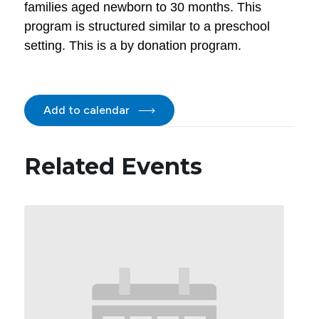
families aged newborn to 30 months. This
program is structured similar to a preschool
setting. This is a by donation program.
Add to calendar
Related Events