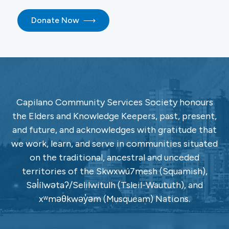
Donate Now
Capilano Community Services Society honours
the Elders and Knowledge Keepers, past, present,
and future, and acknowledges with gratitude that
we work, learn, and serve in communities situated
on the traditional, ancestral and unceded
territories of the Skwxwú7mesh (Squamish),
Səl̓ílwətaʔ/Selilwitulh (Tsleil-Waututh), and
xʷməθkwəy̓əm (Musqueam) Nations.