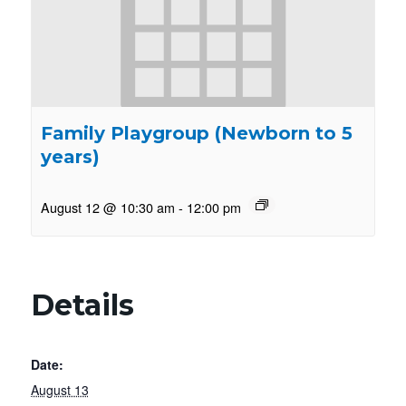
Family Playgroup (Newborn to 5
years)
August 12 @ 10:30 am
-
12:00 pm
Details
Date:
August 13