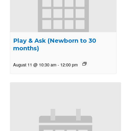
Play & Ask (Newborn to 30
months)
August 11 @ 10:30 am
-
12:00 pm