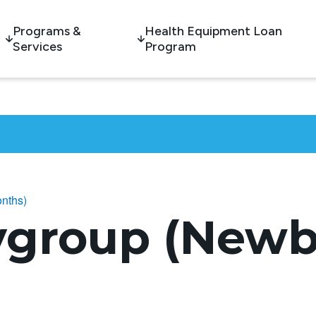
Programs &
Health Equipment Loan
Services
Program
nths)
ygroup (Newb