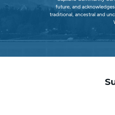
future, and acknowledges 
traditional, ancestral and un
Su