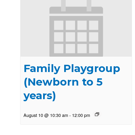
Family Playgroup
(Newborn to 5
years)
August 10 @ 10:30 am
-
12:00 pm