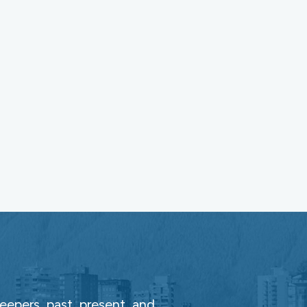
epers, past, present, and