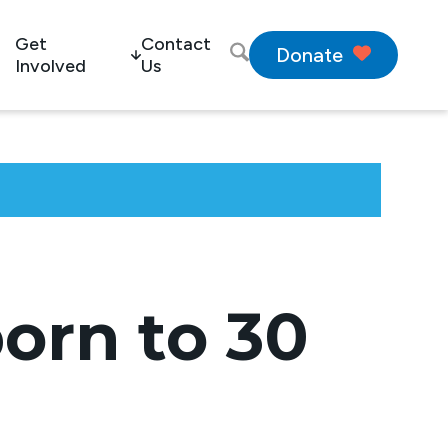
Get
Contact
Donate
Involved
Us
orn to 30