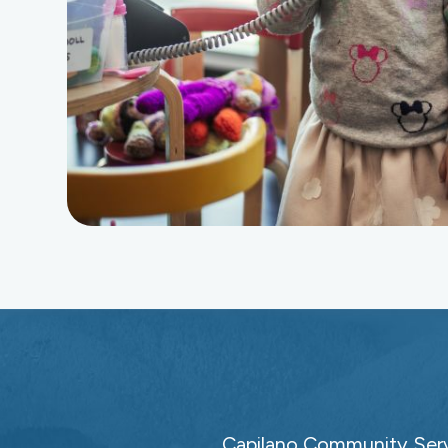
Capilano Community Servi