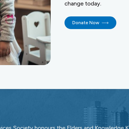
change today.
Donate Now
ces Society honours the Elders and Knowledge Ke