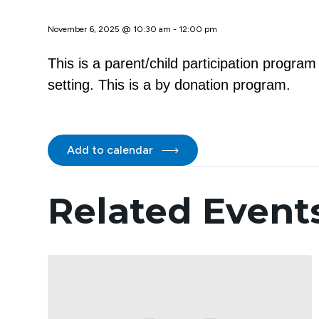
November 6, 2025 @ 10:30 am
-
12:00 pm
This is a parent/child participation progra
setting. This is a by donation program.
Add to calendar
Related Event